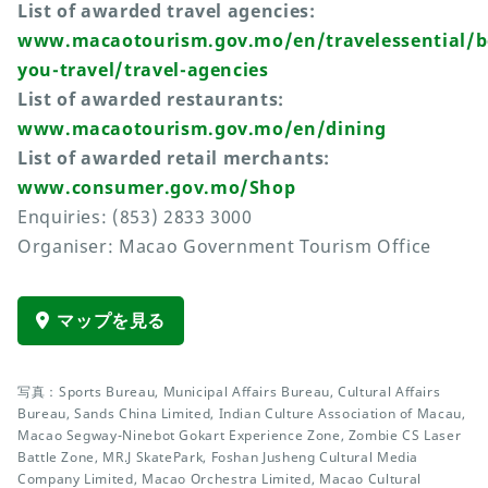
List of awarded travel agencies:
www.macaotourism.gov.mo/en/travelessential/b
you-travel/travel-agencies
List of awarded restaurants:
www.macaotourism.gov.mo/en/dining
List of awarded retail merchants:
www.consumer.gov.mo/Shop
Enquiries: (853) 2833 3000
Organiser: Macao Government Tourism Office
マップを見る
写真：Sports Bureau, Municipal Affairs Bureau, Cultural Affairs
Bureau, Sands China Limited, Indian Culture Association of Macau,
Macao Segway-Ninebot Gokart Experience Zone, Zombie CS Laser
Battle Zone, MR.J SkatePark, Foshan Jusheng Cultural Media
Company Limited, Macao Orchestra Limited, Macao Cultural