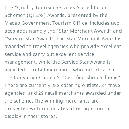
The “Quality Tourism Services Accreditation
Scheme” (QTSAS) Awards, presented by the
Macao Government Tourism Office, includes two
accolades namely the “Star Merchant Award” and
“Service Star Award”. The Star Merchant Award is
awarded to travel agencies who provide excellent
service and carry out excellent service
management, while the Service Star Award is
awarded to retail merchants who participate in
the Consumer Council’s “Certified Shop Scheme”.
There are currently 258 catering outlets, 34 travel
agencies, and 29 retail merchants awarded under
the scheme. The winning merchants are
presented with certificates of recognition to
display in their stores.