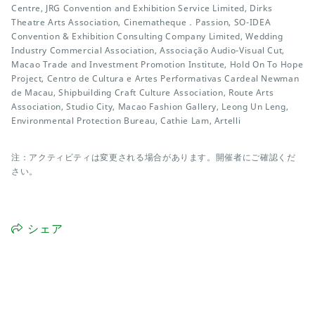
Centre, JRG Convention and Exhibition Service Limited, Dirks
Theatre Arts Association, Cinematheque．Passion, SO-IDEA
Convention & Exhibition Consulting Company Limited, Wedding
Industry Commercial Association, Associação Audio-Visual Cut,
Macao Trade and Investment Promotion Institute, Hold On To Hope
Project, Centro de Cultura e Artes Performativas Cardeal Newman
de Macau, Shipbuilding Craft Culture Association, Route Arts
Association, Studio City, Macao Fashion Gallery, Leong Un Leng,
Environmental Protection Bureau, Cathie Lam, Artelli
注：アクティビティは変更される場合があります。開催者にご確認くだ
さい。
シェア