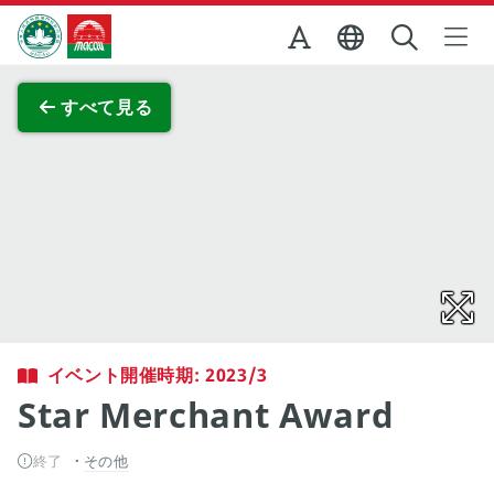
Skip to Main Content
マカオ政府観光局
全画面表示
すべて見る
イベント開催時期: 2023/3
Star Merchant Award
終了
その他