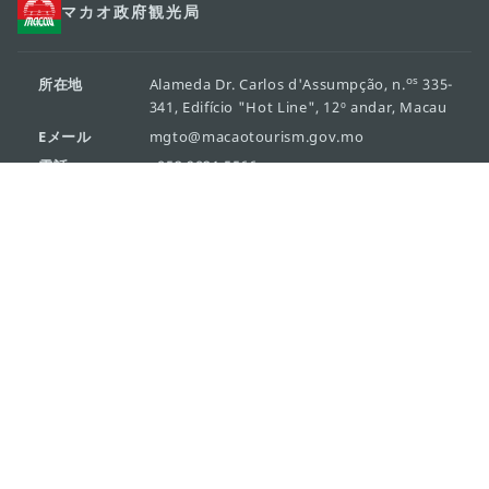
マカオ政府観光局
os
所在地
Alameda Dr. Carlos d'Assumpção, n.
335-
341, Edifício "Hot Line", 12º andar, Macau
Eメール
mgto@macaotourism.gov.mo
電話
+853 2831 5566
ファックス
+853 2851 0104
ツーリズム・
+853 2833 3000
ホットライン
組織概要
お問い合わせ
利用規約
個人情報保護方針
活動方針
Copyright © 2026 マカオ観光局 All rights reserved