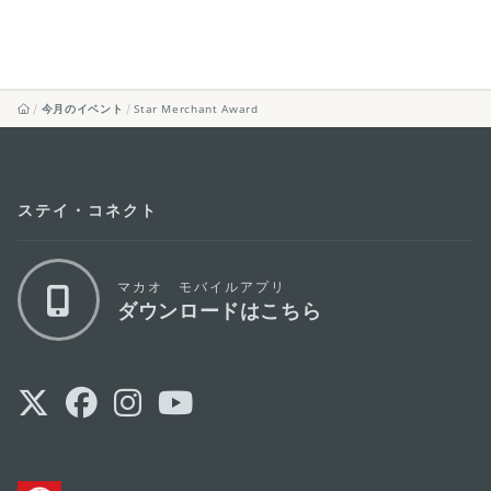
今月のイベント
Star Merchant Award
ステイ・コネクト
マカオ モバイルアプリ
ダウンロードはこちら