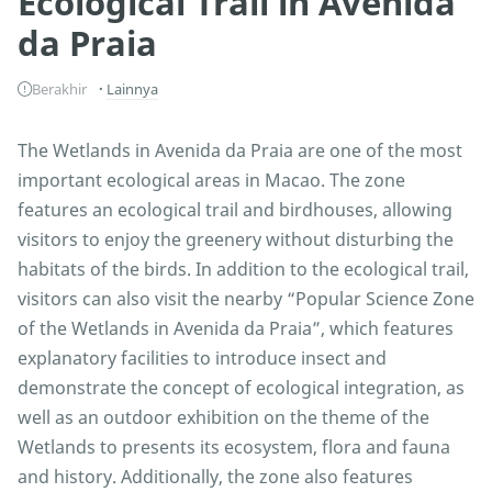
Ecological Trail in Avenida
da Praia
Berakhir
Lainnya
The Wetlands in Avenida da Praia are one of the most
important ecological areas in Macao. The zone
features an ecological trail and birdhouses, allowing
visitors to enjoy the greenery without disturbing the
habitats of the birds. In addition to the ecological trail,
visitors can also visit the nearby “Popular Science Zone
of the Wetlands in Avenida da Praia”, which features
explanatory facilities to introduce insect and
demonstrate the concept of ecological integration, as
well as an outdoor exhibition on the theme of the
Wetlands to presents its ecosystem, flora and fauna
and history. Additionally, the zone also features