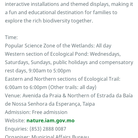
interactive installations and themed displays, making it
a fun and educational destination for families to
explore the rich biodiversity together.
Time:
Popular Science Zone of the Wetlands: All day
Western section of Ecological Pond: Wednesdays,
Saturdays, Sundays, public holidays and compensatory
rest days, 9:00am to 5:00pm
Eastern and Northern sections of Ecological Trail:
6:00am to 6:00pm (Other trails: all day)
Venue: Avenida da Praia & Northern of Estrada da Baía
de Nossa Senhora da Esperança, Taipa
Admission: Free admission
Website:
nature.iam.gov.mo
Enquiries: (853) 2888 0087
Organiser: Municipal Affairs Bureau