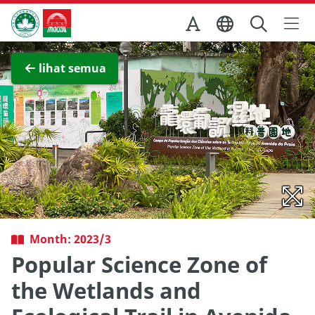
Skip to Main Content
Kantor Pariwisata Pemerintah Macau
Lihat layar penuh
lihat semua
Month: 2023/3
Popular Science Zone of
the Wetlands and