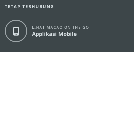
TETAP TERHUBUNG
LIHAT MACAO ON THE GO
Applikasi Mobile
KANTOR PARIWISATA PEMERINTAH MACAU
os
Alamat
Alameda Dr. Carlos d'Assumpção, n.
335-341,
Edifício "Hot Line", 12º andar, Macau
Email
mgto@macaotourism.gov.mo
Tel
+853 2831 5566