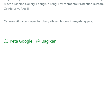
Macao Fashion Gallery, Leong Un Leng, Environmental Protection Bureau,
Cathie Lam, Artelli
Catatan: Aktivitas dapat berubah, silakan hubungi penyelenggara.
Peta Google
Bagikan