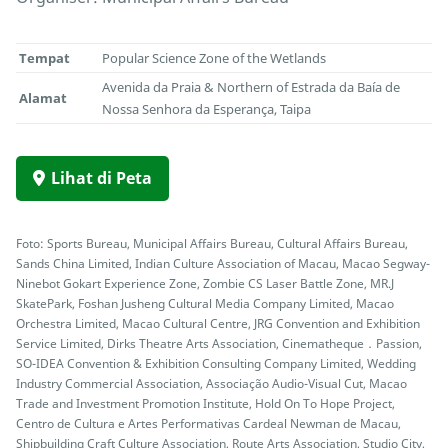
Tempat
Popular Science Zone of the Wetlands
Avenida da Praia & Northern of Estrada da Baía de
Alamat
Nossa Senhora da Esperança, Taipa
Lihat di Peta
Foto: Sports Bureau, Municipal Affairs Bureau, Cultural Affairs Bureau,
Sands China Limited, Indian Culture Association of Macau, Macao Segway-
Ninebot Gokart Experience Zone, Zombie CS Laser Battle Zone, MR.J
SkatePark, Foshan Jusheng Cultural Media Company Limited, Macao
Orchestra Limited, Macao Cultural Centre, JRG Convention and Exhibition
Service Limited, Dirks Theatre Arts Association, Cinematheque．Passion,
SO-IDEA Convention & Exhibition Consulting Company Limited, Wedding
Industry Commercial Association, Associação Audio-Visual Cut, Macao
Trade and Investment Promotion Institute, Hold On To Hope Project,
Centro de Cultura e Artes Performativas Cardeal Newman de Macau,
Shipbuilding Craft Culture Association, Route Arts Association, Studio City,