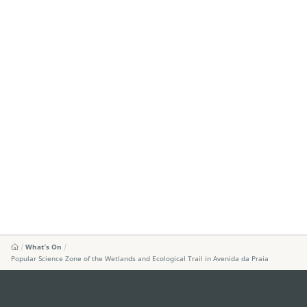
What's On
Popular Science Zone of the Wetlands and Ecological Trail in Avenida da Praia