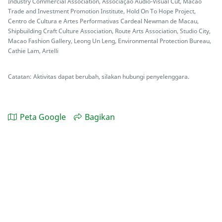
Industry Commercial Association, Associação Audio-Visual Cut, Macao
Trade and Investment Promotion Institute, Hold On To Hope Project,
Centro de Cultura e Artes Performativas Cardeal Newman de Macau,
Shipbuilding Craft Culture Association, Route Arts Association, Studio City,
Macao Fashion Gallery, Leong Un Leng, Environmental Protection Bureau,
Cathie Lam, Artelli
Catatan: Aktivitas dapat berubah, silakan hubungi penyelenggara.
Peta Google
Bagikan