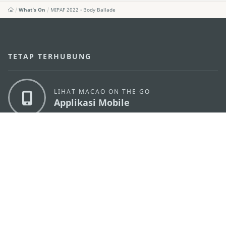
What's On
MIPAF 2022 - Body Ballade
TETAP TERHUBUNG
LIHAT MACAO ON THE GO
Applikasi Mobile
KANTOR PARIWISATA PEMERINTAH MACAU
os
Alamat
Alameda Dr. Carlos d'Assumpção, n.
335-341,