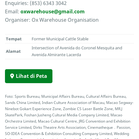
Enquiries: (853) 6343 3042
Email:
oxwarehouse@gmail.com
Organiser: Ox Warehouse Organisation
Tempat
Former Municipal Cattle Stable
Intersection of Avenida do Coronel Mesquita and
Alamat
Avenida Almirante Lacerda
Lihat di Peta
Foto: Sports Bureau, Municipal Affairs Bureau, Cultural Affairs Bureau,
Sands China Limited, Indian Culture Association of Macau, Macao Segway-
Ninebot Gokart Experience Zone, Zombie CS Laser Battle Zone, MR.J
SkatePark, Foshan Jusheng Cultural Media Company Limited, Macao
Orchestra Limited, Macao Cultural Centre, JRG Convention and Exhibition
Service Limited, Dirks Theatre Arts Association, Cinematheque．Passion,
SO-IDEA Convention & Exhibition Consulting Company Limited, Wedding