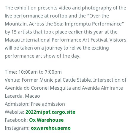
The exhibition presents video and photography of the
live performance at rooftop and the “Over the
Mountain, Across the Sea: Impromptu Performance”
by 15 artists that took place earlier this year at the
Macau International Performance Art Festival. Visitors
will be taken on a journey to relive the exciting
performance art show of the day.
Time: 10:00am to 7:00pm
Venue: Former Municipal Cattle Stable, Intersection of
Avenida do Coronel Mesquita and Avenida Almirante
Lacerda, Macao
Admission: Free admission
Website:
2022mipaf.cargo.site
Facebook:
Ox Warehouse
Instagram:
oxwarehousemo