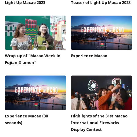
Light Up Macao 2023
Teaser of Light Up Macao 2023
Wrap-up of “Macao Week in
Experience Macao
Fujian‧Xiamen”
Experience Macao (30
Highlights of the 31st Macao
seconds)
International Fireworks
Display Contest