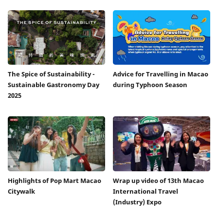
The Spice of Sustainability -
Advice for Travelling in Macao
Sustainable Gastronomy Day
during Typhoon Season
2025
Highlights of Pop Mart Macao
Wrap up video of 13th Macao
Citywalk
International Travel
(Industry) Expo