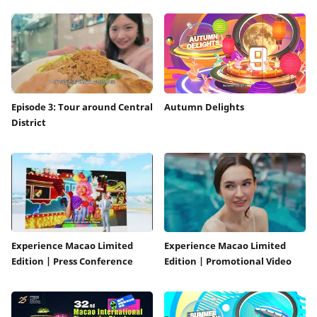
Episode 3: Tour around Central
Autumn Delights
District
Experience Macao Limited
Experience Macao Limited
Edition | Press Conference
Edition | Promotional Video