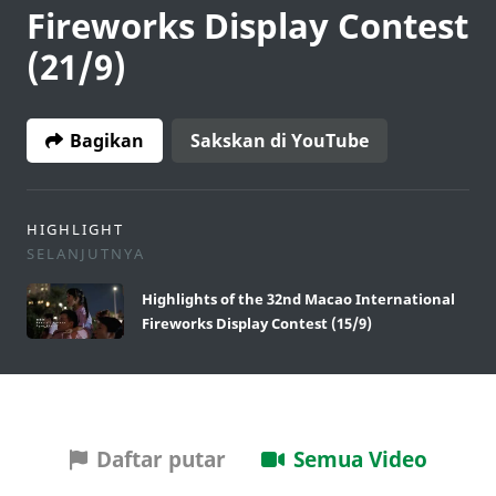
Fireworks Display Contest
(21/9)
Bagikan
Sakskan di YouTube
HIGHLIGHT
SELANJUTNYA
Highlights of the 32nd Macao International
Fireworks Display Contest (15/9)
Daftar putar
Semua Video