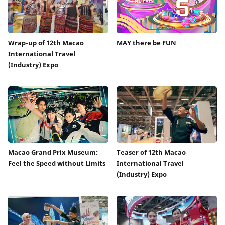
Wrap-up of 12th Macao
MAY there be FUN
International Travel
(Industry) Expo
Macao Grand Prix Museum:
Teaser of 12th Macao
Feel the Speed without Limits
International Travel
(Industry) Expo