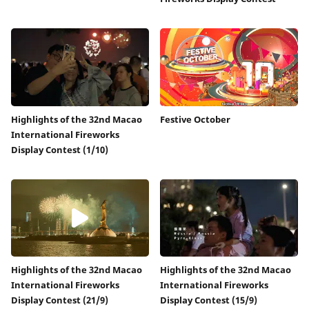
Highlights of the 32nd Macao
Festive October
International Fireworks
Display Contest (1/10)
Highlights of the 32nd Macao
Highlights of the 32nd Macao
International Fireworks
International Fireworks
Display Contest (21/9)
Display Contest (15/9)