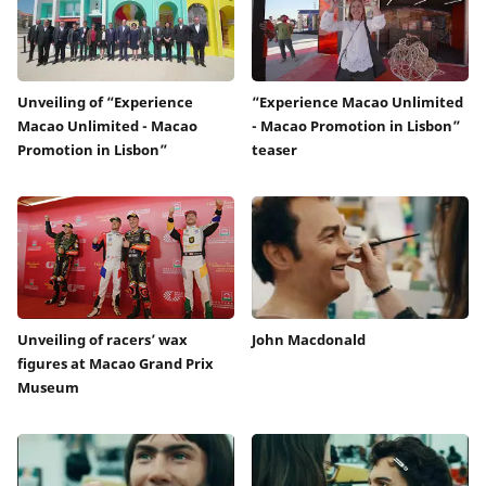
Unveiling of “Experience
“Experience Macao Unlimited
Macao Unlimited - Macao
- Macao Promotion in Lisbon”
Promotion in Lisbon”
teaser
Unveiling of racers’ wax
John Macdonald
figures at Macao Grand Prix
Museum