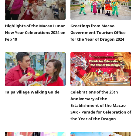
Highlights of the Macao Lunar
Greetings from Macao
New Year Celebrations 2024 on
Government Tourism Office
Feb 10
for the Year of Dragon 2024
Taipa Village Walking Guide
Celebrations of the 25th
Anniversary of the
Establishment of the Macao
SAR - Parade for Celebration of
the Year of the Dragon