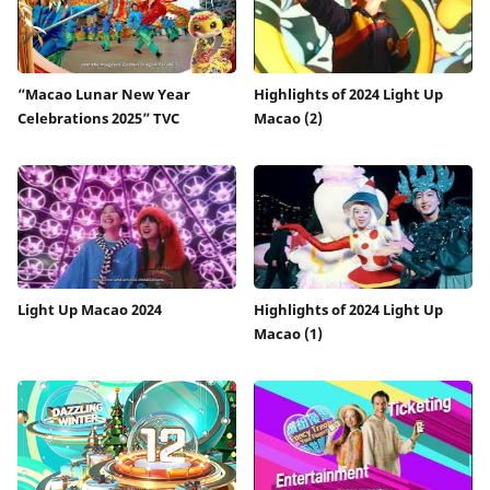
“Macao Lunar New Year
Highlights of 2024 Light Up
Celebrations 2025” TVC
Macao (2)
Light Up Macao 2024
Highlights of 2024 Light Up
Macao (1)