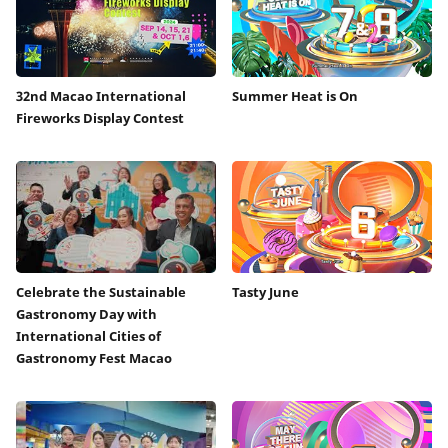
32nd Macao International
Summer Heat is On
Fireworks Display Contest
Celebrate the Sustainable
Tasty June
Gastronomy Day with
International Cities of
Gastronomy Fest Macao