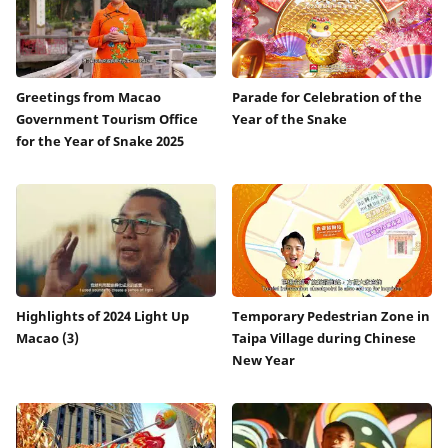
Greetings from Macao
Parade for Celebration of the
Government Tourism Office
Year of the Snake
for the Year of Snake 2025
Highlights of 2024 Light Up
Temporary Pedestrian Zone in
Macao (3)
Taipa Village during Chinese
New Year