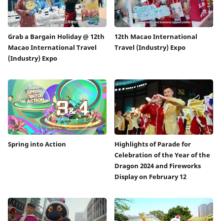
Grab a Bargain Holiday @ 12th
12th Macao International
Macao International Travel
Travel (Industry) Expo
(Industry) Expo
Spring into Action
Highlights of Parade for
Celebration of the Year of the
Dragon 2024 and Fireworks
Display on February 12