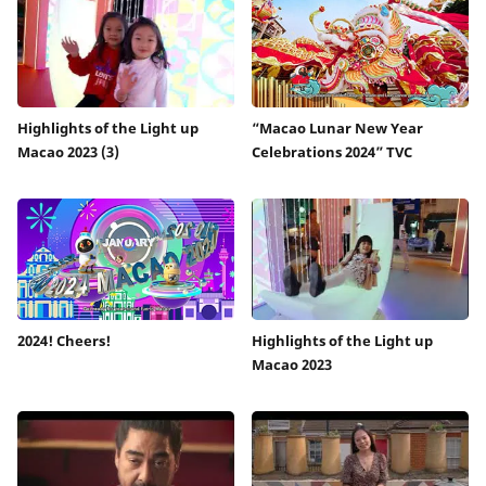
Highlights of the Light up
“Macao Lunar New Year
Macao 2023 (3)
Celebrations 2024” TVC
2024! Cheers!
Highlights of the Light up
Macao 2023