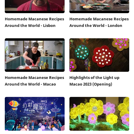
Homemade Macanese Recipes
Homemade Macanese Recipes
Around the World - Lisbon
Around the World - London
Homemade Macanese Recipes
Highlights of the Light up
Around the World - Macao
Macao 2023 (Opening)