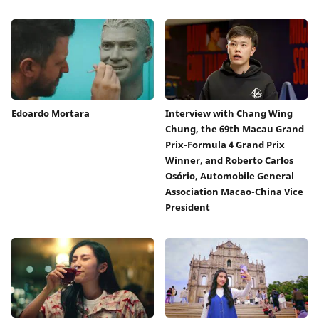
Edoardo Mortara
Interview with Chang Wing
Chung, the 69th Macau Grand
Prix-Formula 4 Grand Prix
Winner, and Roberto Carlos
Osório, Automobile General
Association Macao-China Vice
President