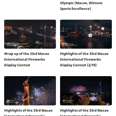
Olympic (Macao, Witness
Sports Excellence)
Wrap up of the 33rd Macao
Highlights of the 33rd Macao
International Fireworks
International Fireworks
Display Contest
Display Contest (2/10)
Highlights of the 33rd Macao
Highlights of the 33rd Macao
International Fireworks
International Fireworks