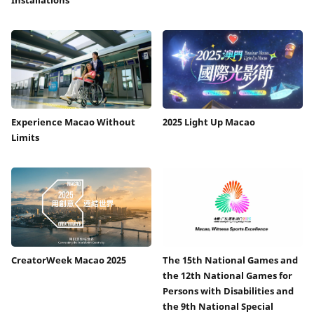
Experience Macao Without
2025 Light Up Macao
Limits
CreatorWeek Macao 2025
The 15th National Games and
the 12th National Games for
Persons with Disabilities and
the 9th National Special