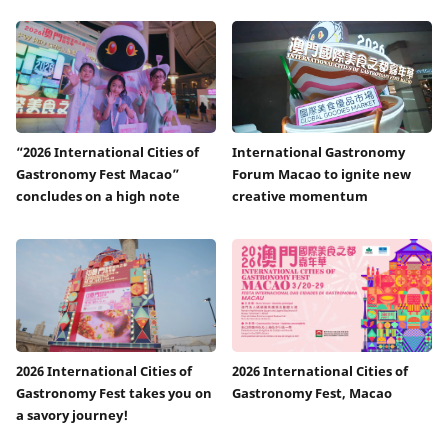
“2026 International Cities of
International Gastronomy
Gastronomy Fest Macao”
Forum Macao to ignite new
concludes on a high note
creative momentum
2026 International Cities of
2026 International Cities of
Gastronomy Fest takes you on
Gastronomy Fest, Macao
a savory journey!