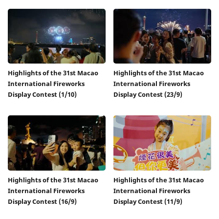
Highlights of the 31st Macao
Highlights of the 31st Macao
International Fireworks
International Fireworks
Display Contest (1/10)
Display Contest (23/9)
Highlights of the 31st Macao
Highlights of the 31st Macao
International Fireworks
International Fireworks
Display Contest (16/9)
Display Contest (11/9)