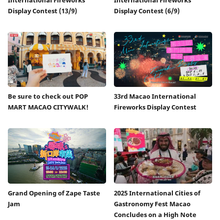
Display Contest (13/9)
Display Contest (6/9)
Be sure to check out POP
33rd Macao International
MART MACAO CITYWALK!
Fireworks Display Contest
Grand Opening of Zape Taste
2025 International Cities of
Jam
Gastronomy Fest Macao
Concludes on a High Note