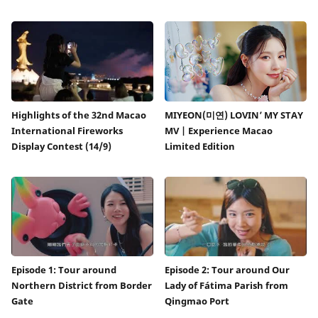
Highlights of the 32nd Macao
MIYEON(미연) LOVIN’ MY STAY
International Fireworks
MV | Experience Macao
Display Contest (14/9)
Limited Edition
Episode 1: Tour around
Episode 2: Tour around Our
Northern District from Border
Lady of Fátima Parish from
Gate
Qingmao Port