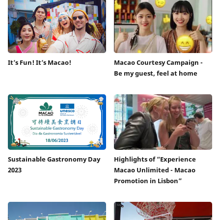
It’s Fun! It’s Macao!
Macao Courtesy Campaign -
Be my guest, feel at home
Sustainable Gastronomy Day
Highlights of “Experience
2023
Macao Unlimited - Macao
Promotion in Lisbon”