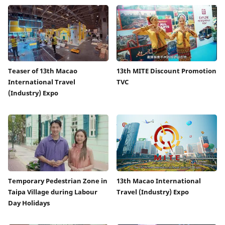
Teaser of 13th Macao
13th MITE Discount Promotion
International Travel
TVC
(Industry) Expo
Temporary Pedestrian Zone in
13th Macao International
Taipa Village during Labour
Travel (Industry) Expo
Day Holidays