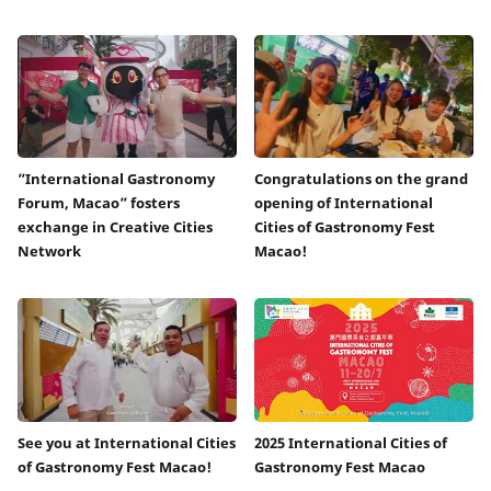
“International Gastronomy
Congratulations on the grand
Forum, Macao” fosters
opening of International
exchange in Creative Cities
Cities of Gastronomy Fest
Network
Macao!
See you at International Cities
2025 International Cities of
of Gastronomy Fest Macao!
Gastronomy Fest Macao