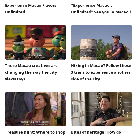
Experience Macao Flavors
“Experience Macao．
Unlimited
Unlimited” See you in Macao !
These Macao creatives are
Hiking in Macao? Follow these
changing the way the city
3 trails to experience another
views toys
side of the city
Treasure hunt: Where to shop
Bites of heritage: How do