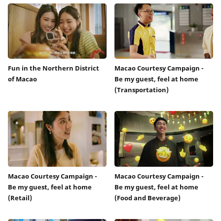
Fun in the Northern District
Macao Courtesy Campaign -
of Macao
Be my guest, feel at home
(Transportation)
Macao Courtesy Campaign -
Macao Courtesy Campaign -
Be my guest, feel at home
Be my guest, feel at home
(Retail)
(Food and Beverage)