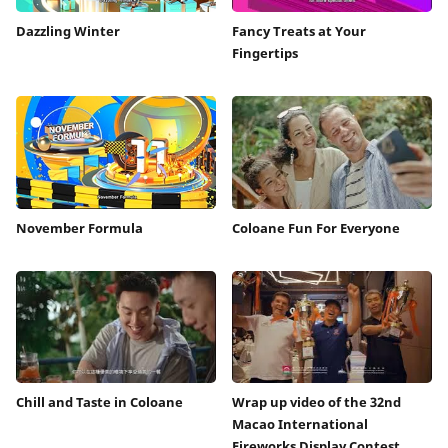
Dazzling Winter
Fancy Treats at Your
Fingertips
November Formula
Coloane Fun For Everyone
Chill and Taste in Coloane
Wrap up video of the 32nd
Macao International
Fireworks Display Contest