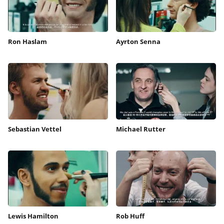
Ron Haslam
Ayrton Senna
Sebastian Vettel
Michael Rutter
Lewis Hamilton
Rob Huff