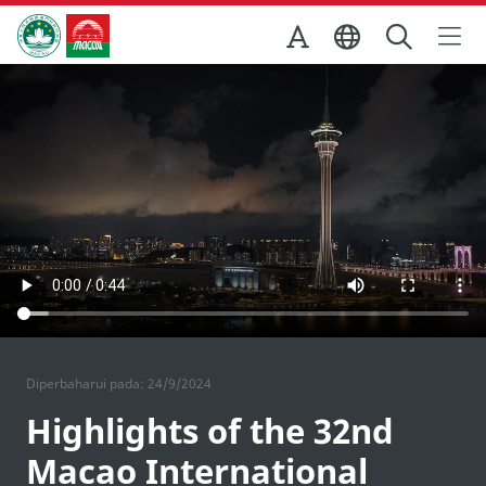
Skip to Main Content
Kantor Pariwisata Pemerintah Macau
Diperbaharui pada: 24/9/2024
Highlights of the 32nd
Macao International