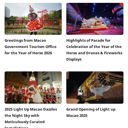
Greetings from Macao
Highlights of Parade for
Government Tourism Office
Celebration of the Year of the
for the Year of Horse 2026
Horse and Drones & Fireworks
Displays
2025 Light Up Macao Dazzles
Grand Opening of Light up
the Night Sky with
Macao 2025
Meticulously Curated
Installations