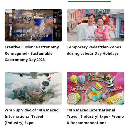
Creative Fusion: Gastronomy
Temporary Pedestrian Zones
Reimagined - Sustainable
during Labour Day Holidays
Gastronomy Day 2026
Wrap up video of 14th Macao
14th Macao International
International Travel
Travel (Industry) Expo - Promo
(Industry) Expo
& Recommendations