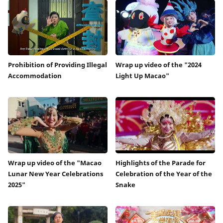
Prohibition of Providing Illegal
Wrap up video of the "2024
Accommodation
Light Up Macao"
Wrap up video of the "Macao
Highlights of the Parade for
Lunar New Year Celebrations
Celebration of the Year of the
2025"
Snake