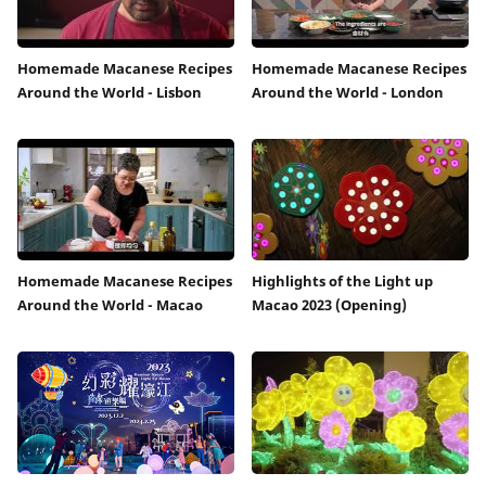
Homemade Macanese Recipes
Homemade Macanese Recipes
Around the World - Lisbon
Around the World - London
Homemade Macanese Recipes
Highlights of the Light up
Around the World - Macao
Macao 2023 (Opening)