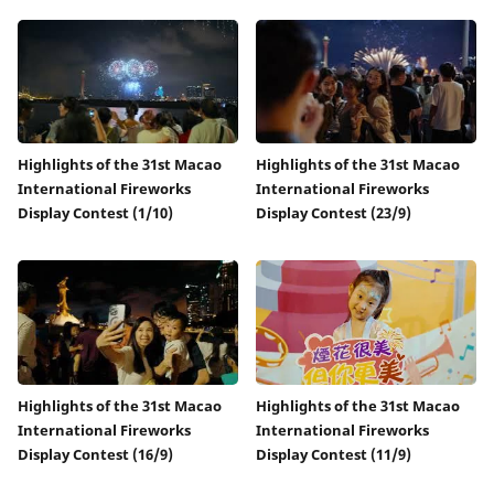
Highlights of the 31st Macao
Highlights of the 31st Macao
International Fireworks
International Fireworks
Display Contest (1/10)
Display Contest (23/9)
Highlights of the 31st Macao
Highlights of the 31st Macao
International Fireworks
International Fireworks
Display Contest (16/9)
Display Contest (11/9)