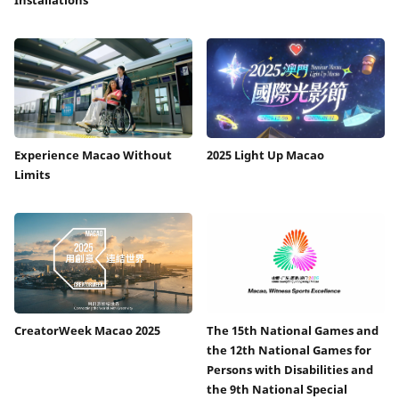
Experience Macao Without
2025 Light Up Macao
Limits
CreatorWeek Macao 2025
The 15th National Games and
the 12th National Games for
Persons with Disabilities and
the 9th National Special