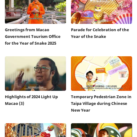
Greetings from Macao
Parade for Celebration of the
Government Tourism Office
Year of the Snake
for the Year of Snake 2025
Highlights of 2024 Light Up
Temporary Pedestrian Zone in
Macao (3)
Taipa Village during Chinese
New Year