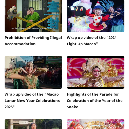
Prohibition of Providing Illegal
Wrap up video of the "2024
Accommodation
Light Up Macao"
Wrap up video of the "Macao
Highlights of the Parade for
Lunar New Year Celebrations
Celebration of the Year of the
2025"
Snake