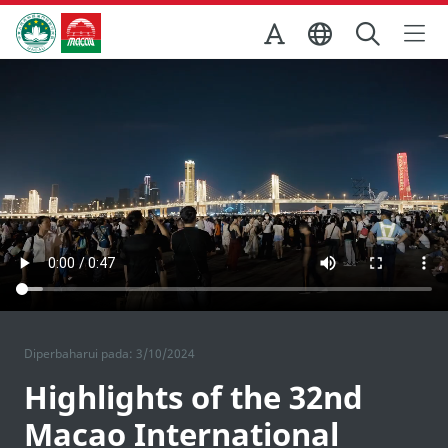
Skip to Main Content
Kantor Pariwisata Pemerintah Macau
Diperbaharui pada: 3/10/2024
Highlights of the 32nd
Macao International