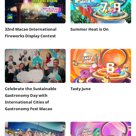
32nd Macao International
Summer Heat is On
Fireworks Display Contest
Celebrate the Sustainable
Tasty June
Gastronomy Day with
International Cities of
Gastronomy Fest Macao