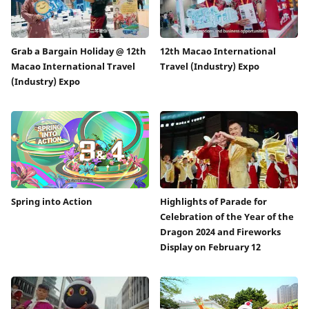
Grab a Bargain Holiday @ 12th
12th Macao International
Macao International Travel
Travel (Industry) Expo
(Industry) Expo
Spring into Action
Highlights of Parade for
Celebration of the Year of the
Dragon 2024 and Fireworks
Display on February 12