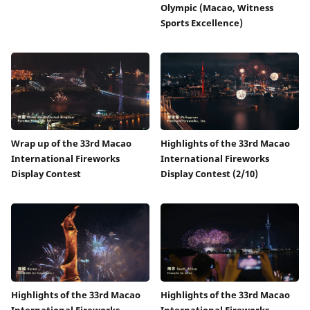
Olympic (Macao, Witness
Sports Excellence)
Wrap up of the 33rd Macao
Highlights of the 33rd Macao
International Fireworks
International Fireworks
Display Contest
Display Contest (2/10)
Highlights of the 33rd Macao
Highlights of the 33rd Macao
International Fireworks
International Fireworks