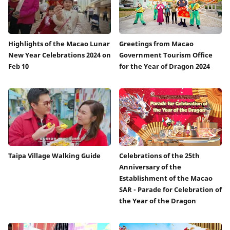
Highlights of the Macao Lunar
Greetings from Macao
New Year Celebrations 2024 on
Government Tourism Office
Feb 10
for the Year of Dragon 2024
Taipa Village Walking Guide
Celebrations of the 25th
Anniversary of the
Establishment of the Macao
SAR - Parade for Celebration of
the Year of the Dragon