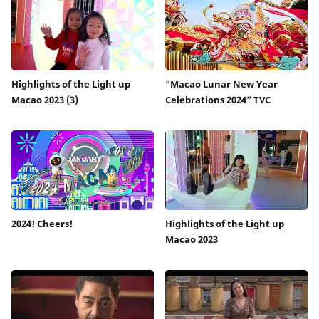
Highlights of the Light up
“Macao Lunar New Year
Macao 2023 (3)
Celebrations 2024” TVC
2024! Cheers!
Highlights of the Light up
Macao 2023