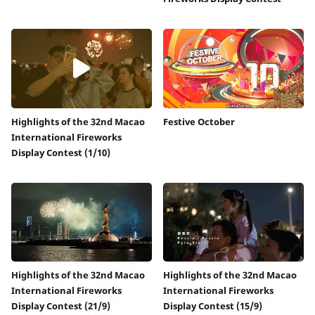
Highlights of the 32nd Macao
Festive October
International Fireworks
Display Contest (1/10)
Highlights of the 32nd Macao
Highlights of the 32nd Macao
International Fireworks
International Fireworks
Display Contest (21/9)
Display Contest (15/9)