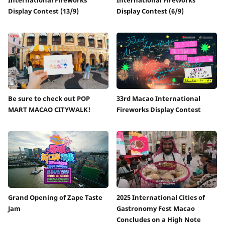
Display Contest (13/9)
Display Contest (6/9)
Be sure to check out POP
33rd Macao International
MART MACAO CITYWALK!
Fireworks Display Contest
Grand Opening of Zape Taste
2025 International Cities of
Jam
Gastronomy Fest Macao
Concludes on a High Note