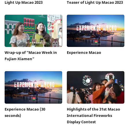
Light Up Macao 2023
Teaser of Light Up Macao 2023
Wrap-up of “Macao Week in
Experience Macao
Fujian‧Xiamen”
Experience Macao (30
Highlights of the 31st Macao
seconds)
International Fireworks
Display Contest