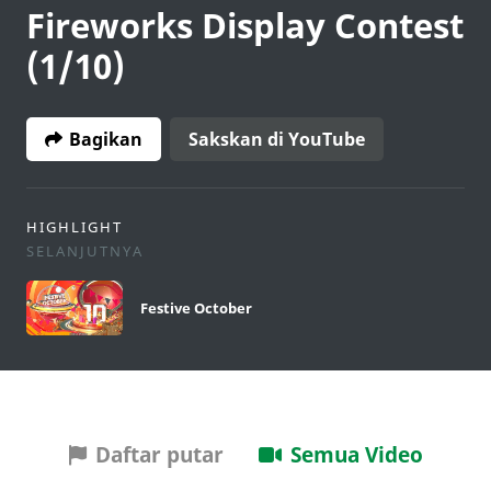
Fireworks Display Contest
(1/10)
Bagikan
Sakskan di YouTube
HIGHLIGHT
SELANJUTNYA
Festive October
Daftar putar
Semua Video