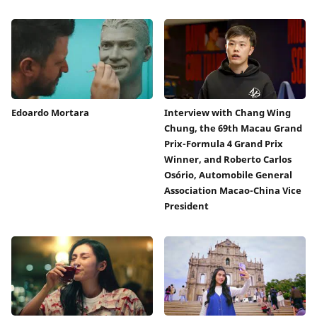
Edoardo Mortara
Interview with Chang Wing
Chung, the 69th Macau Grand
Prix-Formula 4 Grand Prix
Winner, and Roberto Carlos
Osório, Automobile General
Association Macao-China Vice
President