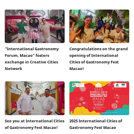
“International Gastronomy
Congratulations on the grand
Forum, Macao” fosters
opening of International
exchange in Creative Cities
Cities of Gastronomy Fest
Network
Macao!
See you at International Cities
2025 International Cities of
of Gastronomy Fest Macao!
Gastronomy Fest Macao