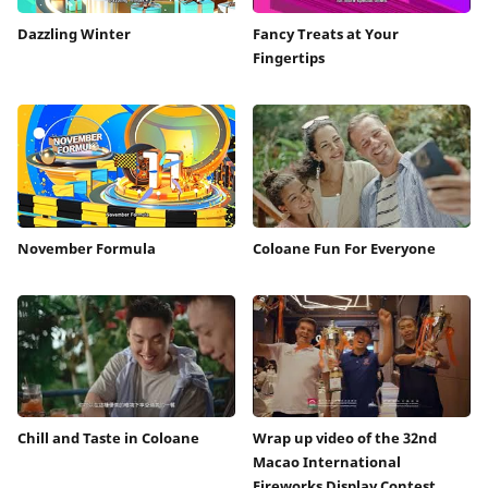
Dazzling Winter
Fancy Treats at Your
Fingertips
November Formula
Coloane Fun For Everyone
Chill and Taste in Coloane
Wrap up video of the 32nd
Macao International
Fireworks Display Contest