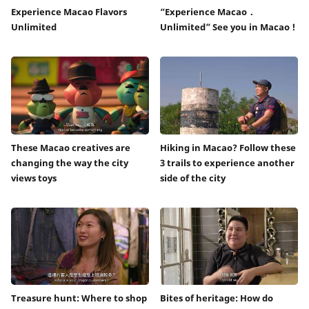
Experience Macao Flavors
“Experience Macao．
Unlimited
Unlimited” See you in Macao !
These Macao creatives are
Hiking in Macao? Follow these
changing the way the city
3 trails to experience another
views toys
side of the city
Treasure hunt: Where to shop
Bites of heritage: How do