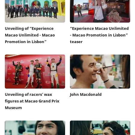
Unveiling of “Experience
“Experience Macao Unlimited
Macao Unlimited - Macao
- Macao Promotion in Lisbon”
Promotion in Lisbon”
teaser
Unveiling of racers’ wax
John Macdonald
figures at Macao Grand Prix
Museum