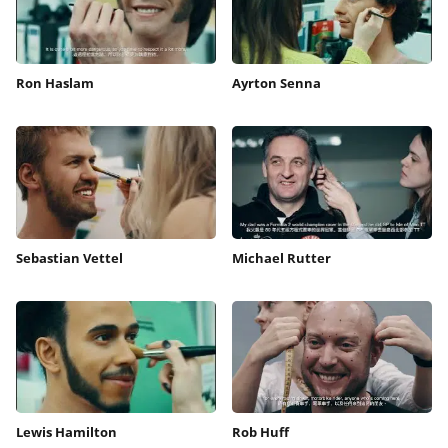
Ron Haslam
Ayrton Senna
Sebastian Vettel
Michael Rutter
Lewis Hamilton
Rob Huff