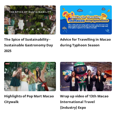
The Spice of Sustainability -
Advice for Travelling in Macao
Sustainable Gastronomy Day
during Typhoon Season
2025
Highlights of Pop Mart Macao
Wrap up video of 13th Macao
Citywalk
International Travel
(Industry) Expo