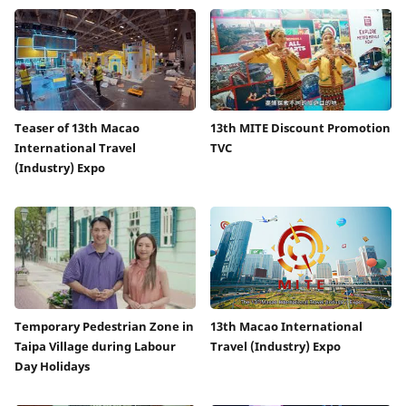
Teaser of 13th Macao
13th MITE Discount Promotion
International Travel
TVC
(Industry) Expo
Temporary Pedestrian Zone in
13th Macao International
Taipa Village during Labour
Travel (Industry) Expo
Day Holidays