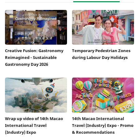
Creative Fusion: Gastronomy
Temporary Pedestrian Zones
Reimagined - Sustainable
during Labour Day Holidays
Gastronomy Day 2026
Wrap up video of 14th Macao
14th Macao International
International Travel
Travel (Industry) Expo - Promo
(Industry) Expo
& Recommendations