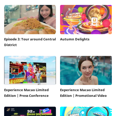
Episode 3: Tour around Central
Autumn Delights
District
Experience Macao Limited
Experience Macao Limited
Edition | Press Conference
Edition | Promotional Video