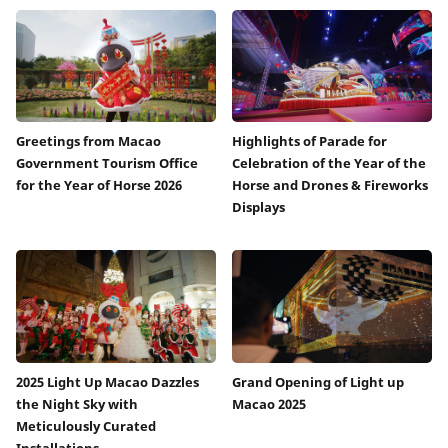
Greetings from Macao
Highlights of Parade for
Government Tourism Office
Celebration of the Year of the
for the Year of Horse 2026
Horse and Drones & Fireworks
Displays
2025 Light Up Macao Dazzles
Grand Opening of Light up
the Night Sky with
Macao 2025
Meticulously Curated
Installations