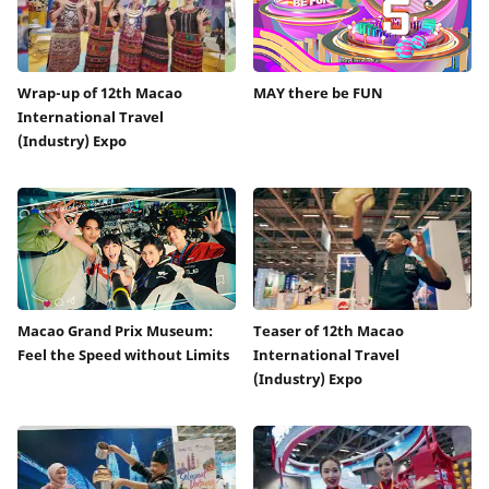
Wrap-up of 12th Macao
MAY there be FUN
International Travel
(Industry) Expo
Macao Grand Prix Museum:
Teaser of 12th Macao
Feel the Speed without Limits
International Travel
(Industry) Expo