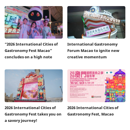
“2026 International Cities of
International Gastronomy
Gastronomy Fest Macao”
Forum Macao to ignite new
concludes on a high note
creative momentum
2026 International Cities of
2026 International Cities of
Gastronomy Fest takes you on
Gastronomy Fest, Macao
a savory journey!