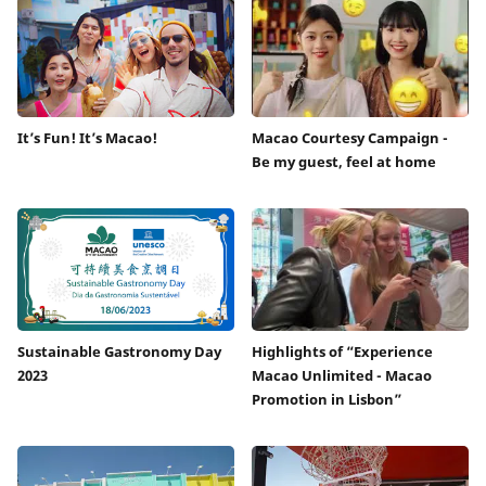
It’s Fun! It’s Macao!
Macao Courtesy Campaign -
Be my guest, feel at home
Sustainable Gastronomy Day
Highlights of “Experience
2023
Macao Unlimited - Macao
Promotion in Lisbon”