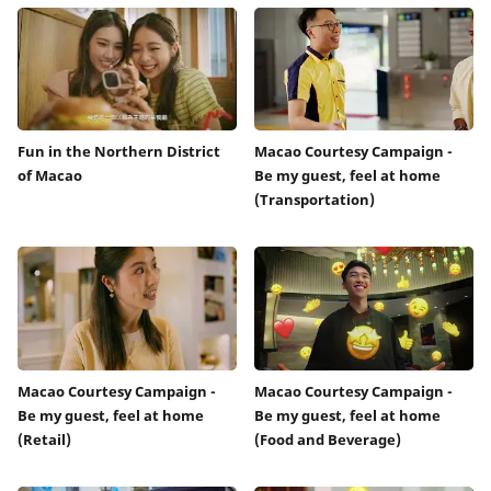
Fun in the Northern District
Macao Courtesy Campaign -
of Macao
Be my guest, feel at home
(Transportation)
Macao Courtesy Campaign -
Macao Courtesy Campaign -
Be my guest, feel at home
Be my guest, feel at home
(Retail)
(Food and Beverage)