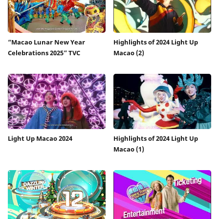
“Macao Lunar New Year
Highlights of 2024 Light Up
Celebrations 2025” TVC
Macao (2)
Light Up Macao 2024
Highlights of 2024 Light Up
Macao (1)