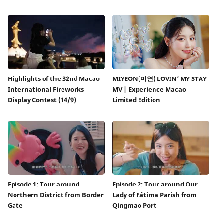
Highlights of the 32nd Macao
MIYEON(미연) LOVIN’ MY STAY
International Fireworks
MV | Experience Macao
Display Contest (14/9)
Limited Edition
Episode 1: Tour around
Episode 2: Tour around Our
Northern District from Border
Lady of Fátima Parish from
Gate
Qingmao Port