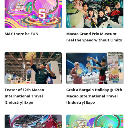
MAY there be FUN
Macao Grand Prix Museum:
Feel the Speed without Limits
Teaser of 12th Macao
Grab a Bargain Holiday @ 12th
International Travel
Macao International Travel
(Industry) Expo
(Industry) Expo