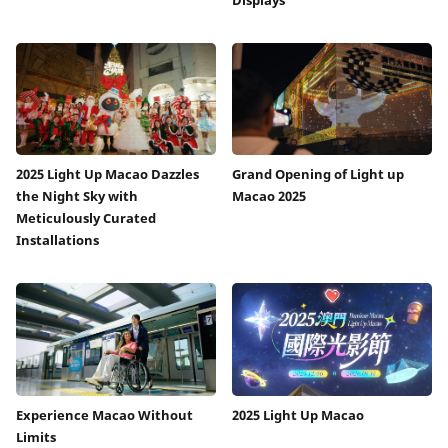
2025 Light Up Macao Dazzles
Grand Opening of Light up
the Night Sky with
Macao 2025
Meticulously Curated
Installations
Experience Macao Without
2025 Light Up Macao
Limits