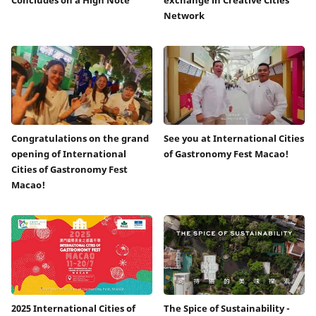
Network
Congratulations on the grand
See you at International Cities
opening of International
of Gastronomy Fest Macao!
Cities of Gastronomy Fest
Macao!
2025 International Cities of
The Spice of Sustainability -