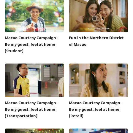
Macao Courtesy Campaign -
Fun in the Northern District
Be my guest, feel at home
of Macao
(Student)
Macao Courtesy Campaign -
Macao Courtesy Campaign -
Be my guest, feel at home
Be my guest, feel at home
(Transportation)
(Retail)