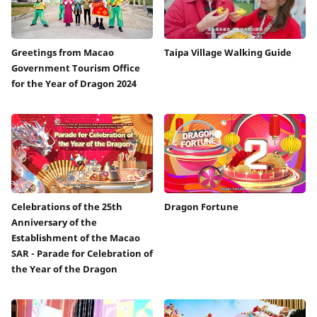
Greetings from Macao
Taipa Village Walking Guide
Government Tourism Office
for the Year of Dragon 2024
Celebrations of the 25th
Dragon Fortune
Anniversary of the
Establishment of the Macao
SAR - Parade for Celebration of
the Year of the Dragon