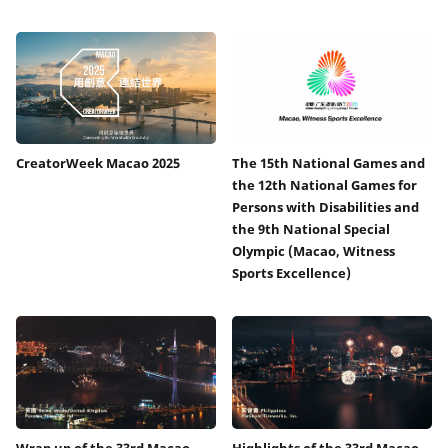
CreatorWeek Macao 2025
The 15th National Games and
the 12th National Games for
Persons with Disabilities and
the 9th National Special
Olympic (Macao, Witness
Sports Excellence)
Wrap up of the 33rd Macao
Highlights of the 33rd Macao