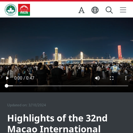
Skip to Main Content
Macao Government Tourism Office
Updated on: 3/10/2024
Highlights of the 32nd
Macao International