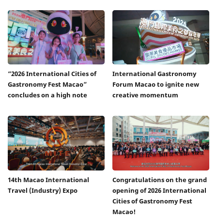
“2026 International Cities of
International Gastronomy
Gastronomy Fest Macao”
Forum Macao to ignite new
concludes on a high note
creative momentum
14th Macao International
Congratulations on the grand
Travel (Industry) Expo
opening of 2026 International
Cities of Gastronomy Fest
Macao!