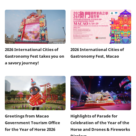
2026 International Cities of
2026 International Cities of
Gastronomy Fest takes you on
Gastronomy Fest, Macao
a savory journey!
Greetings from Macao
Highlights of Parade for
Government Tourism Office
Celebration of the Year of the
for the Year of Horse 2026
Horse and Drones & Fireworks
Displays