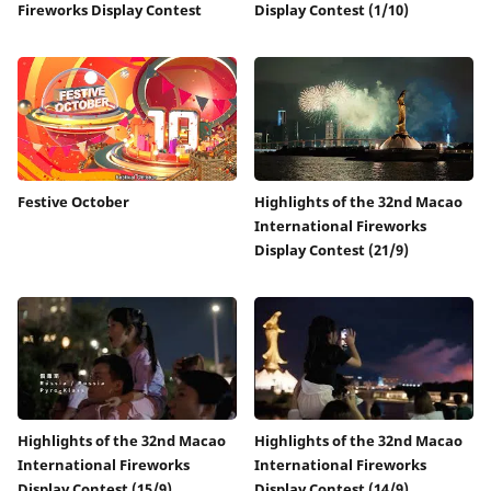
Fireworks Display Contest
Display Contest (1/10)
Festive October
Highlights of the 32nd Macao
International Fireworks
Display Contest (21/9)
Highlights of the 32nd Macao
Highlights of the 32nd Macao
International Fireworks
International Fireworks
Display Contest (15/9)
Display Contest (14/9)