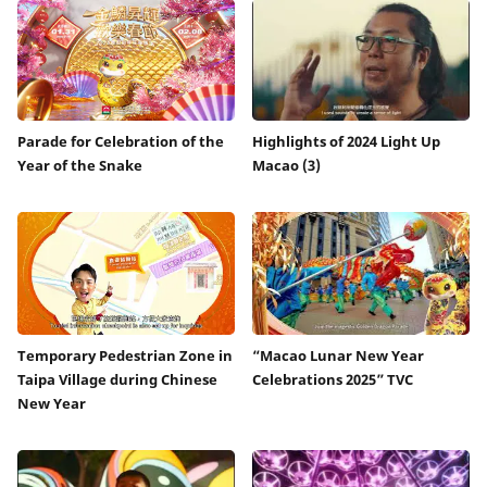
Parade for Celebration of the
Highlights of 2024 Light Up
Year of the Snake
Macao (3)
Temporary Pedestrian Zone in
“Macao Lunar New Year
Taipa Village during Chinese
Celebrations 2025” TVC
New Year