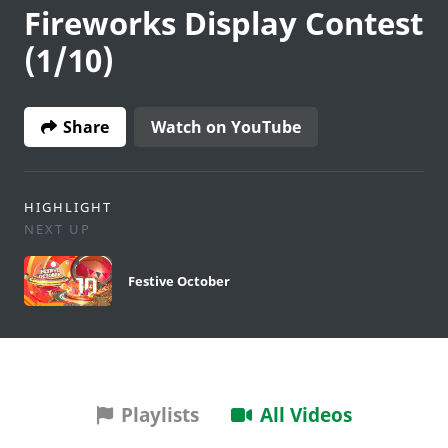
Fireworks Display Contest
(1/10)
Share
Watch on YouTube
HIGHLIGHT
NEXT UP
Festive October
Playlists
All Videos