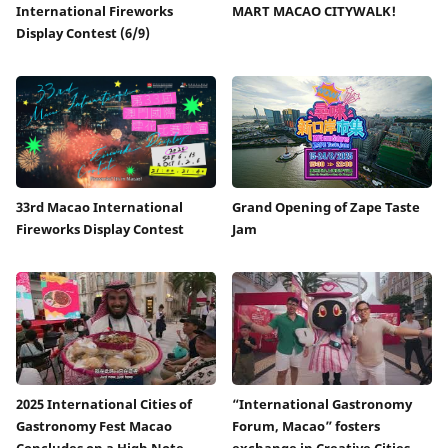
International Fireworks
MART MACAO CITYWALK!
Display Contest (6/9)
33rd Macao International
Grand Opening of Zape Taste
Fireworks Display Contest
Jam
2025 International Cities of
“International Gastronomy
Gastronomy Fest Macao
Forum, Macao” fosters
Concludes on a High Note
exchange in Creative Cities