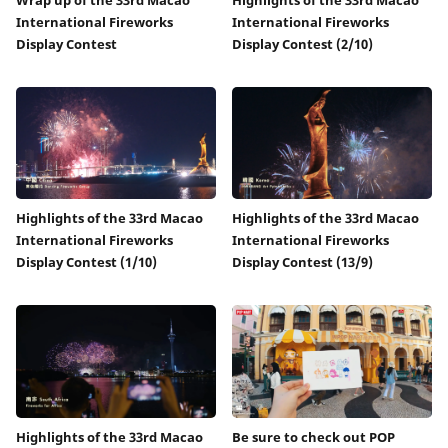
International Fireworks
International Fireworks
Display Contest
Display Contest (2/10)
Highlights of the 33rd Macao
Highlights of the 33rd Macao
International Fireworks
International Fireworks
Display Contest (1/10)
Display Contest (13/9)
Highlights of the 33rd Macao
Be sure to check out POP