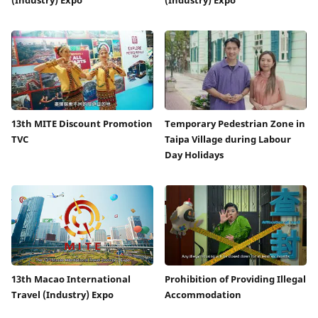
13th MITE Discount Promotion
Temporary Pedestrian Zone in
TVC
Taipa Village during Labour
Day Holidays
13th Macao International
Prohibition of Providing Illegal
Travel (Industry) Expo
Accommodation