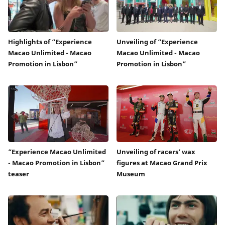
Highlights of “Experience
Unveiling of “Experience
Macao Unlimited - Macao
Macao Unlimited - Macao
Promotion in Lisbon”
Promotion in Lisbon”
“Experience Macao Unlimited
Unveiling of racers’ wax
- Macao Promotion in Lisbon”
figures at Macao Grand Prix
teaser
Museum