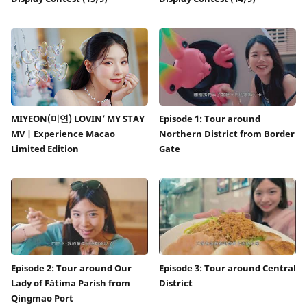
MIYEON(미연) LOVIN’ MY STAY
Episode 1: Tour around
MV | Experience Macao
Northern District from Border
Limited Edition
Gate
Episode 2: Tour around Our
Episode 3: Tour around Central
Lady of Fátima Parish from
District
Qingmao Port