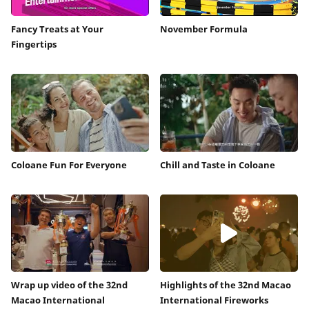
Fancy Treats at Your
November Formula
Fingertips
Coloane Fun For Everyone
Chill and Taste in Coloane
Wrap up video of the 32nd
Highlights of the 32nd Macao
Macao International
International Fireworks