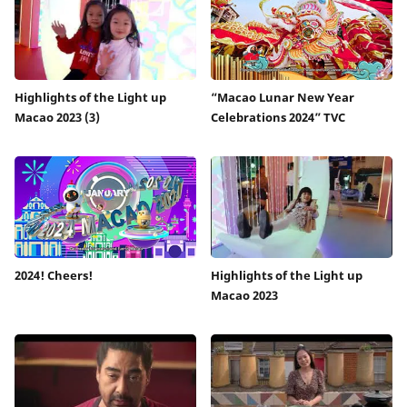
Highlights of the Light up
“Macao Lunar New Year
Macao 2023 (3)
Celebrations 2024” TVC
2024! Cheers!
Highlights of the Light up
Macao 2023