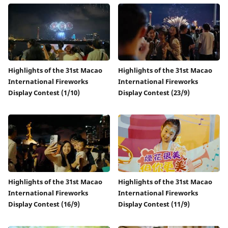
Highlights of the 31st Macao
Highlights of the 31st Macao
International Fireworks
International Fireworks
Display Contest (1/10)
Display Contest (23/9)
Highlights of the 31st Macao
Highlights of the 31st Macao
International Fireworks
International Fireworks
Display Contest (16/9)
Display Contest (11/9)