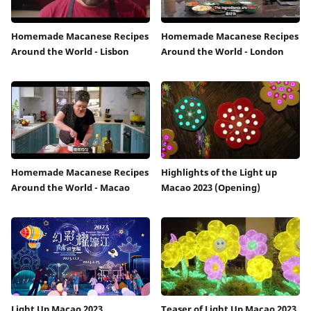
Homemade Macanese Recipes
Homemade Macanese Recipes
Around the World - Lisbon
Around the World - London
Homemade Macanese Recipes
Highlights of the Light up
Around the World - Macao
Macao 2023 (Opening)
Light Up Macao 2023
Teaser of Light Up Macao 2023