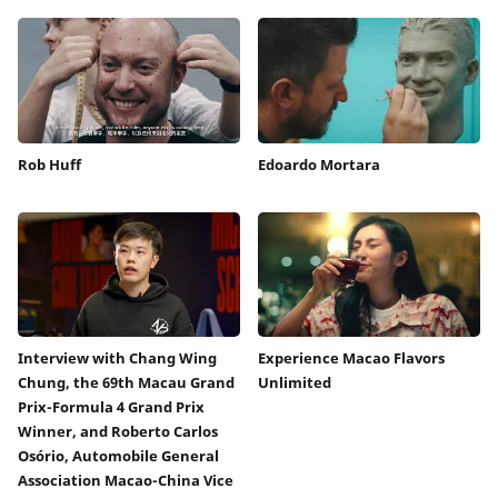
Rob Huff
Edoardo Mortara
Interview with Chang Wing
Experience Macao Flavors
Chung, the 69th Macau Grand
Unlimited
Prix-Formula 4 Grand Prix
Winner, and Roberto Carlos
Osório, Automobile General
Association Macao-China Vice