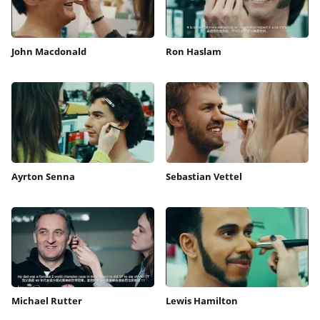
John Macdonald
Ron Haslam
Ayrton Senna
Sebastian Vettel
Michael Rutter
Lewis Hamilton