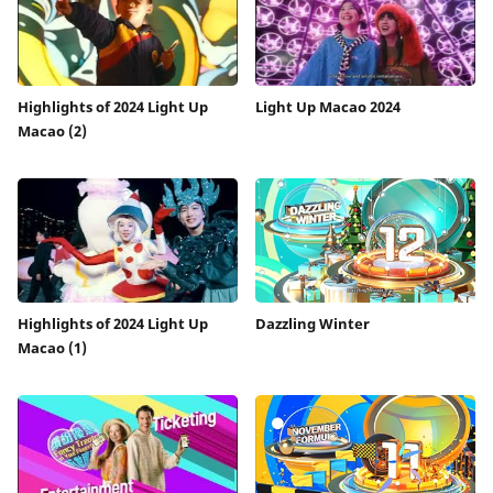
Highlights of 2024 Light Up
Light Up Macao 2024
Macao (2)
Highlights of 2024 Light Up
Dazzling Winter
Macao (1)