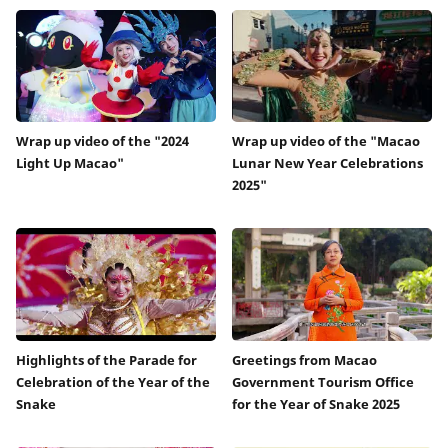
Wrap up video of the "2024
Wrap up video of the "Macao
Light Up Macao"
Lunar New Year Celebrations
2025"
Highlights of the Parade for
Greetings from Macao
Celebration of the Year of the
Government Tourism Office
Snake
for the Year of Snake 2025