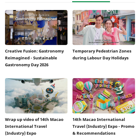
Creative Fusion: Gastronomy
Temporary Pedestrian Zones
Reimagined - Sustainable
during Labour Day Holidays
Gastronomy Day 2026
Wrap up video of 14th Macao
14th Macao International
International Travel
Travel (Industry) Expo - Promo
(Industry) Expo
& Recommendations