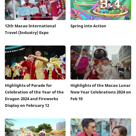
12th Macao International
Spring into Action
Travel (Industry) Expo
Highlights of Parade for
Highlights of the Macao Lunar
Celebration of the Year of the
New Year Celebrations 2024 on
Dragon 2024 and Fireworks
Feb 10
Display on February 12