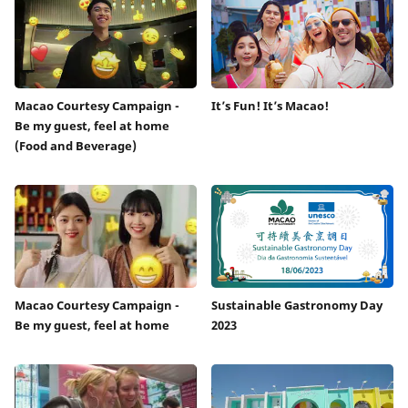
Macao Courtesy Campaign -
It’s Fun! It’s Macao!
Be my guest, feel at home
(Food and Beverage)
Macao Courtesy Campaign -
Sustainable Gastronomy Day
Be my guest, feel at home
2023