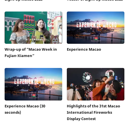
Wrap-up of “Macao Week in
Experience Macao
Fujian‧Xiamen”
Experience Macao (30
Highlights of the 31st Macao
seconds)
International Fireworks
Display Contest