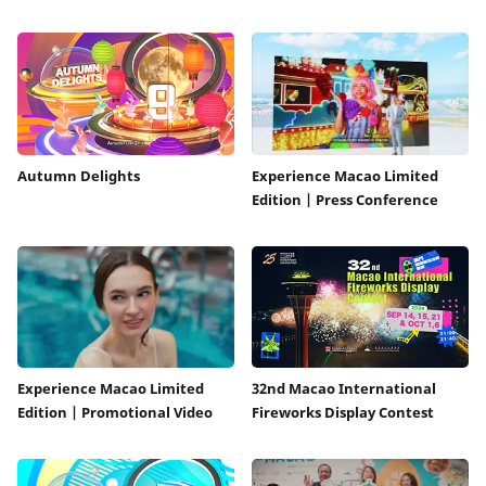
Autumn Delights
Experience Macao Limited
Edition | Press Conference
Experience Macao Limited
32nd Macao International
Edition | Promotional Video
Fireworks Display Contest