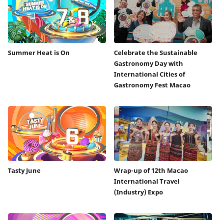
Summer Heat is On
Celebrate the Sustainable
Gastronomy Day with
International Cities of
Gastronomy Fest Macao
Tasty June
Wrap-up of 12th Macao
International Travel
(Industry) Expo