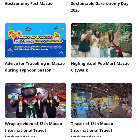
Gastronomy Fest Macao
Sustainable Gastronomy Day
2025
Advice for Travelling in Macao
Highlights of Pop Mart Macao
during Typhoon Season
Citywalk
Wrap up video of 13th Macao
Teaser of 13th Macao
International Travel
International Travel
(Industry) Expo
(Industry) Expo