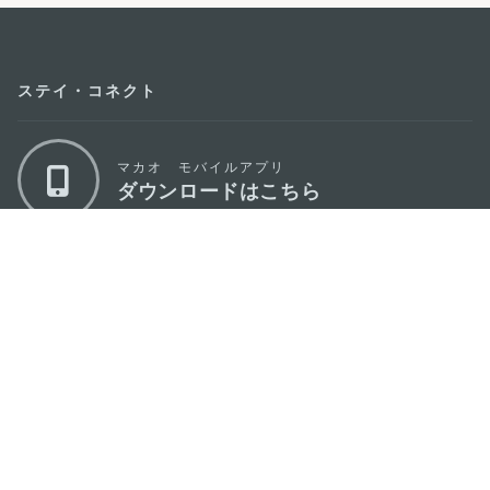
ステイ・コネクト
マカオ モバイルアプリ
ダウンロードはこちら
マカオ政府観光局
os
所在地
Alameda Dr. Carlos d'Assumpção, n.
335-
341, Edifício "Hot Line", 12º andar, Macau