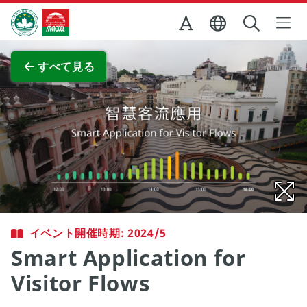
Skip to Main Content
マカオ政府観光局
全画面表示
すべて見る
イベント開催時期: 2024/5
Smart Application for
Visitor Flows