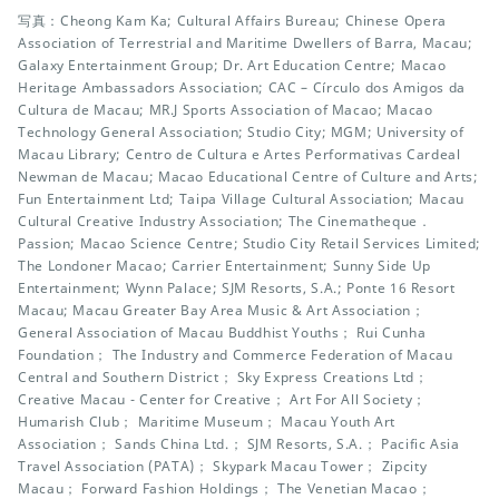
写真：Cheong Kam Ka; Cultural Affairs Bureau; Chinese Opera
Association of Terrestrial and Maritime Dwellers of Barra, Macau;
Galaxy Entertainment Group; Dr. Art Education Centre; Macao
Heritage Ambassadors Association; CAC – Círculo dos Amigos da
Cultura de Macau; MR.J Sports Association of Macao; Macao
Technology General Association; Studio City; MGM; University of
Macau Library; Centro de Cultura e Artes Performativas Cardeal
Newman de Macau; Macao Educational Centre of Culture and Arts;
Fun Entertainment Ltd; Taipa Village Cultural Association; Macau
Cultural Creative Industry Association; The Cinematheque．
Passion; Macao Science Centre; Studio City Retail Services Limited;
The Londoner Macao; Carrier Entertainment; Sunny Side Up
Entertainment; Wynn Palace; SJM Resorts, S.A.; Ponte 16 Resort
Macau; Macau Greater Bay Area Music & Art Association；
General Association of Macau Buddhist Youths； Rui Cunha
Foundation； The Industry and Commerce Federation of Macau
Central and Southern District； Sky Express Creations Ltd；
Creative Macau - Center for Creative； Art For All Society；
Humarish Club； Maritime Museum； Macau Youth Art
Association； Sands China Ltd.； SJM Resorts, S.A.； Pacific Asia
Travel Association (PATA)； Skypark Macau Tower； Zipcity
Macau； Forward Fashion Holdings； The Venetian Macao；