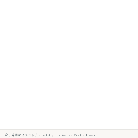
今月のイベント
Smart Application for Visitor Flows