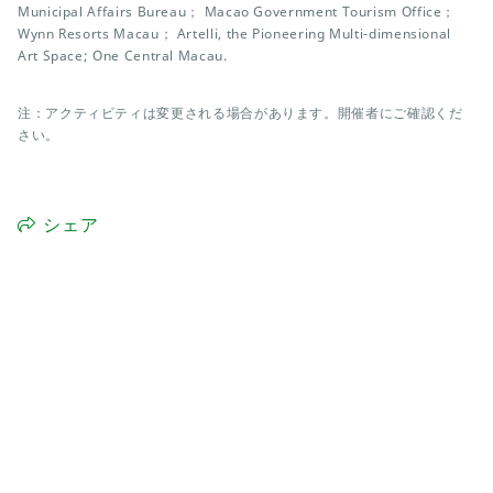
Municipal Affairs Bureau； Macao Government Tourism Office；
Wynn Resorts Macau； Artelli, the Pioneering Multi-dimensional
Art Space; One Central Macau.
注：アクティビティは変更される場合があります。開催者にご確認くだ
さい。
シェア