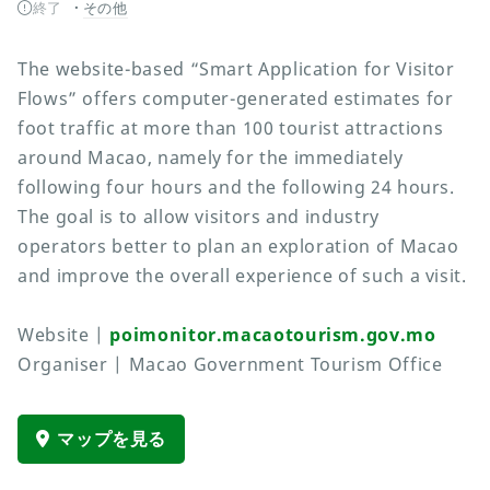
終了
その他
The website-based “Smart Application for Visitor
Flows” offers computer-generated estimates for
foot traffic at more than 100 tourist attractions
around Macao, namely for the immediately
following four hours and the following 24 hours.
The goal is to allow visitors and industry
operators better to plan an exploration of Macao
and improve the overall experience of such a visit.
Website |
poimonitor.macaotourism.gov.mo
Organiser | Macao Government Tourism Office
マップを見る