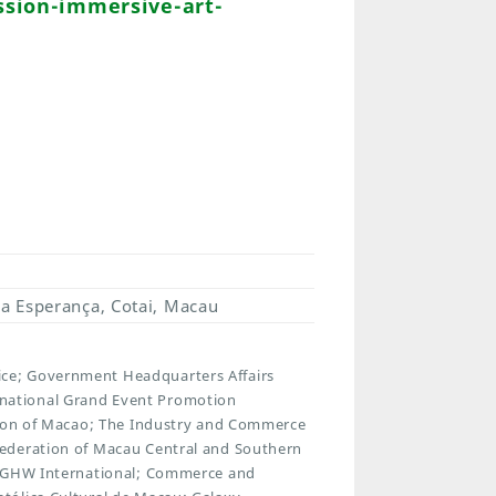
sion-immersive-art-
a Esperança, Cotai, Macau
ce; Government Headquarters Affairs
national Grand Event Promotion
ation of Macao; The Industry and Commerce
Federation of Macau Central and Southern
n; GHW International; Commerce and