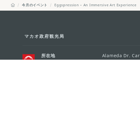
今月のイベント
Eggspression – An Immersive Art Experience
マカオ政府観光局
所在地
Alameda Dr. Car
341, Edifício "H
Eメール
mgto@macaotou
電話
+853 2831 5566
ファックス
+853 2851 0104
ツーリズム・ホットライン
+853 2833 3000
組織概要
お問い合わせ
利用規約
個人情報保