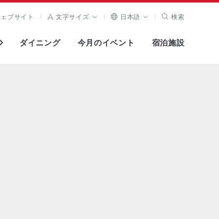
ウェブサイト
文字サイズ
日本語
検索
ダイニング
今月のイベント
宿泊施設
全画面表示