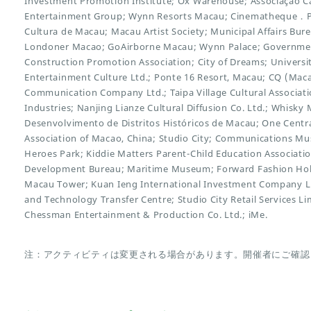
Investment Promotion Institute; Ox Warehouse; Associação Ca
Entertainment Group; Wynn Resorts Macau; Cinematheque．Pas
Cultura de Macau; Macau Artist Society; Municipal Affairs Bure
Londoner Macao; GoAirborne Macau; Wynn Palace; Governme
Construction Promotion Association; City of Dreams; Universi
Entertainment Culture Ltd.; Ponte 16 Resort, Macau; CQ (Mac
Communication Company Ltd.; Taipa Village Cultural Associatio
Industries; Nanjing Lianze Cultural Diffusion Co. Ltd.; Whisk
Desenvolvimento de Distritos Históricos de Macau; One Centr
Association of Macao, China; Studio City; Communications M
Heroes Park; Kiddie Matters Parent-Child Education Associati
Development Bureau; Maritime Museum; Forward Fashion Hold
Macau Tower; Kuan Ieng International Investment Company Li
and Technology Transfer Centre; Studio City Retail Services L
Chessman Entertainment & Production Co. Ltd.; iMe.
注：アクティビティは変更される場合があります。開催者にご確認