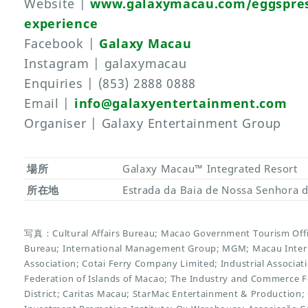
Website |
www.galaxymacau.com/eggspres
experience
Facebook |
Galaxy Macau
Instagram | galaxymacau
Enquiries | (853) 2888 0888
Email |
info@galaxyentertainment.com
Organiser | Galaxy Entertainment Group
場所
Galaxy Macau™ Integrated Resort
所在地
Estrada da Baia de Nossa Senhora d
写真：Cultural Affairs Bureau; Macao Government Tourism Offi
Bureau; International Management Group; MGM; Macau Inter
Association; Cotai Ferry Company Limited; Industrial Associ
Federation of Islands of Macao; The Industry and Commerce 
District; Caritas Macau; StarMac Entertainment & Productio