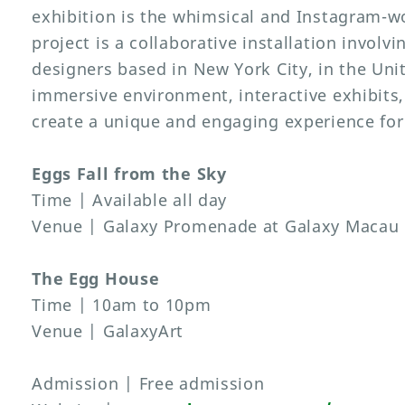
exhibition is the whimsical and Instagram-w
project is a collaborative installation involvi
designers based in New York City, in the Uni
immersive environment, interactive exhibits, 
create a unique and engaging experience for 
Eggs Fall from the Sky
Time | Available all day
Venue | Galaxy Promenade at Galaxy Macau
The Egg House
Time | 10am to 10pm
Venue | GalaxyArt
Admission | Free admission