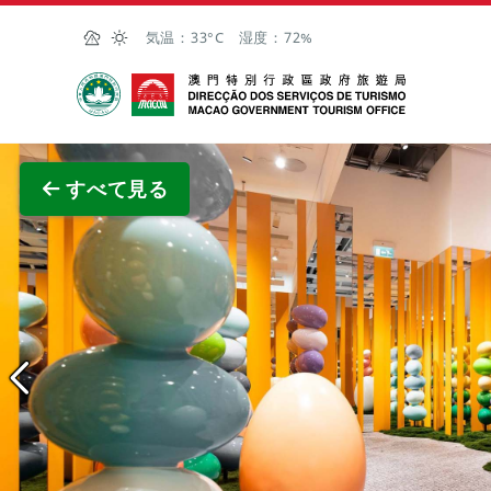
Skip to Main Content
気温：
33°C
湿度：
72%
マカオ政府観光局
全画面
すべて見る