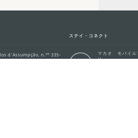
ステイ・コネクト
マカオ モバイル
os
los d'Assumpção, n.
335-
リ
ot Line", 12º andar, Macau
ダウンロード
rism.gov.mo
ちら
護方針
活動方針