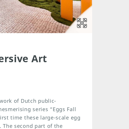
rsive Art
 work of Dutch public-
mesmerising series “Eggs Fall
irst time these large-scale egg
. The second part of the