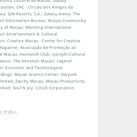
tólica Cultural de Macau; Galaxy
sion; CAC - Círculo dos Amigos da
au; SJM Resorts, S.A.; Galaxy Arena; The
nt Information Bureau; Macao Community
ty of Macau; WanXing International
au) Entertainment & Cultural
n; Creative Macau - Center for Creative
y Magazine; Associação de Promoção ao
al Macau; Humarish Club; Upright Cultural
useum; The Venetian Macao; Legend
on; Economic and Technological
ings; Macao Science Center; Skypark
mited; Zipcity Macau; Macau Productivity
imited; Soul N Joy; LOUD Corporation;
ください。