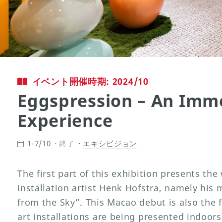
イベント開催時期: 2024/10
Eggspression – An Imme
Experience
1-7/10
終了
エキシビジョン
The first part of this exhibition presents the
installation artist Henk Hofstra, namely his 
from the Sky”. This Macao debut is also the f
art installations are being presented indoors