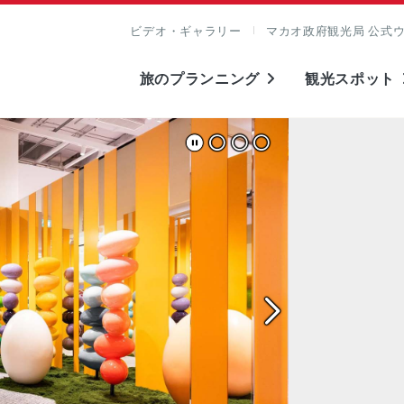
ビデオ・ギャラリー
マカオ政府観光局 公式
旅のプランニング
観光スポット
表示