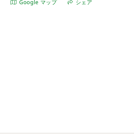
Google マップ
シェア