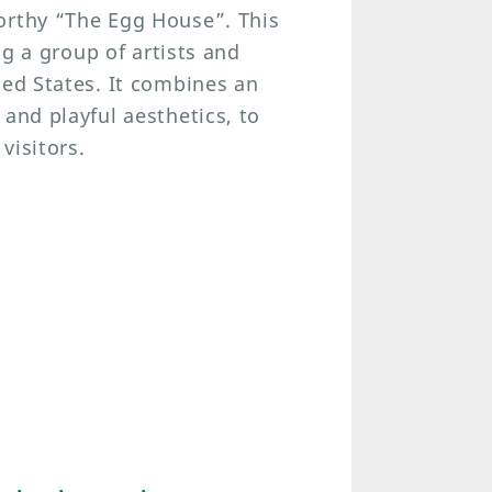
orthy “The Egg House”. This
ng a group of artists and
ted States. It combines an
and playful aesthetics, to
visitors.