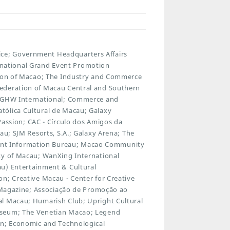
ce; Government Headquarters Affairs
national Grand Event Promotion
ation of Macao; The Industry and Commerce
Federation of Macau Central and Southern
n; GHW International; Commerce and
tólica Cultural de Macau; Galaxy
sion; CAC - Círculo dos Amigos da
au; SJM Resorts, S.A.; Galaxy Arena; The
nt Information Bureau; Macao Community
ty of Macau; WanXing International
au) Entertainment & Cultural
n; Creative Macau - Center for Creative
y Magazine; Associação de Promoção ao
al Macau; Humarish Club; Upright Cultural
useum; The Venetian Macao; Legend
on; Economic and Technological