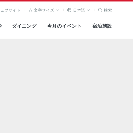
ウェブサイト
文字サイズ
日本語
検索
ダイニング
今月のイベント
宿泊施設