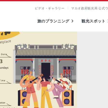
ビデオ・ギャラリー
マカオ政府観光局 公式
旅のプランニング
観光スポット
表示