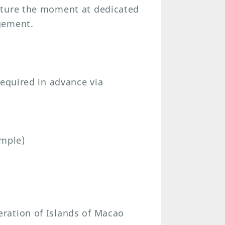
pture the moment at dedicated
gement.
required in advance via
emple)
ration of Islands of Macao