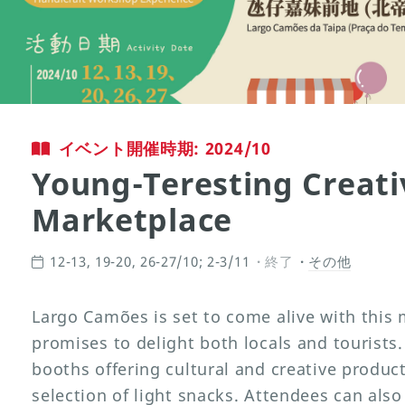
イベント開催時期: 2024/10
Young-Teresting Creati
Marketplace
12-13, 19-20, 26-27/10; 2-3/11
終了
その他
Largo Camões is set to come alive with this 
promises to delight both locals and tourists.
booths offering cultural and creative produ
selection of light snacks. Attendees can also