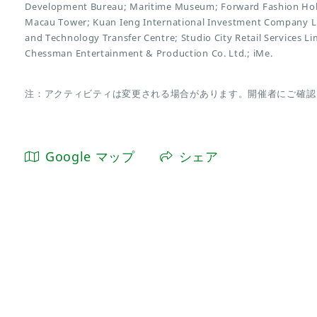
Development Bureau; Maritime Museum; Forward Fashion Hold
Macau Tower; Kuan Ieng International Investment Company Li
and Technology Transfer Centre; Studio City Retail Services L
Chessman Entertainment & Production Co. Ltd.; iMe.
注：アクティビティは変更される場合があります。開催者にご確認
Google マップ
シェア