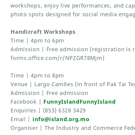
workshops, enjoy live performances, and ca
photo spots designed for social media enga
Handicraft Workshops
Time | 4pm to 6pm
Admission | Free admission (registration is 
forms.office.com/r/NPZGR78Mjm)
Time | 4pm to 8pm
Venue | Largo Camões (in front of Pak Tai T
Admission | Free admission
Facebook |
FunnyIslandFunnyIsland
Enquiries | (853) 6328 3429
Email |
info@island.org.mo
Organiser | The Industry and Commerce Fede