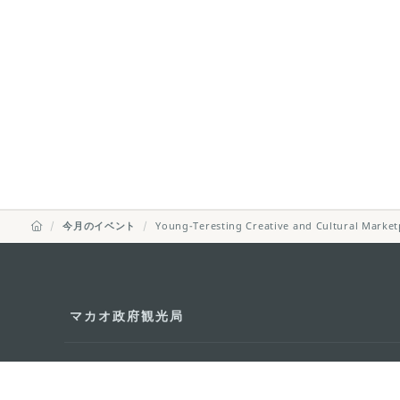
今月のイベント
Young-Teresting Creative and Cultural Market
マカオ政府観光局
所在地
Alameda Dr. Car
341, Edifício "H