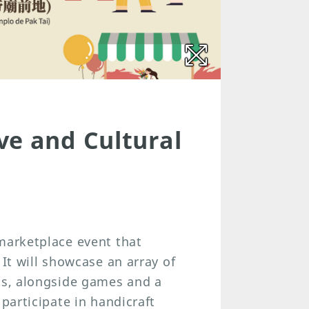
ve and Cultural
marketplace event that
 It will showcase an array of
cts, alongside games and a
 participate in handicraft