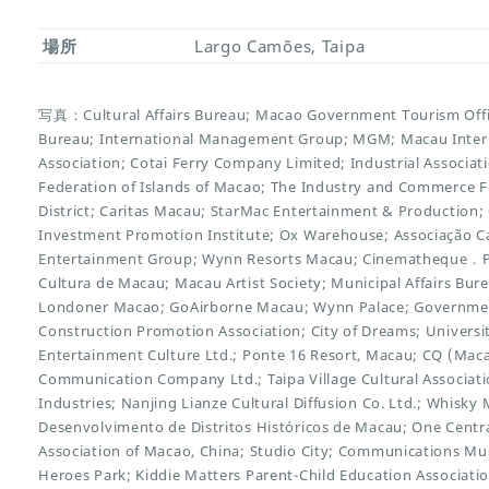
場所
Largo Camões, Taipa
写真：Cultural Affairs Bureau; Macao Government Tourism Offi
Bureau; International Management Group; MGM; Macau Inter
Association; Cotai Ferry Company Limited; Industrial Associ
Federation of Islands of Macao; The Industry and Commerce 
District; Caritas Macau; StarMac Entertainment & Productio
Investment Promotion Institute; Ox Warehouse; Associação Ca
Entertainment Group; Wynn Resorts Macau; Cinematheque．Pas
Cultura de Macau; Macau Artist Society; Municipal Affairs Bure
Londoner Macao; GoAirborne Macau; Wynn Palace; Governme
Construction Promotion Association; City of Dreams; Universi
Entertainment Culture Ltd.; Ponte 16 Resort, Macau; CQ (Mac
Communication Company Ltd.; Taipa Village Cultural Associatio
Industries; Nanjing Lianze Cultural Diffusion Co. Ltd.; Whisk
Desenvolvimento de Distritos Históricos de Macau; One Centr
Association of Macao, China; Studio City; Communications M
Heroes Park; Kiddie Matters Parent-Child Education Associati