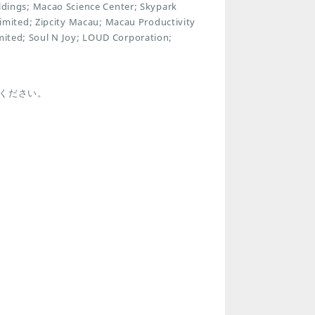
ings; Macao Science Center; Skypark
mited; Zipcity Macau; Macau Productivity
imited; Soul N Joy; LOUD Corporation;
ください。