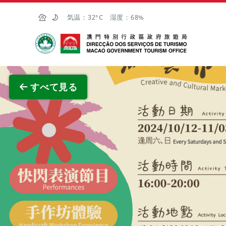
Skip to Main Content
気温：
32°C
湿度：
68%
マカオ政府観光局
全画面
すべて見る