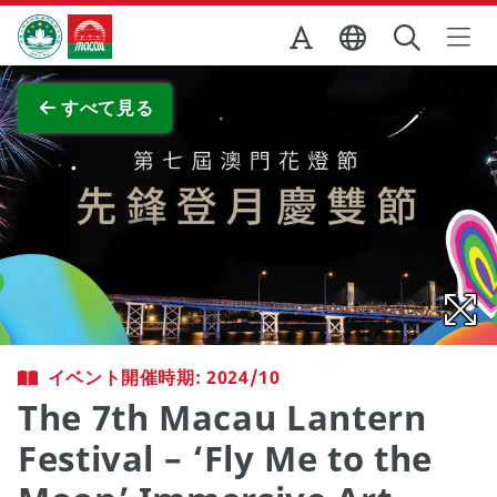
Skip to Main Content
マカオ政府観光局
全画面表示
すべて見る
イベント開催時期: 2024/10
The 7th Macau Lantern
Festival – ‘Fly Me to the