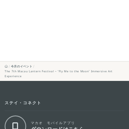
今月のイベント
The 7th Macau Lantern Festival – ‘Fly Me to the Moon’ Immersive Art
Experience
ステイ・コネクト
マカオ モバイルアプリ
ダウンロードはこちら