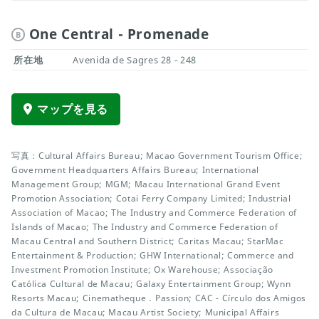
One Central - Promenade
B
所在地
Avenida de Sagres 28 - 248
マップを見る
写真：Cultural Affairs Bureau; Macao Government Tourism Office;
Government Headquarters Affairs Bureau; International
Management Group; MGM; Macau International Grand Event
Promotion Association; Cotai Ferry Company Limited; Industrial
Association of Macao; The Industry and Commerce Federation of
Islands of Macao; The Industry and Commerce Federation of
Macau Central and Southern District; Caritas Macau; StarMac
Entertainment & Production; GHW International; Commerce and
Investment Promotion Institute; Ox Warehouse; Associação
Católica Cultural de Macau; Galaxy Entertainment Group; Wynn
Resorts Macau; Cinematheque．Passion; CAC - Círculo dos Amigos
da Cultura de Macau; Macau Artist Society; Municipal Affairs