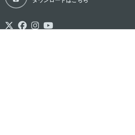
マカオ政府観光局
os
所在地
Alameda Dr. Carlos d'Assumpção, n.
335-
341, Edifício "Hot Line", 12º andar, Macau
Eメール
mgto@macaotourism.gov.mo
電話
+853 2831 5566
ファックス
+853 2851 0104
ツーリズム・
+853 2833 3000
ホットライン