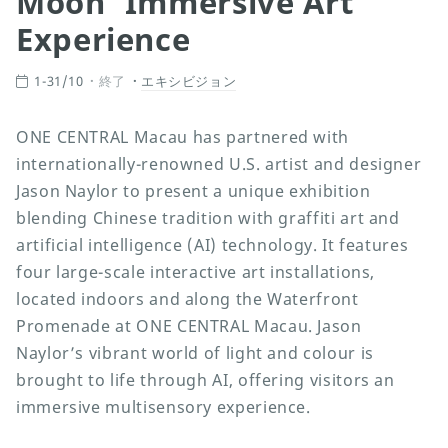
Moon’ Immersive Art
Experience
1-31/10
終了
エキシビジョン
ONE CENTRAL Macau has partnered with
internationally-renowned U.S. artist and designer
Jason Naylor to present a unique exhibition
blending Chinese tradition with graffiti art and
artificial intelligence (AI) technology. It features
four large-scale interactive art installations,
located indoors and along the Waterfront
Promenade at ONE CENTRAL Macau. Jason
Naylor’s vibrant world of light and colour is
brought to life through AI, offering visitors an
immersive multisensory experience.