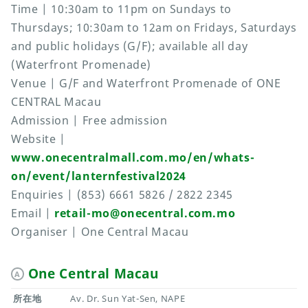
Time | 10:30am to 11pm on Sundays to
Thursdays; 10:30am to 12am on Fridays, Saturdays
and public holidays (G/F); available all day
(Waterfront Promenade)
Venue | G/F and Waterfront Promenade of ONE
CENTRAL Macau
Admission | Free admission
Website |
www.onecentralmall.com.mo/en/whats-
on/event/lanternfestival2024
Enquiries | (853) 6661 5826 / 2822 2345
Email |
retail-mo@onecentral.com.mo
Organiser | One Central Macau
One Central Macau
A
所在地
Av. Dr. Sun Yat-Sen, NAPE