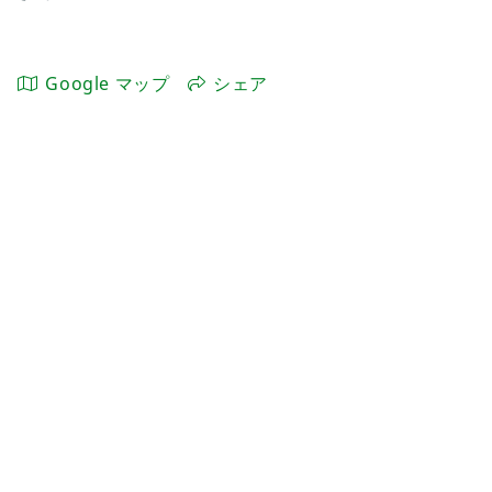
Google マップ
シェア