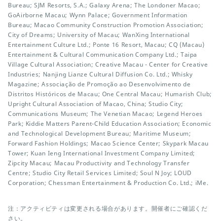
Bureau; SJM Resorts, S.A.; Galaxy Arena; The Londoner Macao;
GoAirborne Macau; Wynn Palace; Government Information
Bureau; Macao Community Construction Promotion Association;
City of Dreams; University of Macau; WanXing International
Entertainment Culture Ltd.; Ponte 16 Resort, Macau; CQ (Macau)
Entertainment & Cultural Communication Company Ltd.; Taipa
Village Cultural Association; Creative Macau - Center for Creative
Industries; Nanjing Lianze Cultural Diffusion Co. Ltd.; Whisky
Magazine; Associação de Promoção ao Desenvolvimento de
Distritos Históricos de Macau; One Central Macau; Humarish Club;
Upright Cultural Association of Macao, China; Studio City;
Communications Museum; The Venetian Macao; Legend Heroes
Park; Kiddie Matters Parent-Child Education Association; Economic
and Technological Development Bureau; Maritime Museum;
Forward Fashion Holdings; Macao Science Center; Skypark Macau
Tower; Kuan Ieng International Investment Company Limited;
Zipcity Macau; Macau Productivity and Technology Transfer
Centre; Studio City Retail Services Limited; Soul N Joy; LOUD
Corporation; Chessman Entertainment & Production Co. Ltd.; iMe.
注：アクティビティは変更される場合があります。開催者にご確認くだ
さい。