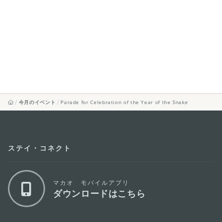
今月のイベント
Parade for Celebration of the Year of the Snake
ステイ・コネクト
マカオ モバイルアプリ
ダウンロードはこちら