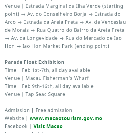
Venue | Estrada Marginal da Ilha Verde (starting
point) → Av. do Conselheiro Borja → Estrada do
Arco → Estrada da Areia Preta → Av. de Venceslau
de Morais → Rua Quatro do Bairro da Areia Preta
→ Av. da Longevidade → Rua do Mercado de Iao
Hon → Iao Hon Market Park (ending point)
Parade Float Exhibition
Time | Feb 1st-7th, all day available
Venue | Macau Fisherman’s Wharf
Time | Feb 9th-16th, all day available
Venue | Tap Seac Square
Admission | Free admission
Website |
www.macaotourism.gov.mo
Facebook |
Visit Macao