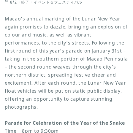
8/2
終了
イベント＆フェスティバル
Macao’s annual marking of the Lunar New Year
again promises to dazzle, bringing an explosion of
colour and music, as well as vibrant
performances, to the city’s streets. Following the
first round of this year’s parade on January 31st –
taking in the southern portion of Macao Peninsula
– the second round weaves through the city’s
northern district, spreading festive cheer and
excitement. After each round, the Lunar New Year
float vehicles will be put on static public display,
offering an opportunity to capture stunning
photographs.
Parade for Celebration of the Year of the Snake
Time | 8pm to 9:30pm