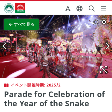
Skip to Main Content
マカオ政府観光局
全画面表示
すべて見る
イベント開催時期: 2025/2
Parade for Celebration of
the Year of the Snake