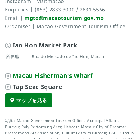
Instagram | visitmacao
Enquiries | (853) 2833 3000 / 2831 5566
Email |
mgto@macaotourism.gov.mo
Organiser | Macao Government Tourism Office
Iao Hon Market Park
A
所在地
Rua do Mercado de Iao Hon, Macau
Macau Fisherman’s Wharf
B
Tap Seac Square
C
マップを見る
写真：Macao Government Tourism Office; Municipal Affairs
Bureau; Poly Performing Arts; Lisboeta Macau; City of Dreams;
Brotherhood Art Association; Cultural Affairs Bureau; CAC - Círculo