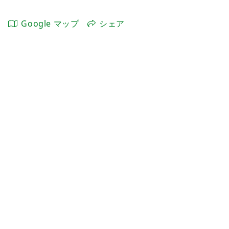
Google マップ
シェア