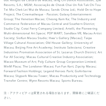
dos Amigos da Cultura de Macau; Ieng Chi Dance Association; SJM
Resorts, S.A.; MGM; Associação de Cheok Chai Un Fok Tak Chi Tou
Tei Mio Chek Lei Wui de Macau; Sands China Ltd.; Hold On to Hope
Project; The Cinematheque・Passion; Galaxy Entertainment
Group; The Venetian Macao; Cheong Kam Ka; The Industry and
Commerce Federation of Macau Central and Southern District;
Studio City; Cotai Ferry Company Limited; Artelli, the Pioneering
Multi-dimensional Art Space; POP MART; Sandbox VR; Macau Artist
Society; SioKun Macau Studio; Hwa’s Gallery (Macau); Taipa
Village Cultural Association; Old House Gallery; University of
Macau; Beijing Fine Art Academy; Instituto Salesiano; Creative
Industries Promotion Association of St. Lazarus Church District; Art
For All Society; Macau Cultural Creative Industry Association;
Macao Museum of Art; Poly Culture Group Corporation Limited;
MinM Plaza; The Londoner Macao; Fun Fun Kart; Zipcity Macau;
Forward Fashion Holdings; Legend Heroes Park; GoAirborne
Macau; Skypark Macau Tower; Macau Productivity and Technology
Transfer Centre; Wynn Resorts Macau; Sports Bureau.
注：アクティビティは変更される場合があります。開催者にご確認くだ
さい。