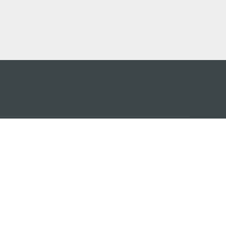
アプ
はこ