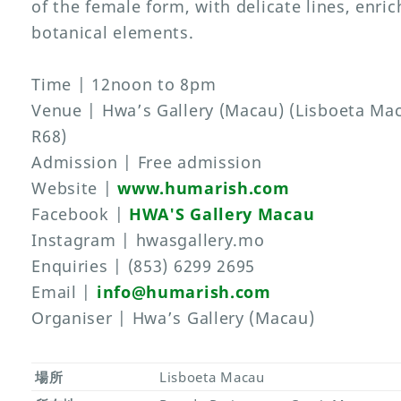
of the female form, with delicate lines, enric
botanical elements.
Time | 12noon to 8pm
Venue | Hwa’s Gallery (Macau) (Lisboeta Ma
R68)
Admission | Free admission
Website |
www.humarish.com
Facebook |
HWA'S Gallery Macau
Instagram | hwasgallery.mo
Enquiries | (853) 6299 2695
Email |
info@humarish.com
Organiser | Hwa’s Gallery (Macau)
場所
Lisboeta Macau