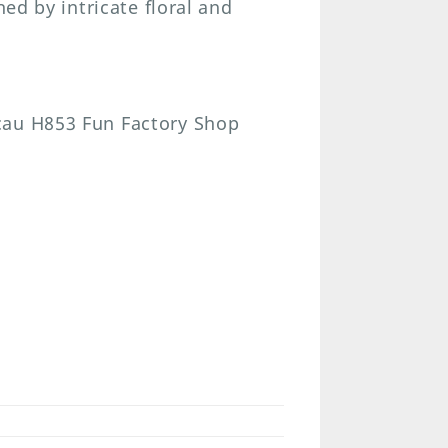
hed by intricate floral and
cau H853 Fun Factory Shop