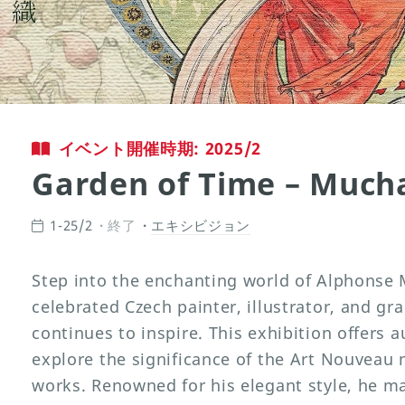
イベント開催時期: 2025/2
Garden of Time – Much
1-25/2
終了
エキシビジョン
Step into the enchanting world of Alphonse 
celebrated Czech painter, illustrator, and gr
continues to inspire. This exhibition offers 
explore the significance of the Art Nouvea
works. Renowned for his elegant style, he ma