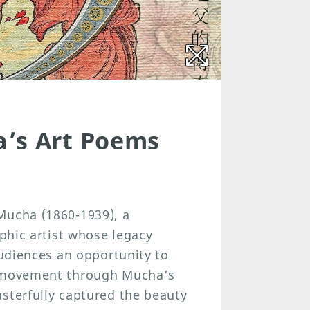
a’s Art Poems
Mucha (1860-1939), a
aphic artist whose legacy
audiences an opportunity to
u movement through Mucha’s
sterfully captured the beauty