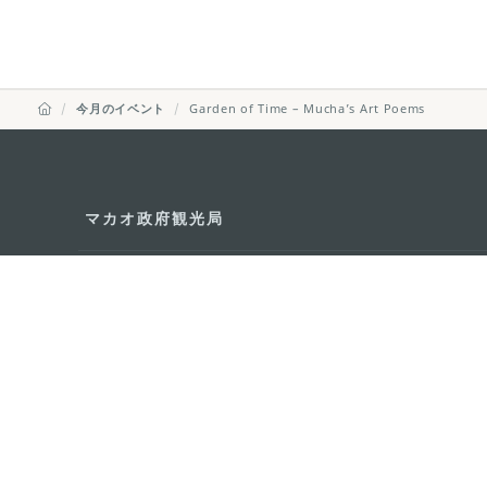
今月のイベント
Garden of Time – Mucha’s Art Poems
マカオ政府観光局
所在地
Alameda Dr. Car
341, Edifício "H
Eメール
mgto@macaotou
電話
+853 2831 5566
ファックス
+853 2851 0104
ツーリズム・ホットライン
+853 2833 3000