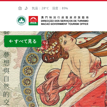
Skip to Main Content
気温：
28°C
湿度：
89%
マカオ政府観光局
全画面
すべて見る