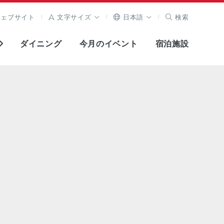
ウェブサイト
文字サイズ
日本語
検索
ダイニング
今月のイベント
宿泊施設