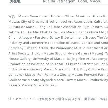
所在地
Rua da Patinagem, Cotai, Macau
写真：Macao Government Tourism Office; Municipal Affairs Bure
Macau; City of Dreams; Brotherhood Art Association; Cultural 
Cultura de Macau; Ieng Chi Dance Association; SJM Resorts, S
Tak Chi Tou Tei Mio Chek Lei Wui de Macau; Sands China Ltd.;
Cinematheque・Passion; Galaxy Entertainment Group; The Ve
Industry and Commerce Federation of Macau Central and Southe
Company Limited; Artelli, the Pioneering Multi-dimensional 
Artist Society; SioKun Macau Studio; Hwa’s Gallery (Macau); Ta
House Gallery; University of Macau; Beijing Fine Art Academy; 
Promotion Association of St. Lazarus Church District; Art For A
Industry Association; Macao Museum of Art; Poly Culture Gro
Londoner Macao; Fun Fun Kart; Zipcity Macau; Forward Fashi
GoAirborne Macau; Skypark Macau Tower; Macau Productivity
Resorts Macau; Sports Bureau.
注：アクティビティは変更される場合があります。開催者にご確認