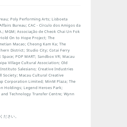
au; Poly Performing Arts; Lisboeta
Affairs Bureau; CAC - Círculo dos Amigos da
.A.; MGM; Associação de Cheok Chai Un Fok
 Hold On to Hope Project; The
netian Macao; Cheong Kam Ka; The
rn District; Studio City; Cotai Ferry
Art Space; POP MART; Sandbox VR; Macau
ipa Village Cultural Association; Old
Instituto Salesiano; Creative Industries
ll Society; Macau Cultural Creative
up Corporation Limited; MinM Plaza; The
on Holdings; Legend Heroes Park;
 and Technology Transfer Centre; Wynn
ください。