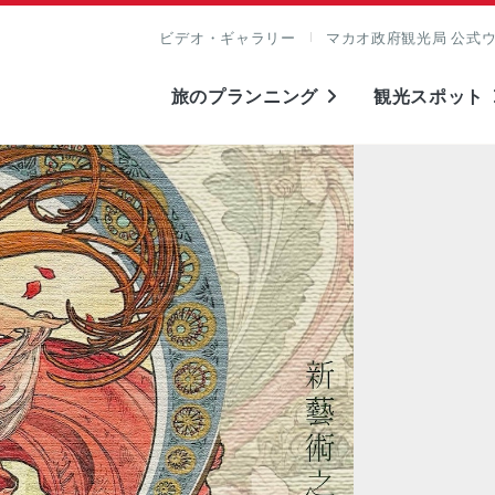
ビデオ・ギャラリー
マカオ政府観光局 公式
旅のプランニング
観光スポット
表示