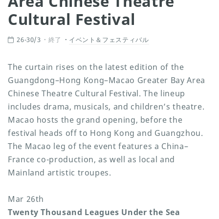
Area Chinese Theatre
Cultural Festival
26-30/3
終了
イベント＆フェスティバル
The curtain rises on the latest edition of the
Guangdong–Hong Kong–Macao Greater Bay Area
Chinese Theatre Cultural Festival. The lineup
includes drama, musicals, and children’s theatre.
Macao hosts the grand opening, before the
festival heads off to Hong Kong and Guangzhou.
The Macao leg of the event features a China–
France co-production, as well as local and
Mainland artistic troupes.
Mar 26th
Twenty Thousand Leagues Under the Sea