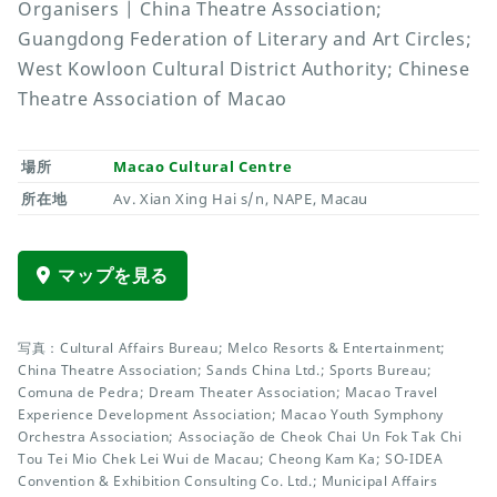
Organisers | China Theatre Association;
Guangdong Federation of Literary and Art Circles;
West Kowloon Cultural District Authority; Chinese
Theatre Association of Macao
場所
Macao Cultural Centre
所在地
Av. Xian Xing Hai s/n, NAPE, Macau
マップを見る
写真：Cultural Affairs Bureau; Melco Resorts & Entertainment;
China Theatre Association; Sands China Ltd.; Sports Bureau;
Comuna de Pedra; Dream Theater Association; Macao Travel
Experience Development Association; Macao Youth Symphony
Orchestra Association; Associação de Cheok Chai Un Fok Tak Chi
Tou Tei Mio Chek Lei Wui de Macau; Cheong Kam Ka; SO-IDEA
Convention & Exhibition Consulting Co. Ltd.; Municipal Affairs