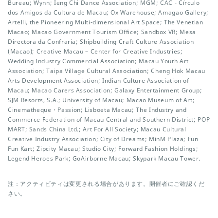
Bureau; Wynn; Ieng Chi Dance Association; MGM; CAC - Círculo
dos Amigos da Cultura de Macau; Ox Warehouse; Amagao Gallery;
Artelli, the Pioneering Multi-dimensional Art Space; The Venetian
Macao; Macao Government Tourism Office; Sandbox VR; Mesa
Directora da Confraria; Shipbuilding Craft Culture Association
(Macao); Creative Macau – Center for Creative Industries;
Wedding Industry Commercial Association; Macau Youth Art
Association; Taipa Village Cultural Association; Cheng Hok Macau
Arts Development Association; Indian Culture Association of
Macau; Macao Carers Association; Galaxy Entertainment Group;
SJM Resorts, S.A.; University of Macau; Macao Museum of Art;
Cinematheque・Passion; Lisboeta Macau; The Industry and
Commerce Federation of Macau Central and Southern District; POP
MART; Sands China Ltd.; Art For All Society; Macau Cultural
Creative Industry Association; City of Dreams; MinM Plaza; Fun
Fun Kart; Zipcity Macau; Studio City; Forward Fashion Holdings;
Legend Heroes Park; GoAirborne Macau; Skypark Macau Tower.
注：アクティビティは変更される場合があります。開催者にご確認くだ
さい。