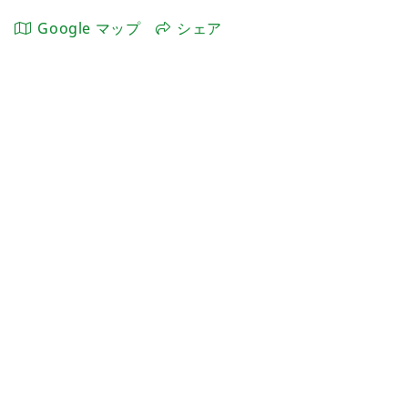
Google マップ
シェア