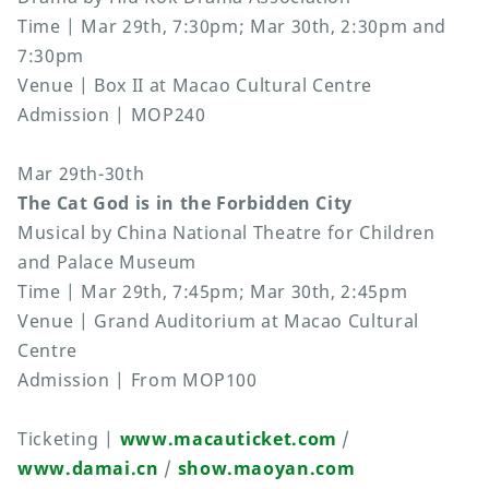
Time | Mar 29th, 7:30pm; Mar 30th, 2:30pm and
7:30pm
Venue | Box II at Macao Cultural Centre
Admission | MOP240
Mar 29th-30th
The Cat God is in the Forbidden City
Musical by China National Theatre for Children
and Palace Museum
Time | Mar 29th, 7:45pm; Mar 30th, 2:45pm
Venue | Grand Auditorium at Macao Cultural
Centre
Admission | From MOP100
Ticketing |
www.macauticket.com
/
www.damai.cn
/
show.maoyan.com