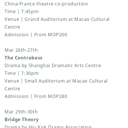
China-France theatre co-production
Time | 7:45pm
Venue | Grand Auditorium at Macao Cultural
Centre
Admission | From MOP200
Mar 26th-27th
The Contrabass
Drama by Shanghai Dramatic Arts Centre
Time | 7:30pm
Venue | Small Auditorium at Macao Cultural
Centre
Admission | From MOP280
Mar 29th-30th
Bridge Theory
Drama by Hiu Kok Drama Association