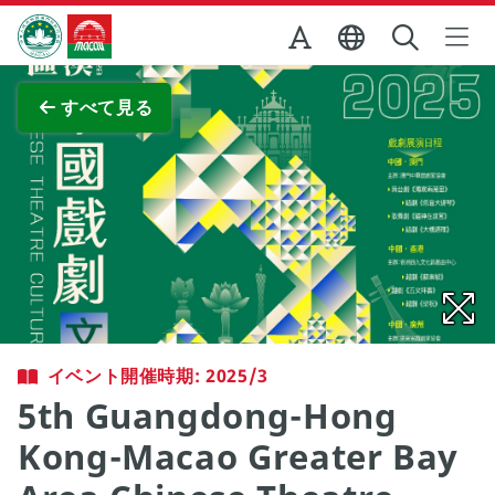
Skip to Main Content
マカオ政府観光局
全画面表示
すべて見る
イベント開催時期: 2025/3
5th Guangdong-Hong
Kong-Macao Greater Bay