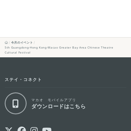
今月のイベント
5th Guangdong-Hong Kong-Macao Greater Bay Area Chinese Theatre
Cultural Festival
ステイ・コネクト
マカオ モバイルアプリ
ダウンロードはこちら