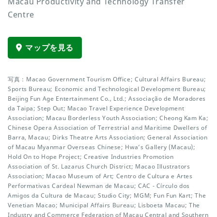
Macau Productivity and Technology Transfer
Centre
マップを見る
写真：Macao Government Tourism Office; Cultural Affairs Bureau;
Sports Bureau; Economic and Technological Development Bureau;
Beijing Fun Age Entertainment Co., Ltd.; Associação de Moradores
da Taipa; Step Out; Macao Travel Experience Development
Association; Macau Borderless Youth Association; Cheong Kam Ka;
Chinese Opera Association of Terrestrial and Maritime Dwellers of
Barra, Macau; Dirks Theatre Arts Association; General Association
of Macau Myanmar Overseas Chinese; Hwa’s Gallery (Macau);
Hold On to Hope Project; Creative Industries Promotion
Association of St. Lazarus Church District; Macao Illustrators
Association; Macao Museum of Art; Centro de Cultura e Artes
Performativas Cardeal Newman de Macau; CAC - Círculo dos
Amigos da Cultura de Macau; Studio City; MGM; Fun Fun Kart; The
Venetian Macao; Municipal Affairs Bureau; Lisboeta Macau; The
Industry and Commerce Federation of Macau Central and Southern