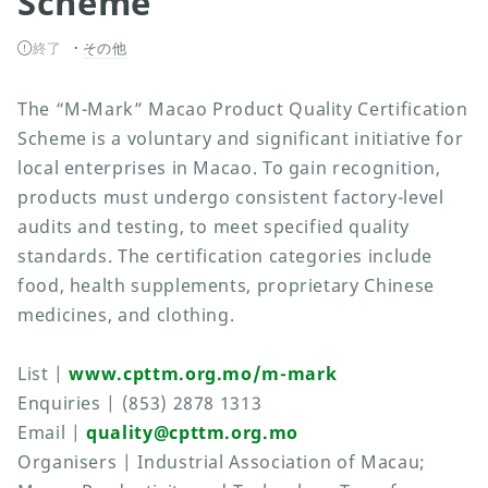
Scheme
終了
その他
The “M-Mark” Macao Product Quality Certification
Scheme is a voluntary and significant initiative for
local enterprises in Macao. To gain recognition,
products must undergo consistent factory-level
audits and testing, to meet specified quality
standards. The certification categories include
food, health supplements, proprietary Chinese
medicines, and clothing.
List |
www.cpttm.org.mo/m-mark
Enquiries | (853) 2878 1313
Email |
quality@cpttm.org.mo
Organisers | Industrial Association of Macau;