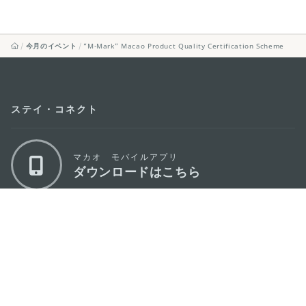
今月のイベント
“M-Mark” Macao Product Quality Certification Scheme
ステイ・コネクト
マカオ モバイルアプリ
ダウンロードはこちら
マカオ政府観光局