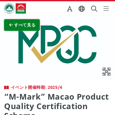
Skip to Main Content
マカオ政府観光局
全画面表示
すべて見る
イベント開催時期: 2025/4
“M-Mark” Macao Product
Quality Certification