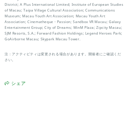
District; A Plus International Limited; Institute of European Studies
of Macau; Taipa Village Cultural Association; Communications
Museum; Macau Youth Art Association; Macau Youth Art
Association; Cinematheque・Passion; Sandbox VR Macau; Galaxy
Entertainment Group; City of Dreams; MinM Plaza; Zipcity Macau;
SJM Resorts, S.A.; Forward Fashion Holdings; Legend Heroes Park;
GoAirborne Macau; Skypark Macau Tower.
注：アクティビティは変更される場合があります。開催者にご確認くだ
さい。
シェア