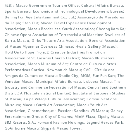
写真：Macao Government Tourism Office; Cultural Affairs Bureau;
Sports Bureau; Economic and Technological Development Bureau;
Beijing Fun Age Entertainment Co., Ltd.; Associação de Moradores
da Taipa; Step Out; Macao Travel Experience Development
Association; Macau Borderless Youth Association; Cheong Kam Ka;
Chinese Opera Association of Terrestrial and Maritime Dwellers of
Barra, Macau; Dirks Theatre Arts Association; General Association
of Macau Myanmar Overseas Chinese; Hwa’s Gallery (Macau);
Hold On to Hope Project; Creative Industries Promotion
Association of St. Lazarus Church District; Macao Illustrators
Association; Macao Museum of Art; Centro de Cultura e Artes
Performativas Cardeal Newman de Macau; CAC - Círculo dos
Amigos da Cultura de Macau; Studio City; MGM; Fun Fun Kart; The
Venetian Macao; Municipal Affairs Bureau; Lisboeta Macau; The
Industry and Commerce Federation of Macau Central and Southern
District; A Plus International Limited; Institute of European Studies
of Macau; Taipa Village Cultural Association; Communications
Museum; Macau Youth Art Association; Macau Youth Art
Association; Cinematheque・Passion; Sandbox VR Macau; Galaxy
Entertainment Group; City of Dreams; MinM Plaza; Zipcity Macau;
SJM Resorts, S.A.; Forward Fashion Holdings; Legend Heroes Park;
GoAirborne Macau; Skypark Macau Tower.