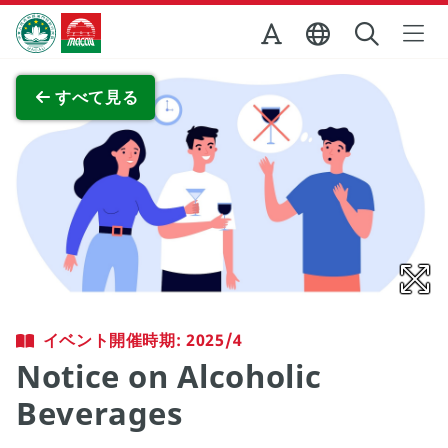
Skip to Main Content
マカオ政府観光局
全画面表示
すべて見る
イベント開催時期: 2025/4
Notice on Alcoholic
Beverages