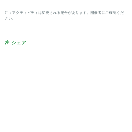
注：アクティビティは変更される場合があります。開催者にご確認くだ
さい。
シェア