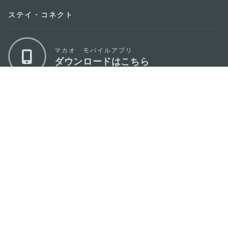
ステイ・コネクト
マカオ モバイルアプリ
ダウンロードはこちら
マカオ政府観光局
os
所在地
Alameda Dr. Carlos d'Assumpção, n.
335-
341, Edifício "Hot Line", 12º andar, Macau
Eメール
mgto@macaotourism.gov.mo
電話
+853 2831 5566