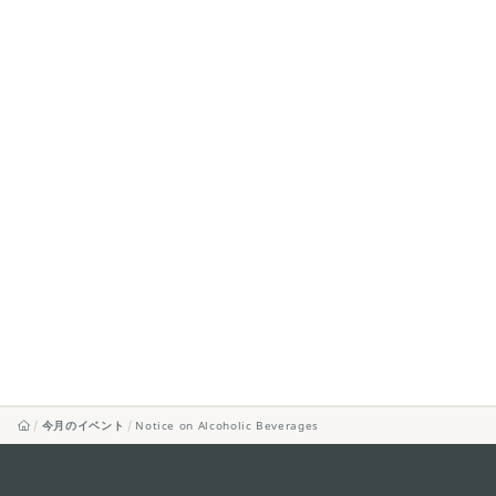
今月のイベント
Notice on Alcoholic Beverages