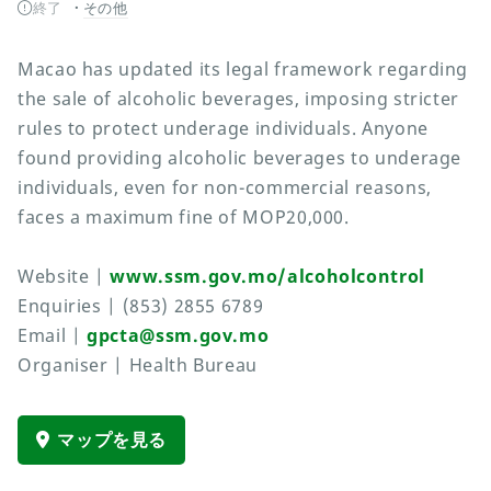
終了
その他
Macao has updated its legal framework regarding
the sale of alcoholic beverages, imposing stricter
rules to protect underage individuals. Anyone
found providing alcoholic beverages to underage
individuals, even for non-commercial reasons,
faces a maximum fine of MOP20,000.
Website |
www.ssm.gov.mo/alcoholcontrol
Enquiries | (853) 2855 6789
Email |
gpcta@ssm.gov.mo
Organiser | Health Bureau
マップを見る