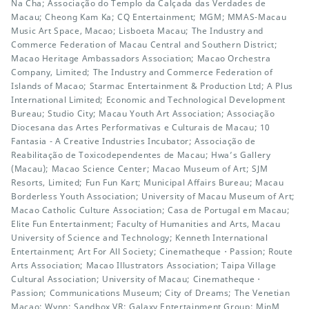
Na Cha; Associação do Templo da Calçada das Verdades de
Macau; Cheong Kam Ka; CQ Entertainment; MGM; MMAS-Macau
Music Art Space, Macao; Lisboeta Macau; The Industry and
Commerce Federation of Macau Central and Southern District;
Macao Heritage Ambassadors Association; Macao Orchestra
Company, Limited; The Industry and Commerce Federation of
Islands of Macao; Starmac Entertainment & Production Ltd; A Plus
International Limited; Economic and Technological Development
Bureau; Studio City; Macau Youth Art Association; Associação
Diocesana das Artes Performativas e Culturais de Macau; 10
Fantasia - A Creative Industries Incubator; Associação de
Reabilitação de Toxicodependentes de Macau; Hwa’s Gallery
(Macau); Macao Science Center; Macao Museum of Art; SJM
Resorts, Limited; Fun Fun Kart; Municipal Affairs Bureau; Macau
Borderless Youth Association; University of Macau Museum of Art;
Macao Catholic Culture Association; Casa de Portugal em Macau;
Elite Fun Entertainment; Faculty of Humanities and Arts, Macau
University of Science and Technology; Kenneth International
Entertainment; Art For All Society; Cinematheque・Passion; Route
Arts Association; Macao Illustrators Association; Taipa Village
Cultural Association; University of Macau; Cinematheque・
Passion; Communications Museum; City of Dreams; The Venetian
Macao; Wynn; Sandbox VR; Galaxy Entertainment Group; MinM