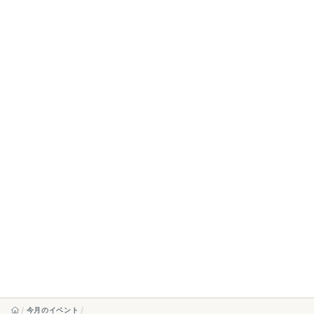
今月のイベント