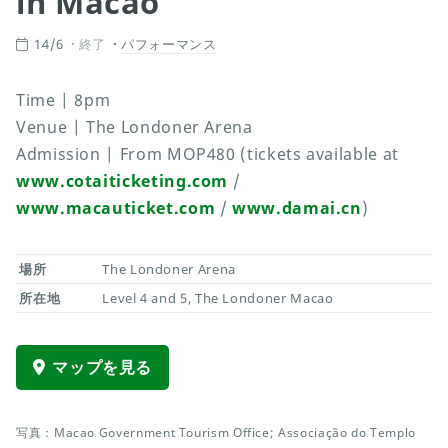
in Macao
14/6
終了
パフォーマンス
Time | 8pm
Venue | The Londoner Arena
Admission | From MOP480 (tickets available at
www.cotaiticketing.com
/
www.macauticket.com
/
www.damai.cn
)
場所
The Londoner Arena
所在地
Level 4 and 5, The Londoner Macao
マップを見る
写真：Macao Government Tourism Office; Associação do Templo