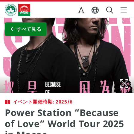
Skip to Main Content
マカオ政府観光局
全画面表示
すべて見る
イベント開催時期: 2025/6
Power Station “Because
of Love” World Tour 2025