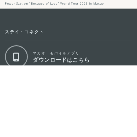
Power Station “Because of Love” World Tour 2025 in Macao
ステイ・コネクト
マカオ モバイルアプリ
ダウンロードはこちら
マカオ政府観光局
os
所在地
Alameda Dr. Carlos d'Assumpção, n.
335-