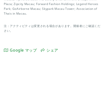
Plaza; Zipcity Macau; Forward Fashion Holdings; Legend Heroes
Park; GoAirborne Macau; Skypark Macau Tower; Association of
Thais in Macau.
注：アクティビティは変更される場合があります。開催者にご確認くだ
さい。
Google マップ
シェア