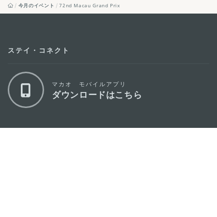
今月のイベント
72nd Macau Grand Prix
ステイ・コネクト
マカオ モバイルアプリ
ダウンロードはこちら
マカオ政府観光局
os
所在地
Alameda Dr. Carlos d'Assumpção, n.
335-