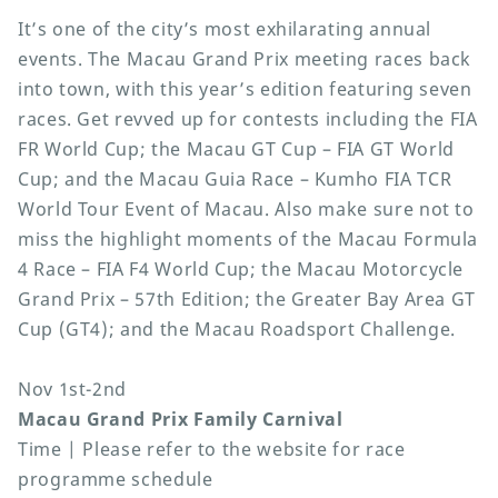
It’s one of the city’s most exhilarating annual
events. The Macau Grand Prix meeting races back
into town, with this year’s edition featuring seven
races. Get revved up for contests including the FIA
FR World Cup; the Macau GT Cup – FIA GT World
Cup; and the Macau Guia Race – Kumho FIA TCR
World Tour Event of Macau. Also make sure not to
miss the highlight moments of the Macau Formula
4 Race – FIA F4 World Cup; the Macau Motorcycle
Grand Prix – 57th Edition; the Greater Bay Area GT
Cup (GT4); and the Macau Roadsport Challenge.
Nov 1st-2nd
Macau Grand Prix Family Carnival
Time | Please refer to the website for race
programme schedule