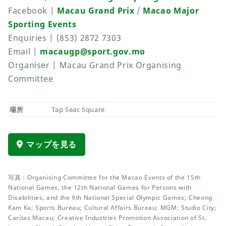
Facebook |
Macau Grand Prix
/
Macao Major
Sporting Events
Enquiries | (853) 2872 7303
Email |
macaugp@sport.gov.mo
Organiser | Macau Grand Prix Organising
Committee
場所
Tap Seac Square
マップを見る
写真：Organising Committee for the Macao Events of the 15th
National Games, the 12th National Games for Persons with
Disabilities, and the 9th National Special Olympic Games; Cheong
Kam Ka; Sports Bureau; Cultural Affairs Bureau; MGM; Studio City;
Caritas Macau; Creative Industries Promotion Association of St.