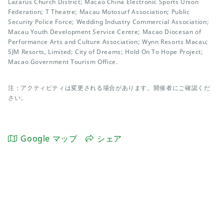
Lazarus Church District; Macao China Electronic Sports Union
Federation; T Theatre; Macau Motosurf Association; Public
Security Police Force; Wedding Industry Commercial Association;
Macau Youth Development Service Centre; Macao Diocesan of
Performance Arts and Culture Association; Wynn Resorts Macau;
SJM Resorts, Limited; City of Dreams; Hold On To Hope Project;
Macao Government Tourism Office.
注：アクティビティは変更される場合があります。開催者にご確認くだ
さい。
Google マップ
シェア