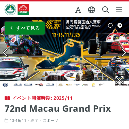
Skip to Main Content
マカオ政府観光局
全画面表示
すべて見る
イベント開催時期: 2025/11
72nd Macau Grand Prix
13-16/11
終了
スポーツ