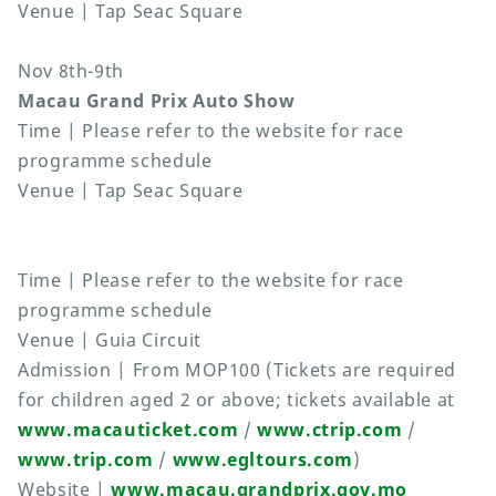
Venue | Tap Seac Square
Nov 8th-9th
Macau Grand Prix Auto Show
Time | Please refer to the website for race
programme schedule
Venue | Tap Seac Square
Time | Please refer to the website for race
programme schedule
Venue | Guia Circuit
Admission | From MOP100 (Tickets are required
for children aged 2 or above; tickets available at
www.macauticket.com
/
www.ctrip.com
/
www.trip.com
/
www.egltours.com
)
Website |
www.macau.grandprix.gov.mo