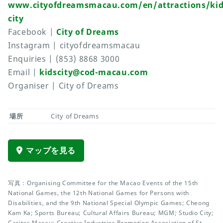
www.cityofdreamsmacau.com/en/attractions/kid
city
Facebook |
City of Dreams
Instagram | cityofdreamsmacau
Enquiries | (853) 8868 3000
Email |
kidscity@cod-macau.com
Organiser | City of Dreams
場所
City of Dreams
マップを見る
写真：Organising Committee for the Macao Events of the 15th
National Games, the 12th National Games for Persons with
Disabilities, and the 9th National Special Olympic Games; Cheong
Kam Ka; Sports Bureau; Cultural Affairs Bureau; MGM; Studio City;
Caritas Macau; Creative Industries Promotion Association of St.