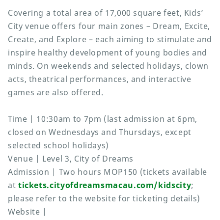
Covering a total area of 17,000 square feet, Kids’
City venue offers four main zones – Dream, Excite,
Create, and Explore – each aiming to stimulate and
inspire healthy development of young bodies and
minds. On weekends and selected holidays, clown
acts, theatrical performances, and interactive
games are also offered.
Time | 10:30am to 7pm (last admission at 6pm,
closed on Wednesdays and Thursdays, except
selected school holidays)
Venue | Level 3, City of Dreams
Admission | Two hours MOP150 (tickets available
at
tickets.cityofdreamsmacau.com/kidscity
;
please refer to the website for ticketing details)
Website |