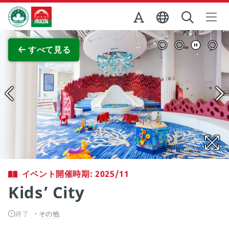
Skip to Main Content
マカオ政府観光局
全画面表示
すべて見る
イベント開催時期: 2025/11
Kids’ City
終了
その他