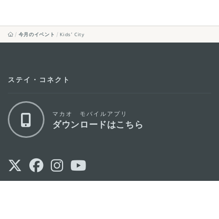
今月のイベント
Kids’ City
ステイ・コネクト
マカオ モバイルアプリ
ダウンロードはこちら
マカオ政府観光局