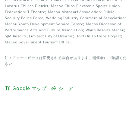
Lazarus Church District; Macao China Electronic Sports Union
Federation; T Theatre; Macau Motosurf Association; Public
Security Police Force; Wedding Industry Commercial Association;
Macau Youth Development Service Centre; Macao Diocesan of
Performance Arts and Culture Association; Wynn Resorts Macau;
SJM Resorts, Limited; City of Dreams; Hold On To Hope Project;
Macao Government Tourism Office.
注：アクティビティは変更される場合があります。開催者にご確認くだ
さい。
Google マップ
シェア