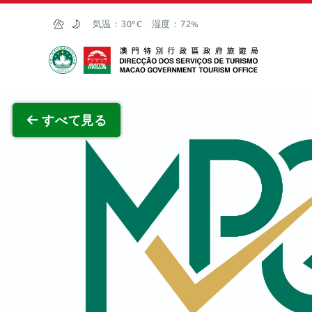
Skip to Main Content
気温：
30°C
湿度：
72%
マカオ政府観光局
全画面
すべて見る