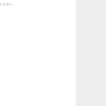
ください。