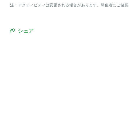
注：アクティビティは変更される場合があります。開催者にご確認
シェア