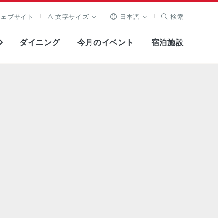
ウェブサイト
文字サイズ
日本語
検索
ダイニング
今月のイベント
宿泊施設