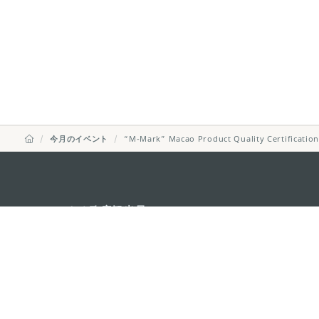
今月のイベント
“M-Mark” Macao Product Quality Certificatio
マカオ政府観光局
所在地
Alameda Dr. Car
341, Edifício "H
Eメール
mgto@macaotou
電話
+853 2831 5566