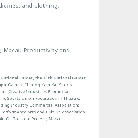
icines, and clothing.
u; Macau Productivity and
National Games, the 12th National Games
lympic Games; Cheong Kam Ka; Sports
cau; Creative Industries Promotion
onic Sports Union Federation; T Theatre;
dding Industry Commercial Association;
Performance Arts and Culture Association;
old On To Hope Project; Macao