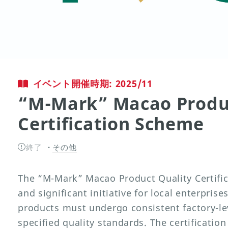
イベント開催時期: 2025/11
“M-Mark” Macao Produc
Certification Scheme
終了
その他
The “M-Mark” Macao Product Quality Certific
and significant initiative for local enterpris
products must undergo consistent factory-lev
specified quality standards. The certification