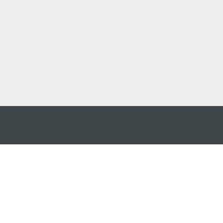
アプ
はこ