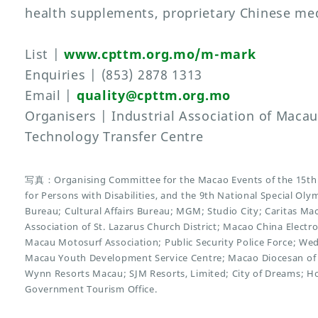
health supplements, proprietary Chinese med
List |
www.cpttm.org.mo/m-mark
Enquiries | (853) 2878 1313
Email |
quality@cpttm.org.mo
Organisers | Industrial Association of Maca
Technology Transfer Centre
写真：Organising Committee for the Macao Events of the 15th 
for Persons with Disabilities, and the 9th National Special O
Bureau; Cultural Affairs Bureau; MGM; Studio City; Caritas Ma
Association of St. Lazarus Church District; Macao China Electr
Macau Motosurf Association; Public Security Police Force; We
Macau Youth Development Service Centre; Macao Diocesan of 
Wynn Resorts Macau; SJM Resorts, Limited; City of Dreams; H
Government Tourism Office.