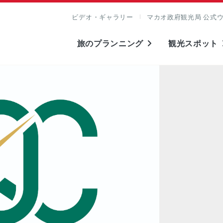
ビデオ・ギャラリー
マカオ政府観光局 公式
旅のプランニング
観光スポット
表示