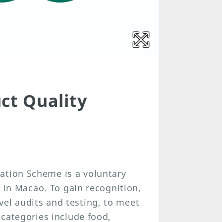
t Quality
ation Scheme is a voluntary
es in Macao. To gain recognition,
el audits and testing, to meet
 categories include food,