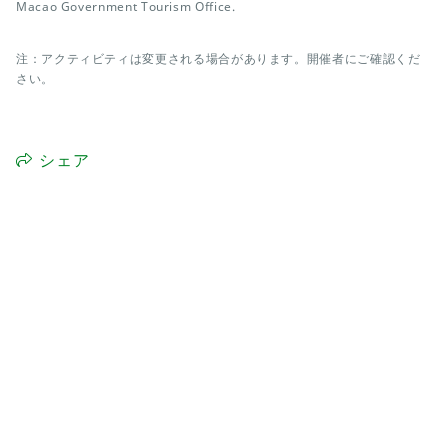
Macao Government Tourism Office.
注：アクティビティは変更される場合があります。開催者にご確認くだ
さい。
シェア