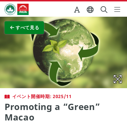
Skip to Main Content
マカオ政府観光局
全画面表示
すべて見る
イベント開催時期: 2025/11
Promoting a “Green”
Macao