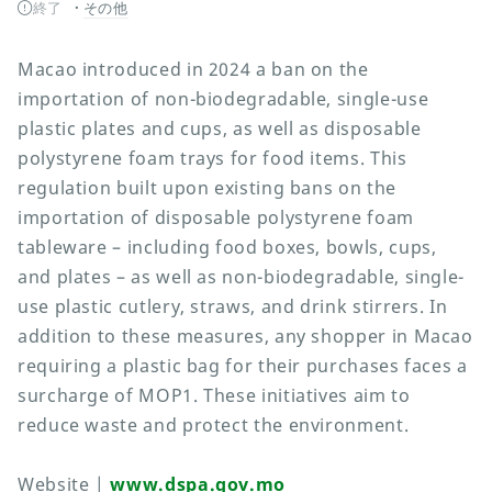
終了
その他
Macao introduced in 2024 a ban on the
importation of non-biodegradable, single-use
plastic plates and cups, as well as disposable
polystyrene foam trays for food items. This
regulation built upon existing bans on the
importation of disposable polystyrene foam
tableware – including food boxes, bowls, cups,
and plates – as well as non-biodegradable, single-
use plastic cutlery, straws, and drink stirrers. In
addition to these measures, any shopper in Macao
requiring a plastic bag for their purchases faces a
surcharge of MOP1. These initiatives aim to
reduce waste and protect the environment.
Website |
www.dspa.gov.mo