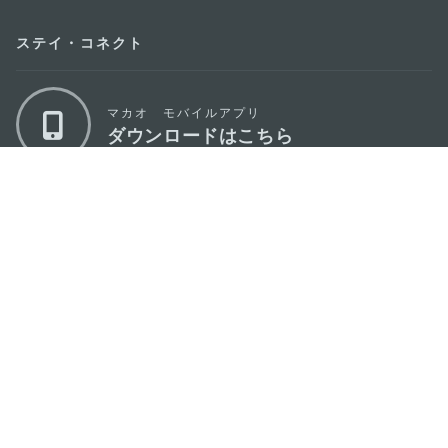
ステイ・コネクト
マカオ モバイルアプリ
ダウンロードはこちら
マカオ政府観光局
os
所在地
Alameda Dr. Carlos d'Assumpção, n.
335-
341, Edifício "Hot Line", 12º andar, Macau
Eメール
mgto@macaotourism.gov.mo