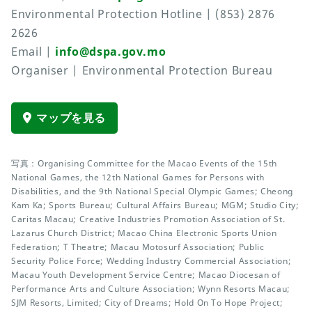
Environmental Protection Hotline | (853) 2876
2626
Email |
info@dspa.gov.mo
Organiser | Environmental Protection Bureau
マップを見る
写真：Organising Committee for the Macao Events of the 15th
National Games, the 12th National Games for Persons with
Disabilities, and the 9th National Special Olympic Games; Cheong
Kam Ka; Sports Bureau; Cultural Affairs Bureau; MGM; Studio City;
Caritas Macau; Creative Industries Promotion Association of St.
Lazarus Church District; Macao China Electronic Sports Union
Federation; T Theatre; Macau Motosurf Association; Public
Security Police Force; Wedding Industry Commercial Association;
Macau Youth Development Service Centre; Macao Diocesan of
Performance Arts and Culture Association; Wynn Resorts Macau;
SJM Resorts, Limited; City of Dreams; Hold On To Hope Project;