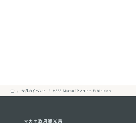
今月のイベント
H853 Macau IP Artists Exhibition
マカオ政府観光局