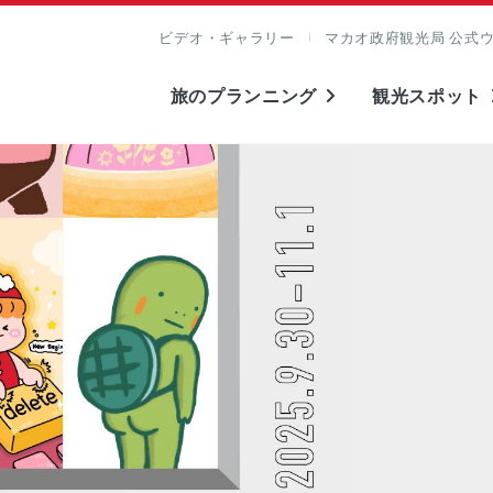
ビデオ・ギャラリー
マカオ政府観光局 公式
旅のプランニング
観光スポット
表示