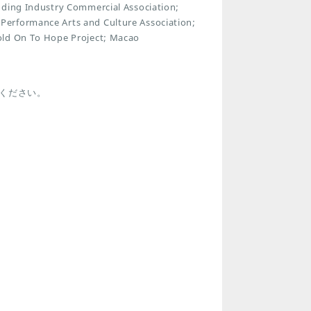
dding Industry Commercial Association;
Performance Arts and Culture Association;
old On To Hope Project; Macao
ください。