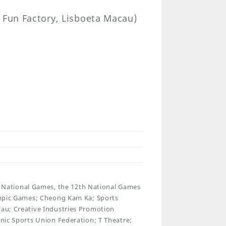
 Fun Factory, Lisboeta Macau)
National Games, the 12th National Games
lympic Games; Cheong Kam Ka; Sports
cau; Creative Industries Promotion
onic Sports Union Federation; T Theatre;