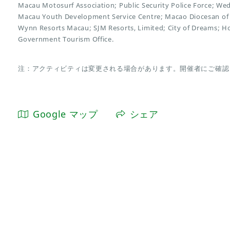
Macau Motosurf Association; Public Security Police Force; We
Macau Youth Development Service Centre; Macao Diocesan of 
Wynn Resorts Macau; SJM Resorts, Limited; City of Dreams; H
Government Tourism Office.
注：アクティビティは変更される場合があります。開催者にご確認
Google マップ
シェア