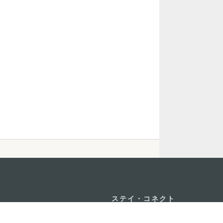
ステイ・コネクト