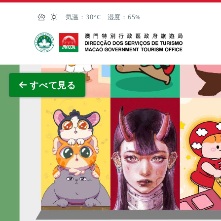
Skip to Main Content
気温：
30°C
湿度：
65%
マカオ政府観光局
全画面
すべて見る