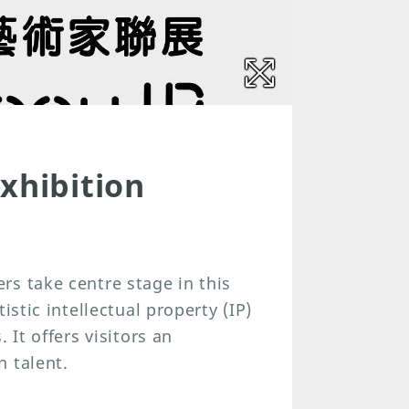
xhibition
s take centre stage in this
istic intellectual property (IP)
 It offers visitors an
 talent.