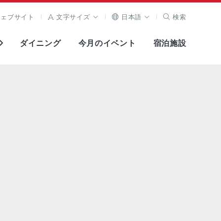
ウェブサイト
文字サイズ
日本語
検索
ダイニング
今月のイベント
宿泊施設