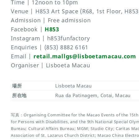
Time | 12noon to 10pm
Venue | H853 Art Space (R68, 1st Floor, H853
Admission | Free admission
Facebook |
H853
Instagram | h853funfactory
Enquiries | (853) 8882 6161
Email |
retail.mallgs@lisboetamacau.com
Organiser | Lisboeta Macau
場所
Lisboeta Macau
所在地
Rua da Patinagem, Cotai, Macau
写真：Organising Committee for the Macao Events of the 15th 
for Persons with Disabilities, and the 9th National Special O
Bureau; Cultural Affairs Bureau; MGM; Studio City; Caritas Ma
Association of St. Lazarus Church District; Macao China Electr