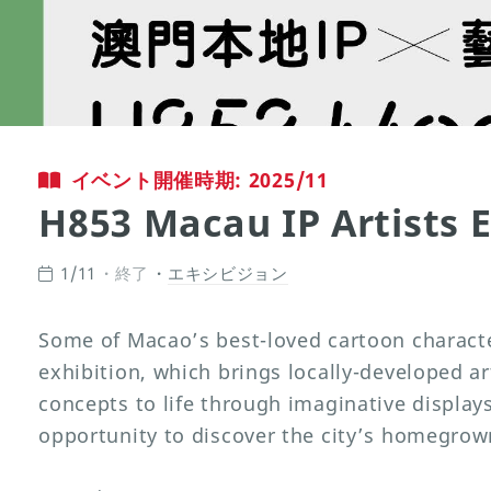
イベント開催時期: 2025/11
H853 Macau IP Artists E
1/11
終了
エキシビジョン
Some of Macao’s best-loved cartoon character
exhibition, which brings locally-developed art
concepts to life through imaginative displays.
opportunity to discover the city’s homegrown