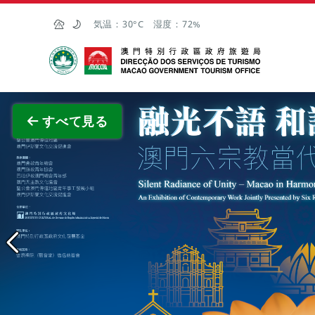
Skip to Main Content
気温：
30°C
湿度：
72%
マカオ政府観光局
全画面
すべて見る