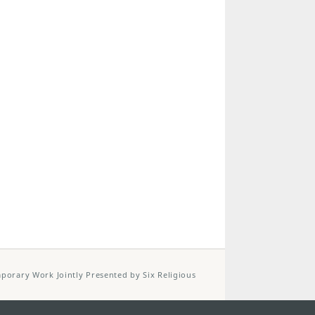
porary Work Jointly Presented by Six Religious