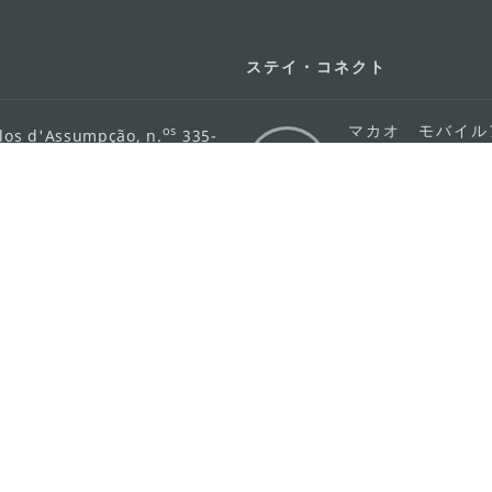
ステイ・コネクト
マカオ モバイル
os
los d'Assumpção, n.
335-
リ
ot Line", 12º andar, Macau
ダウンロード
rism.gov.mo
ちら
護方針
活動方針