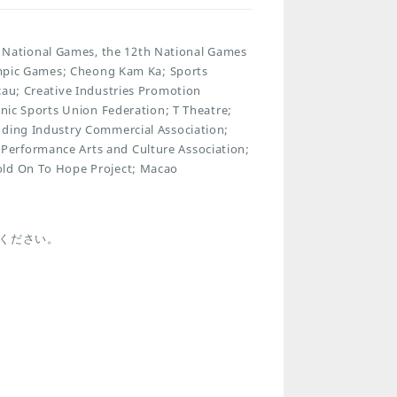
National Games, the 12th National Games
lympic Games; Cheong Kam Ka; Sports
cau; Creative Industries Promotion
onic Sports Union Federation; T Theatre;
dding Industry Commercial Association;
Performance Arts and Culture Association;
old On To Hope Project; Macao
ください。