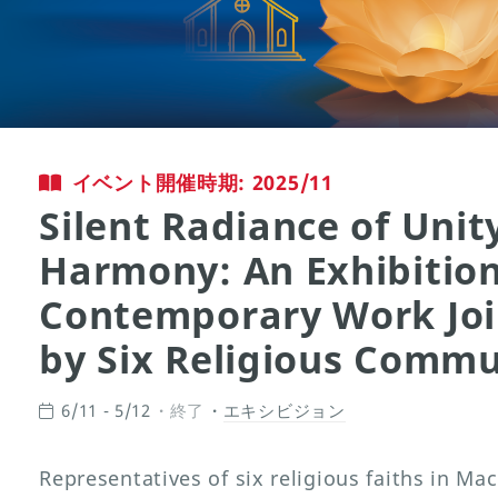
イベント開催時期: 2025/11
Silent Radiance of Unit
Harmony: An Exhibition
Contemporary Work Joi
by Six Religious Commu
6/11 - 5/12
終了
エキシビジョン
Representatives of six religious faiths in M