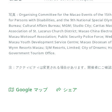
写真：Organising Committee for the Macao Events of the 15th 
for Persons with Disabilities, and the 9th National Special O
Bureau; Cultural Affairs Bureau; MGM; Studio City; Caritas Ma
Association of St. Lazarus Church District; Macao China Electr
Macau Motosurf Association; Public Security Police Force; We
Macau Youth Development Service Centre; Macao Diocesan of 
Wynn Resorts Macau; SJM Resorts, Limited; City of Dreams; H
Government Tourism Office.
注：アクティビティは変更される場合があります。開催者にご確認
Google マップ
シェア