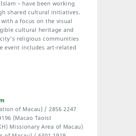
d Islam – have been working
h shared cultural initiatives.
 with a focus on the visual
ngible cultural heritage and
city’s religious communities
he event includes art-related
om
ation of Macau) / 2856 2247
 9196 (Macao Taoist
KH) Missionary Area of Macau)
ís of Macau) / 6301 1919