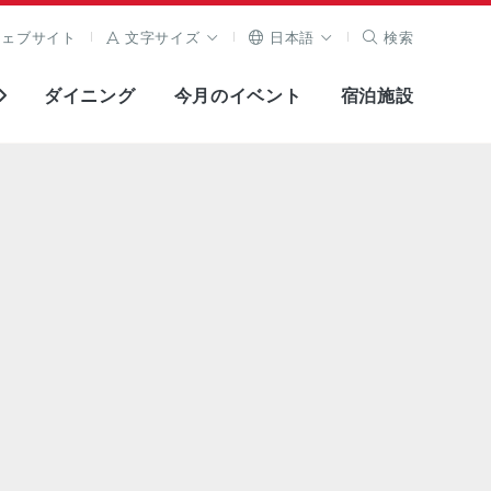
ウェブサイト
文字サイズ
日本語
検索
ダイニング
今月のイベント
宿泊施設