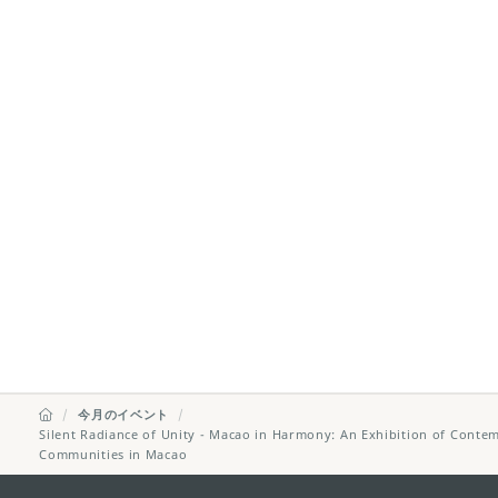
今月のイベント
Silent Radiance of Unity - Macao in Harmony: An Exhibition of Contem
Communities in Macao