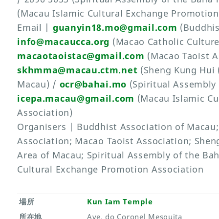
(Macau Islamic Cultural Exchange Promotion
Email |
guanyin18.mo@gmail.com
(Buddhis
info@macaucca.org
(Macao Catholic Culture
macaotaoistac@gmail.com
(Macao Taoist As
skhmma@macau.ctm.net
(Sheng Kung Hui (
Macau) /
ocr@bahai.mo
(Spiritual Assembly 
icepa.macau@gmail.com
(Macau Islamic Cu
Association)
Organisers | Buddhist Association of Macau;
Association; Macao Taoist Association; Shen
Area of Macau; Spiritual Assembly of the Ba
Cultural Exchange Promotion Association
場所
Kun Iam Temple
所在地
Ave. do Coronel Mesquita