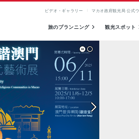
ビデオ・ギャラリー
マカオ政府観光局 公式
旅のプランニング
観光スポット
表示