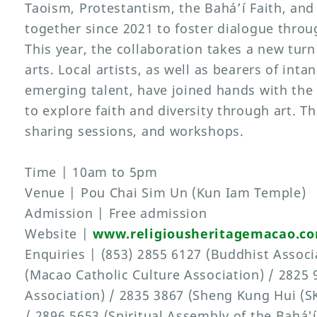
Taoism, Protestantism, the Bahá’í Faith, an
together since 2021 to foster dialogue throug
This year, the collaboration takes a new turn
arts. Local artists, as well as bearers of inta
emerging talent, have joined hands with the 
to explore faith and diversity through art. T
sharing sessions, and workshops.
Time | 10am to 5pm
Venue | Pou Chai Sim Un (Kun Iam Temple)
Admission | Free admission
Website |
www.religiousheritagemacao.c
Enquiries | (853) 2855 6127 (Buddhist Associ
(Macao Catholic Culture Association) / 2825
Association) / 2835 3867 (Sheng Kung Hui (S
/ 2896 5653 (Spiritual Assembly of the Bahá'