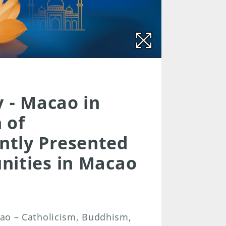
y - Macao in
 of
ntly Presented
nities in Macao
acao – Catholicism, Buddhism,