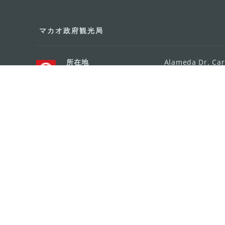
マカオ政府観光局
所在地
Alameda Dr. Car
341, Edifício "H
Eメール
mgto@macaotou
電話
+853 2831 5566
ファックス
+853 2851 0104
ツーリズム・ホットライン
+853 2833 3000
組織概要
お問い合わせ
利用規約
個人情報保