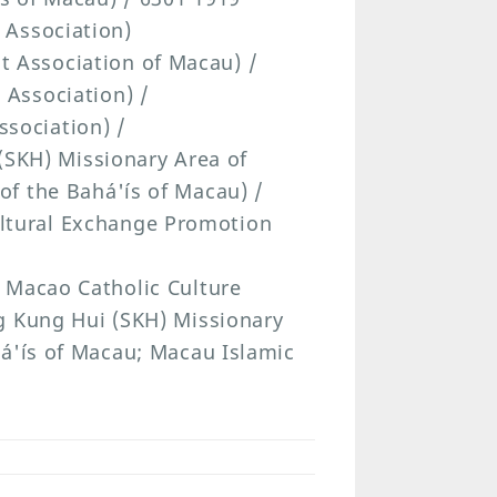
 Association)
t Association of Macau) /
 Association) /
sociation) /
SKH) Missionary Area of
of the Bahá'ís of Macau) /
ltural Exchange Promotion
 Macao Catholic Culture
g Kung Hui (SKH) Missionary
há'ís of Macau; Macau Islamic