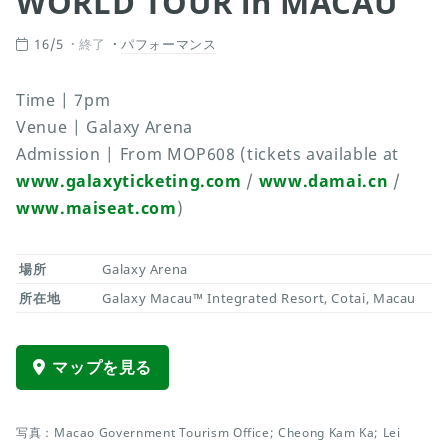
WORLD TOUR in MACAU
16/5
終了
パフォーマンス
Time | 7pm
Venue | Galaxy Arena
Admission | From MOP608 (tickets available at
www.galaxyticketing.com
/
www.damai.cn
/
www.maiseat.com
)
場所
Galaxy Arena
所在地
Galaxy Macau™ Integrated Resort, Cotai, Macau
マップを見る
写真：Macao Government Tourism Office; Cheong Kam Ka; Lei