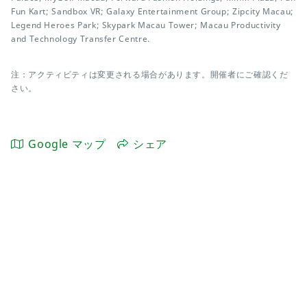
Fun Kart; Sandbox VR; Galaxy Entertainment Group; Zipcity Macau;
Legend Heroes Park; Skypark Macau Tower; Macau Productivity
and Technology Transfer Centre.
注：アクティビティは変更される場合があります。開催者にご確認くだ
さい。
Google マップ
シェア