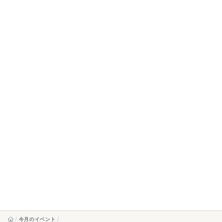
今月のイベント