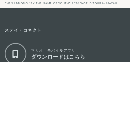
CHEN LI-NONG “BY THE NAME OF YOUTH” 2026 WORLD TOUR in MACAU
ステイ・コネクト
マカオ モバイルアプリ
ダウンロードはこちら
マカオ政府観光局
os
所在地
Alameda Dr. Carlos d'Assumpção, n.
335-