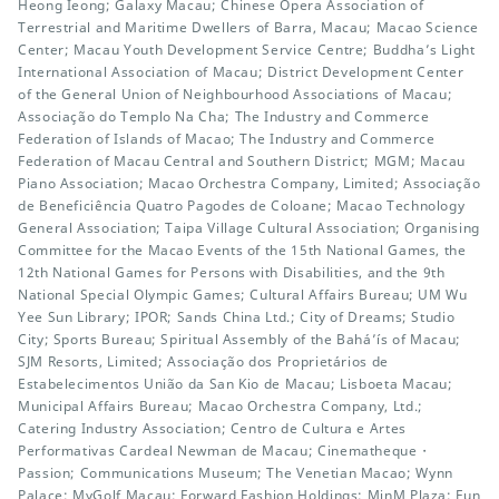
Heong Ieong; Galaxy Macau; Chinese Opera Association of
Terrestrial and Maritime Dwellers of Barra, Macau; Macao Science
Center; Macau Youth Development Service Centre; Buddha’s Light
International Association of Macau; District Development Center
of the General Union of Neighbourhood Associations of Macau;
Associação do Templo Na Cha; The Industry and Commerce
Federation of Islands of Macao; The Industry and Commerce
Federation of Macau Central and Southern District; MGM; Macau
Piano Association; Macao Orchestra Company, Limited; Associação
de Beneficiência Quatro Pagodes de Coloane; Macao Technology
General Association; Taipa Village Cultural Association; Organising
Committee for the Macao Events of the 15th National Games, the
12th National Games for Persons with Disabilities, and the 9th
National Special Olympic Games; Cultural Affairs Bureau; UM Wu
Yee Sun Library; IPOR; Sands China Ltd.; City of Dreams; Studio
City; Sports Bureau; Spiritual Assembly of the Bahá’ís of Macau;
SJM Resorts, Limited; Associação dos Proprietários de
Estabelecimentos União da San Kio de Macau; Lisboeta Macau;
Municipal Affairs Bureau; Macao Orchestra Company, Ltd.;
Catering Industry Association; Centro de Cultura e Artes
Performativas Cardeal Newman de Macau; Cinematheque・
Passion; Communications Museum; The Venetian Macao; Wynn
Palace; MyGolf Macau; Forward Fashion Holdings; MinM Plaza; Fun