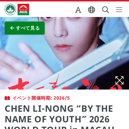
Skip to Main Content
マカオ政府観光局
全画面表示
すべて見る
イベント開催時期: 2026/5
CHEN LI-NONG “BY THE
NAME OF YOUTH” 2026