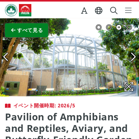
Skip to Main Content
マカオ政府観光局
全画面表示
すべて見る
イベント開催時期: 2026/5
Pavilion of Amphibians
and Reptiles, Aviary, and