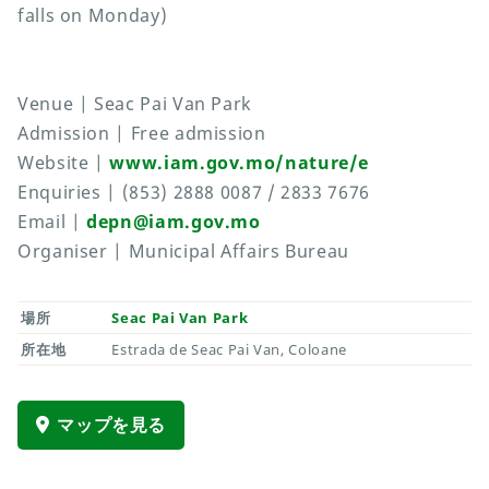
falls on Monday)
Venue | Seac Pai Van Park
Admission | Free admission
Website |
www.iam.gov.mo/nature/e
Enquiries | (853) 2888 0087 / 2833 7676
Email |
depn@iam.gov.mo
Organiser | Municipal Affairs Bureau
場所
Seac Pai Van Park
所在地
Estrada de Seac Pai Van, Coloane
マップを見る