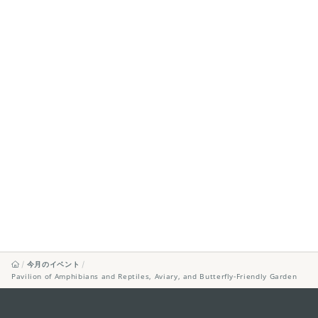
今月のイベント
Pavilion of Amphibians and Reptiles, Aviary, and Butterfly-Friendly Garden