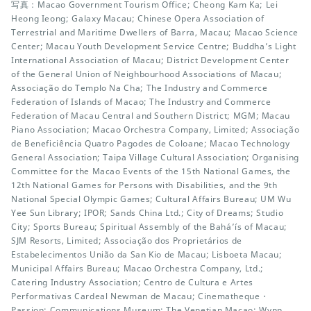
写真：Macao Government Tourism Office; Cheong Kam Ka; Lei
Heong Ieong; Galaxy Macau; Chinese Opera Association of
Terrestrial and Maritime Dwellers of Barra, Macau; Macao Science
Center; Macau Youth Development Service Centre; Buddha’s Light
International Association of Macau; District Development Center
of the General Union of Neighbourhood Associations of Macau;
Associação do Templo Na Cha; The Industry and Commerce
Federation of Islands of Macao; The Industry and Commerce
Federation of Macau Central and Southern District; MGM; Macau
Piano Association; Macao Orchestra Company, Limited; Associação
de Beneficiência Quatro Pagodes de Coloane; Macao Technology
General Association; Taipa Village Cultural Association; Organising
Committee for the Macao Events of the 15th National Games, the
12th National Games for Persons with Disabilities, and the 9th
National Special Olympic Games; Cultural Affairs Bureau; UM Wu
Yee Sun Library; IPOR; Sands China Ltd.; City of Dreams; Studio
City; Sports Bureau; Spiritual Assembly of the Bahá’ís of Macau;
SJM Resorts, Limited; Associação dos Proprietários de
Estabelecimentos União da San Kio de Macau; Lisboeta Macau;
Municipal Affairs Bureau; Macao Orchestra Company, Ltd.;
Catering Industry Association; Centro de Cultura e Artes
Performativas Cardeal Newman de Macau; Cinematheque・
Passion; Communications Museum; The Venetian Macao; Wynn