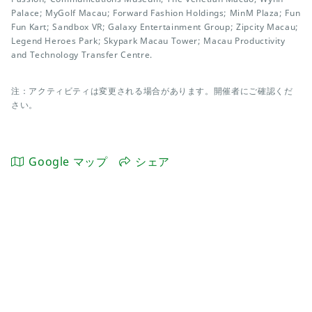
Palace; MyGolf Macau; Forward Fashion Holdings; MinM Plaza; Fun
Fun Kart; Sandbox VR; Galaxy Entertainment Group; Zipcity Macau;
Legend Heroes Park; Skypark Macau Tower; Macau Productivity
and Technology Transfer Centre.
注：アクティビティは変更される場合があります。開催者にご確認くだ
さい。
Google マップ
シェア