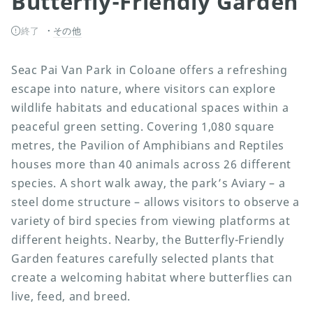
Butterfly-Friendly Garden
終了
その他
Seac Pai Van Park in Coloane offers a refreshing
escape into nature, where visitors can explore
wildlife habitats and educational spaces within a
peaceful green setting. Covering 1,080 square
metres, the Pavilion of Amphibians and Reptiles
houses more than 40 animals across 26 different
species. A short walk away, the park’s Aviary – a
steel dome structure – allows visitors to observe a
variety of bird species from viewing platforms at
different heights. Nearby, the Butterfly-Friendly
Garden features carefully selected plants that
create a welcoming habitat where butterflies can
live, feed, and breed.