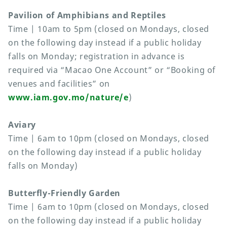
Pavilion of Amphibians and Reptiles
Time | 10am to 5pm (closed on Mondays, closed
on the following day instead if a public holiday
falls on Monday; registration in advance is
required via “Macao One Account” or “Booking of
venues and facilities” on
www.iam.gov.mo/nature/e
)
Aviary
Time | 6am to 10pm (closed on Mondays, closed
on the following day instead if a public holiday
falls on Monday)
Butterfly-Friendly Garden
Time | 6am to 10pm (closed on Mondays, closed
on the following day instead if a public holiday