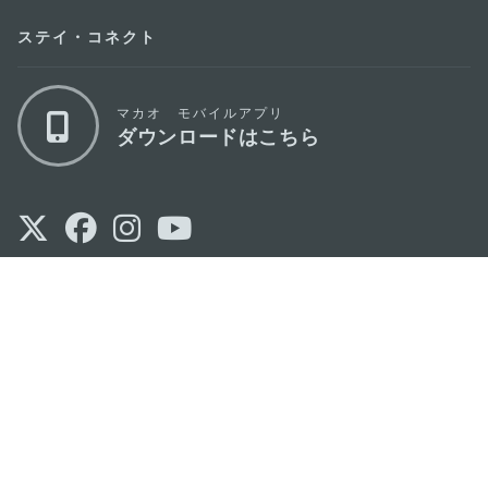
ステイ・コネクト
マカオ モバイルアプリ
ダウンロードはこちら
マカオ政府観光局
os
所在地
Alameda Dr. Carlos d'Assumpção, n.
335-
341, Edifício "Hot Line", 12º andar, Macau
Eメール
mgto@macaotourism.gov.mo
電話
+853 2831 5566