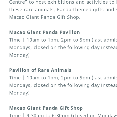
Centre” to host exhibitions and activities to
these rare animals. Panda-themed gifts and s
Macao Giant Panda Gift Shop.
Macao Giant Panda Pavilion
Time | 10am to 1pm, 2pm to 5pm (last admis
Mondays, closed on the following day instead 
Monday)
Pavilion of Rare Animals
Time | 10am to 1pm, 2pm to 5pm (last admis
Mondays, closed on the following day instead 
Monday)
Macao Giant Panda Gift Shop
Time | 9:30am to 6:30pm (closed on Mondays