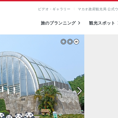
ビデオ・ギャラリー
マカオ政府観光局 公式
旅のプランニング
観光スポット
表示