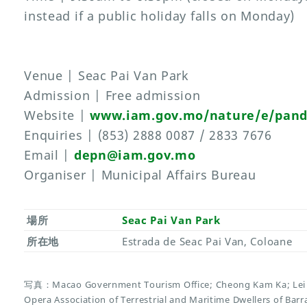
instead if a public holiday falls on Monday)
Venue | Seac Pai Van Park
Admission | Free admission
Website |
www.iam.gov.mo/nature/e/pan
Enquiries | (853) 2888 0087 / 2833 7676
Email |
depn@iam.gov.mo
Organiser | Municipal Affairs Bureau
場所
Seac Pai Van Park
所在地
Estrada de Seac Pai Van, Coloane
写真：Macao Government Tourism Office; Cheong Kam Ka; Lei 
Opera Association of Terrestrial and Maritime Dwellers of Ba