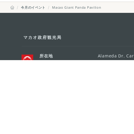
今月のイベント
Macao Giant Panda Pavilion
マカオ政府観光局
所在地
Alameda Dr. Car
341, Edifício "H
Eメール
mgto@macaotou
電話
+853 2831 5566
ファックス
+853 2851 0104
ツーリズム・ホットライン
+853 2833 3000
組織概要
お問い合わせ
利用規約
個人情報保