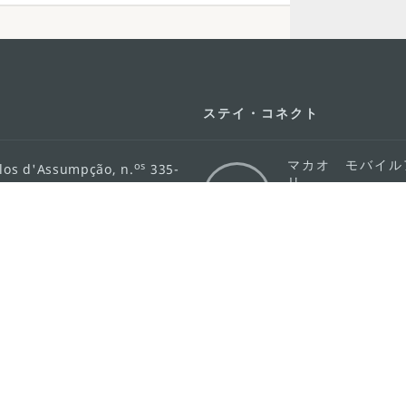
ステイ・コネクト
マカオ モバイル
os
los d'Assumpção, n.
335-
リ
ot Line", 12º andar, Macau
ダウンロード
rism.gov.mo
ちら
護方針
活動方針