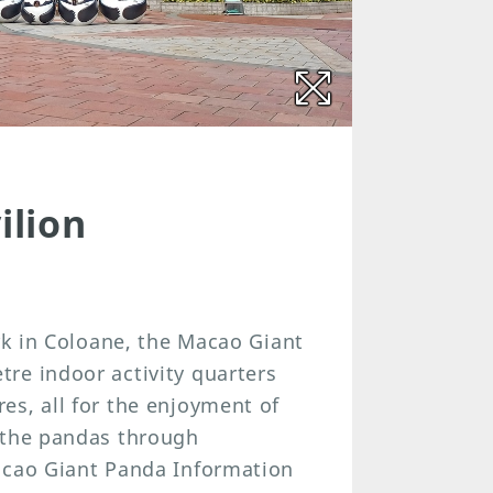
ilion
ark in Coloane, the Macao Giant
re indoor activity quarters
es, all for the enjoyment of
 the pandas through
acao Giant Panda Information