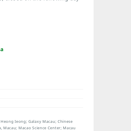
da
Heong Ieong; Galaxy Macau; Chinese
rra, Macau; Macao Science Center; Macau