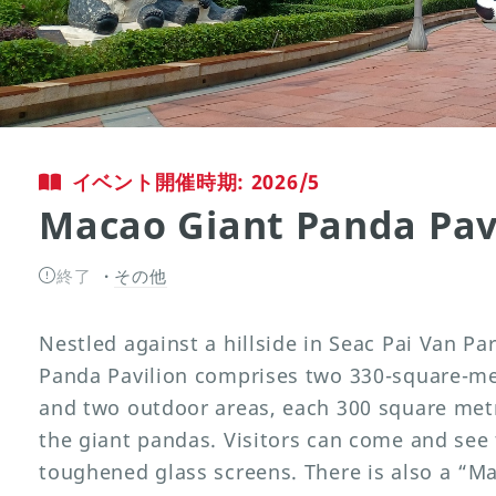
イベント開催時期: 2026/5
Macao Giant Panda Pav
終了
その他
Nestled against a hillside in Seac Pai Van P
Panda Pavilion comprises two 330-square-met
and two outdoor areas, each 300 square metr
the giant pandas. Visitors can come and see
toughened glass screens. There is also a “M