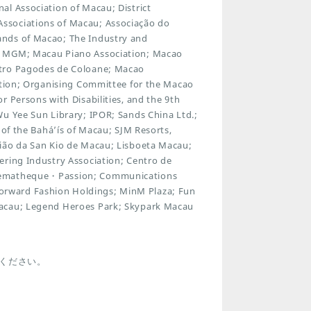
al Association of Macau; District
ssociations of Macau; Associação do
ands of Macao; The Industry and
; MGM; Macau Piano Association; Macao
atro Pagodes de Coloane; Macao
iation; Organising Committee for the Macao
 Persons with Disabilities, and the 9th
Wu Yee Sun Library; IPOR; Sands China Ltd.;
 of the Bahá’ís of Macau; SJM Resorts,
nião da San Kio de Macau; Lisboeta Macau;
ering Industry Association; Centro de
inematheque・Passion; Communications
rward Fashion Holdings; MinM Plaza; Fun
Macau; Legend Heroes Park; Skypark Macau
ください。