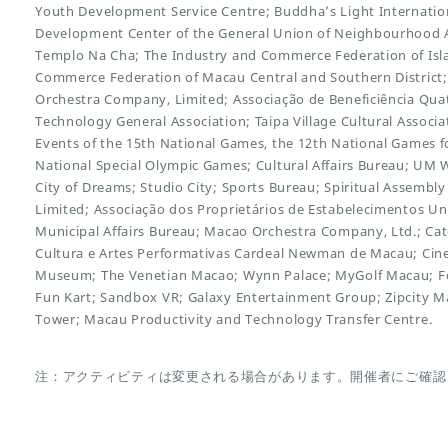
Youth Development Service Centre; Buddha’s Light Internation
Development Center of the General Union of Neighbourhood A
Templo Na Cha; The Industry and Commerce Federation of Isl
Commerce Federation of Macau Central and Southern District
Orchestra Company, Limited; Associação de Beneficiência Qu
Technology General Association; Taipa Village Cultural Assoc
Events of the 15th National Games, the 12th National Games for
National Special Olympic Games; Cultural Affairs Bureau; UM 
City of Dreams; Studio City; Sports Bureau; Spiritual Assembly
Limited; Associação dos Proprietários de Estabelecimentos U
Municipal Affairs Bureau; Macao Orchestra Company, Ltd.; Cat
Cultura e Artes Performativas Cardeal Newman de Macau; C
Museum; The Venetian Macao; Wynn Palace; MyGolf Macau; Fo
Fun Kart; Sandbox VR; Galaxy Entertainment Group; Zipcity 
Tower; Macau Productivity and Technology Transfer Centre.
注：アクティビティは変更される場合があります。開催者にご確認