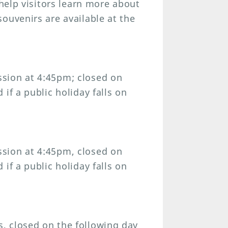
 help visitors learn more about
ouvenirs are available at the
sion at 4:45pm; closed on
if a public holiday falls on
sion at 4:45pm, closed on
if a public holiday falls on
, closed on the following day