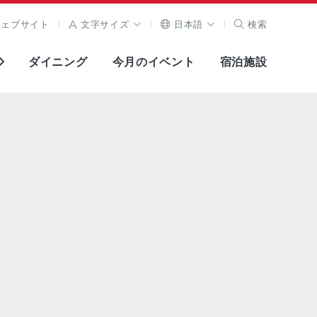
ウェブサイト
文字サイズ
日本語
検索
ダイニング
今月のイベント
宿泊施設
全画面表示