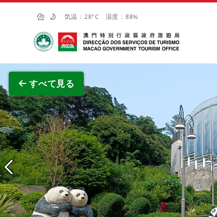
Skip to Main Content
気温：
28°C
湿度：
88%
マカオ政府観光局
全画面
すべて見る