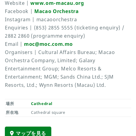
Website |
www.om-macau.org
Facebook |
Macao Orchestra
Instagram | macaoorchestra
Enquiries | (853) 2855 5555 (ticketing enquiry) /
2882 2860 (programme enquiry)
Email |
moc@moc.com.mo
Organisers | Cultural Affairs Bureau; Macao
Orchestra Company, Limited; Galaxy
Entertainment Group; Melco Resorts &
Entertainment; MGM; Sands China Ltd.; SJM
Resorts, Ltd.; Wynn Resorts (Macau) Ltd.
場所
Cathedral
所在地
Cathedral square
マップを見る