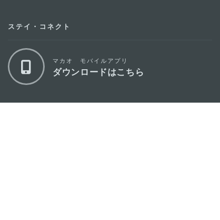
ステイ・コネクト
マカオ モバイルアプリ
ダウンロードはこちら
マカオ政府観光局
os
所在地
Alameda Dr. Carlos d'Assumpção, n.
335-
341, Edifício "Hot Line", 12º andar, Macau
Eメール
mgto@macaotourism.gov.mo