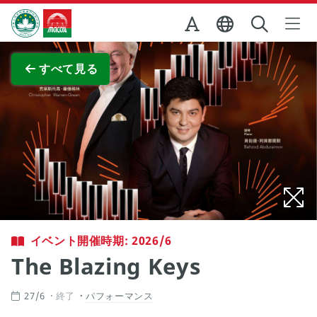
Skip to Main Content
マカオ政府観光局
全画面表示
すべて見る
イベント開催時期: 2026/6
The Blazing Keys
27/6
終了
パフォーマンス