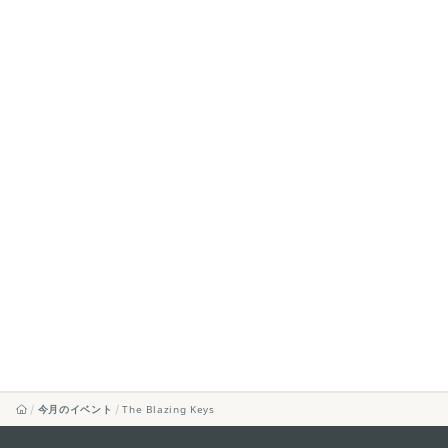
今月のイベント
The Blazing Keys