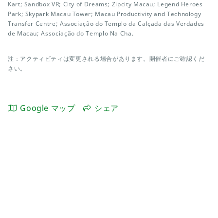
Kart; Sandbox VR; City of Dreams; Zipcity Macau; Legend Heroes
Park; Skypark Macau Tower; Macau Productivity and Technology
Transfer Centre; Associação do Templo da Calçada das Verdades
de Macau; Associação do Templo Na Cha.
注：アクティビティは変更される場合があります。開催者にご確認くだ
さい。
Google マップ
シェア