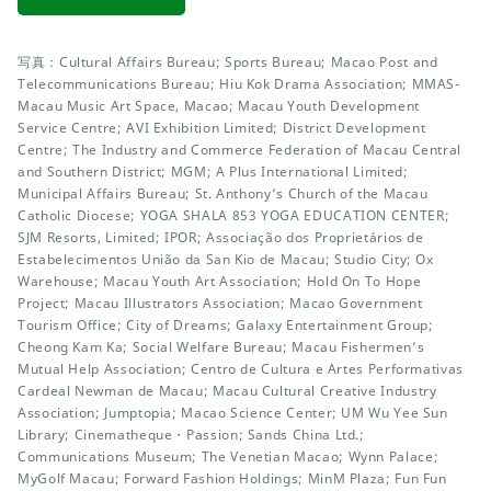
写真：Cultural Affairs Bureau; Sports Bureau; Macao Post and
Telecommunications Bureau; Hiu Kok Drama Association; MMAS-
Macau Music Art Space, Macao; Macau Youth Development
Service Centre; AVI Exhibition Limited; District Development
Centre; The Industry and Commerce Federation of Macau Central
and Southern District; MGM; A Plus International Limited;
Municipal Affairs Bureau; St. Anthony’s Church of the Macau
Catholic Diocese; YOGA SHALA 853 YOGA EDUCATION CENTER;
SJM Resorts, Limited; IPOR; Associação dos Proprietários de
Estabelecimentos União da San Kio de Macau; Studio City; Ox
Warehouse; Macau Youth Art Association; Hold On To Hope
Project; Macau Illustrators Association; Macao Government
Tourism Office; City of Dreams; Galaxy Entertainment Group;
Cheong Kam Ka; Social Welfare Bureau; Macau Fishermen’s
Mutual Help Association; Centro de Cultura e Artes Performativas
Cardeal Newman de Macau; Macau Cultural Creative Industry
Association; Jumptopia; Macao Science Center; UM Wu Yee Sun
Library; Cinematheque・Passion; Sands China Ltd.;
Communications Museum; The Venetian Macao; Wynn Palace;
MyGolf Macau; Forward Fashion Holdings; MinM Plaza; Fun Fun