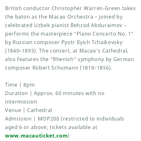
British conductor Christopher Warren-Green takes
the baton as the Macao Orchestra – joined by
celebrated Uzbek pianist Behzod Abduraimov –
performs the masterpiece “Piano Concerto No. 1”
by Russian composer Pyotr Ilyich Tchaikovsky
(1840–1893). The concert, at Macao’s Cathedral,
also features the “Rhenish” symphony by German
composer Robert Schumann (1810–1856).
Time | 8pm
Duration | Approx. 60 minutes with no
intermission
Venue | Cathedral
Admission | MOP200 (restricted to individuals
aged 6 or above; tickets available at
www.macauticket.com
)