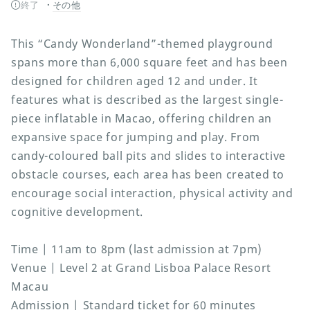
終了
その他
This “Candy Wonderland”-themed playground
spans more than 6,000 square feet and has been
designed for children aged 12 and under. It
features what is described as the largest single-
piece inflatable in Macao, offering children an
expansive space for jumping and play. From
candy-coloured ball pits and slides to interactive
obstacle courses, each area has been created to
encourage social interaction, physical activity and
cognitive development.
Time | 11am to 8pm (last admission at 7pm)
Venue | Level 2 at Grand Lisboa Palace Resort
Macau
Admission | Standard ticket for 60 minutes