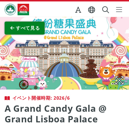
Skip to Main Content
マカオ政府観光局
全画面表示
すべて見る
イベント開催時期: 2026/6
A Grand Candy Gala @
Grand Lisboa Palace