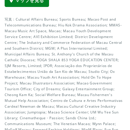
マップを見る
写真：Cultural Affairs Bureau; Sports Bureau; Macao Post and
Telecommunications Bureau; Hiu Kok Drama Association; MMAS-
Macau Music Art Space, Macao; Macau Youth Development
Service Centre; AVI Exhibition Limited; District Development
Centre; The Industry and Commerce Federation of Macau Central
and Southern District; MGM; A Plus International Limited;
Municipal Affairs Bureau; St. Anthony’s Church of the Macau
Catholic Diocese; YOGA SHALA 853 YOGA EDUCATION CENTER;
SJM Resorts, Limited; IPOR; Associação dos Proprietários de
Estabelecimentos União da San Kio de Macau; Studio City; Ox
Warehouse; Macau Youth Art Association; Hold On To Hope
Project; Macau Illustrators Association; Macao Government
Tourism Office; City of Dreams; Galaxy Entertainment Group;
Cheong Kam Ka; Social Welfare Bureau; Macau Fishermen’s
Mutual Help Association; Centro de Cultura e Artes Performativas
Cardeal Newman de Macau; Macau Cultural Creative Industry
Association; Jumptopia; Macao Science Center; UM Wu Yee Sun
Library; Cinematheque・Passion; Sands China Ltd.;
Communications Museum; The Venetian Macao; Wynn Palace;
MyGolf Macau; Forward Fashion Holdings; MinM Plaza; Fun Fun