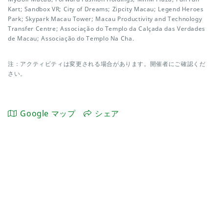
Kart; Sandbox VR; City of Dreams; Zipcity Macau; Legend Heroes
Park; Skypark Macau Tower; Macau Productivity and Technology
Transfer Centre; Associação do Templo da Calçada das Verdades
de Macau; Associação do Templo Na Cha.
注：アクティビティは変更される場合があります。開催者にご確認くだ
さい。
Google マップ
シェア