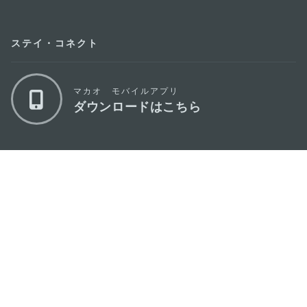
ステイ・コネクト
マカオ モバイルアプリ
ダウンロードはこちら
マカオ政府観光局
os
所在地
Alameda Dr. Carlos d'Assumpção, n.
335-
341, Edifício "Hot Line", 12º andar, Macau
Eメール
mgto@macaotourism.gov.mo