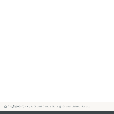
今月のイベント
A Grand Candy Gala @ Grand Lisboa Palace