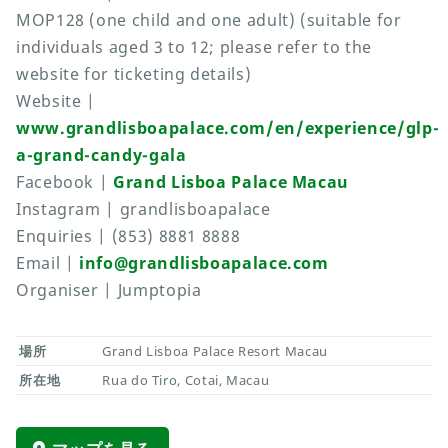
MOP128 (one child and one adult) (suitable for
individuals aged 3 to 12; please refer to the
website for ticketing details)
Website |
www.grandlisboapalace.com/en/experience/glp-
a-grand-candy-gala
Facebook |
Grand Lisboa Palace Macau
Instagram | grandlisboapalace
Enquiries | (853) 8881 8888
Email |
info@grandlisboapalace.com
Organiser | Jumptopia
場所
Grand Lisboa Palace Resort Macau
所在地
Rua do Tiro, Cotai, Macau