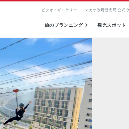
ビデオ・ギャラリー
マカオ政府観光局 公式
旅のプランニング
観光スポット
表示