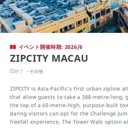
イベント開催時期: 2026/6
ZIPCITY MACAU
終了
その他
ZIPCITY is Asia-Pacific’s first urban zipline at
that allow guests to take a 388-metre-long, 
the top of a 60-metre-high, purpose-built t
daring visitors can opt for the Challenge Ju
freefall experience. The Tower Walk option al