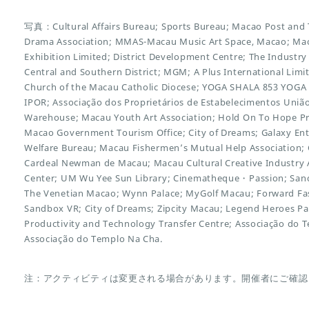
写真：Cultural Affairs Bureau; Sports Bureau; Macao Post and
Drama Association; MMAS-Macau Music Art Space, Macao; Mac
Exhibition Limited; District Development Centre; The Indust
Central and Southern District; MGM; A Plus International Limit
Church of the Macau Catholic Diocese; YOGA SHALA 853 YOGA
IPOR; Associação dos Proprietários de Estabelecimentos União
Warehouse; Macau Youth Art Association; Hold On To Hope Proj
Macao Government Tourism Office; City of Dreams; Galaxy En
Welfare Bureau; Macau Fishermen’s Mutual Help Association; 
Cardeal Newman de Macau; Macau Cultural Creative Industry 
Center; UM Wu Yee Sun Library; Cinematheque・Passion; San
The Venetian Macao; Wynn Palace; MyGolf Macau; Forward Fas
Sandbox VR; City of Dreams; Zipcity Macau; Legend Heroes P
Productivity and Technology Transfer Centre; Associação do 
Associação do Templo Na Cha.
注：アクティビティは変更される場合があります。開催者にご確認