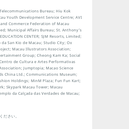
 Telecommunications Bureau; Hiu Kok
au Youth Development Service Centre; AVI
ry and Commerce Federation of Macau
ed; Municipal Affairs Bureau; St. Anthony’s
 EDUCATION CENTER; SJM Resorts, Limited;
 da San Kio de Macau; Studio City; Ox
ect; Macau Illustrators Association;
tertainment Group; Cheong Kam Ka; Social
Centro de Cultura e Artes Performativas
Association; Jumptopia; Macao Science
ds China Ltd.; Communications Museum;
hion Holdings; MinM Plaza; Fun Fun Kart;
ark; Skypark Macau Tower; Macau
Templo da Calçada das Verdades de Macau;
ください。