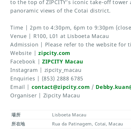
to the top of ZIPCITY’s iconic take-off tower
panoramic views of the Cotai district.
Time | 2pm to 4:30pm, 6pm to 9:30pm (clos
Venue | R100, L01 at Lisboeta Macau
Admission | Please refer to the website for t
Website |
zipcity.com
Facebook |
ZIPCITY Macau
Instagram | zipcity_macau
Enquiries | (853) 2888 6785
Email |
contact@zipcity.com
/
Debby.kuan@
Organiser | Zipcity Macau
場所
Lisboeta Macau
所在地
Rua da Patinagem, Cotai, Macau