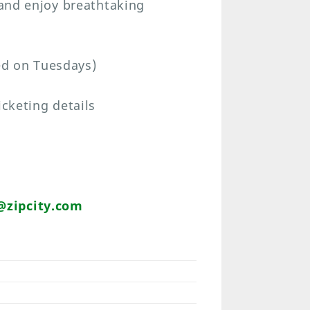
 and enjoy breathtaking
ed on Tuesdays)
icketing details
zipcity.com