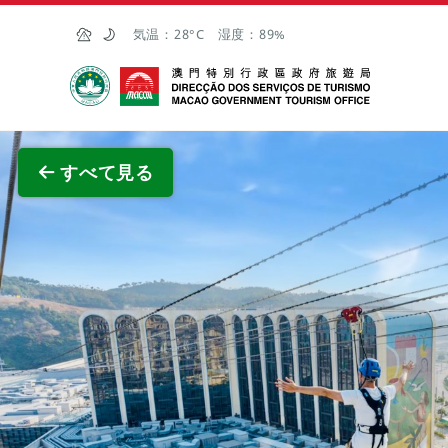
Skip to Main Content
気温：
28°C
湿度：
89%
マカオ政府観光局
全画面
すべて見る