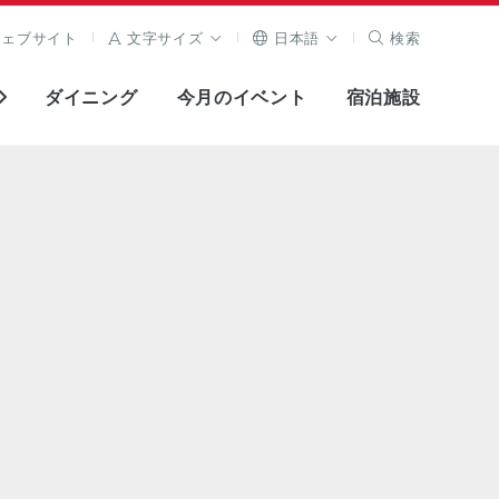
ウェブサイト
文字サイズ
日本語
検索
ダイニング
今月のイベント
宿泊施設