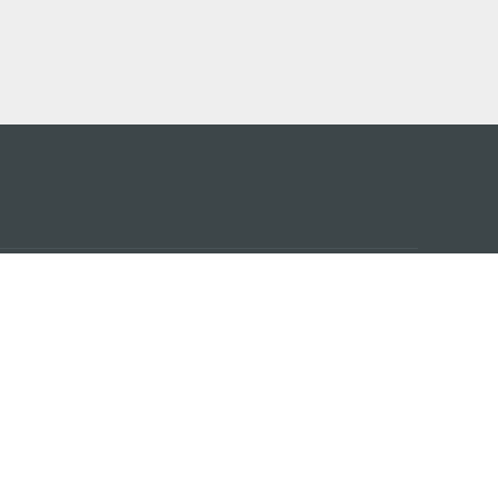
アプ
はこ