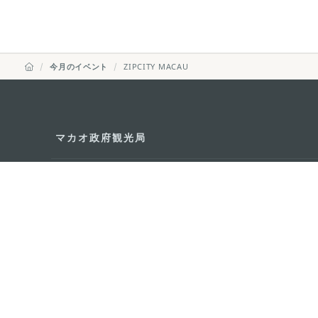
今月のイベント
ZIPCITY MACAU
マカオ政府観光局
所在地
Alameda Dr. Car
341, Edifício "H
Eメール
mgto@macaotou
電話
+853 2831 5566
ファックス
+853 2851 0104
ツーリズム・ホットライン
+853 2833 3000