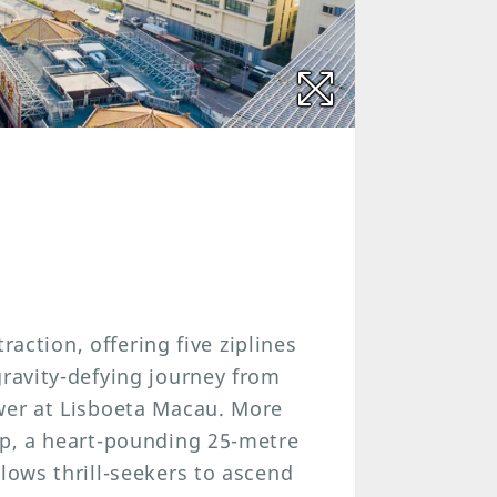
traction, offering five ziplines
gravity-defying journey from
ower at Lisboeta Macau. More
mp, a heart-pounding 25-metre
lows thrill-seekers to ascend