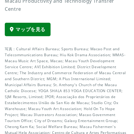
Macau Productivity and Technology Transfer
Centre
マップを見る
写真：Cultural Affairs Bureau; Sports Bureau; Macao Post and
Telecommunications Bureau; Hiu Kok Drama Association; MMAS-
Macau Music Art Space, Macao; Macau Youth Development
Service Centre; AVI Exhibition Limited; District Development
Centre; The Industry and Commerce Federation of Macau Central
and Southern District; MGM; A Plus International Limited;
Municipal Affairs Bureau; St. Anthony’s Church of the Macau
Catholic Diocese; YOGA SHALA 853 YOGA EDUCATION CENTER;
SJM Resorts, Limited; IPOR; Associação dos Proprietários de
Estabelecimentos União da San Kio de Macau; Studio City; Ox
Warehouse; Macau Youth Art Association; Hold On To Hope
Project; Macau Illustrators Association; Macao Government
Tourism Office; City of Dreams; Galaxy Entertainment Group;
Cheong Kam Ka; Social Welfare Bureau; Macau Fishermen’s
Mutual Help Association; Centro de Cultura e Artes Performativas