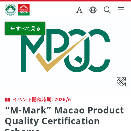
Skip to Main Content
マカオ政府観光局
全画面表示
すべて見る
イベント開催時期: 2026/6
“M-Mark” Macao Product
Quality Certification