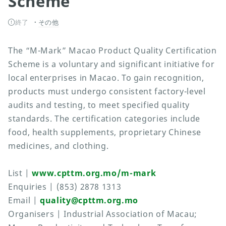
Scheme
終了
その他
The “M-Mark” Macao Product Quality Certification
Scheme is a voluntary and significant initiative for
local enterprises in Macao. To gain recognition,
products must undergo consistent factory-level
audits and testing, to meet specified quality
standards. The certification categories include
food, health supplements, proprietary Chinese
medicines, and clothing.
List |
www.cpttm.org.mo/m-mark
Enquiries | (853) 2878 1313
Email |
quality@cpttm.org.mo
Organisers | Industrial Association of Macau;