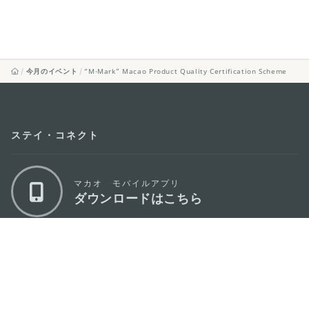
今月のイベント
“M-Mark” Macao Product Quality Certification Scheme
ステイ・コネクト
マカオ モバイルアプリ
ダウンロードはこちら