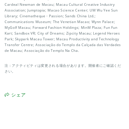
Cardeal Newman de Macau; Macau Cultural Creative Industry
Association; Jumptopia; Macao Science Center; UM Wu Yee Sun
Library; Cinematheque・Passion; Sands China Ltd.;
Communications Museum; The Venetian Macao; Wynn Palace;
MyGolf Macau; Forward Fashion Holdings; MinM Plaza; Fun Fun
Kart; Sandbox VR; City of Dreams; Zipcity Macau; Legend Heroes
Park; Skypark Macau Tower; Macau Productivity and Technology
Transfer Centre; Associação do Templo da Calçada das Verdades
de Macau; Associação do Templo Na Cha.
注：アクティビティは変更される場合があります。開催者にご確認くだ
さい。
シェア