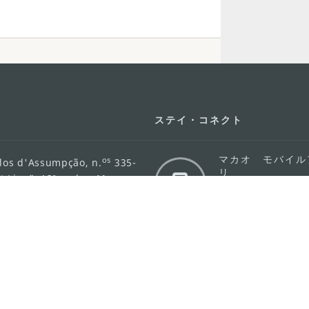
ステイ・コネクト
マカオ モバイル
os
los d'Assumpção, n.
335-
リ
ot Line", 12º andar, Macau
ダウンロード
rism.gov.mo
ちら