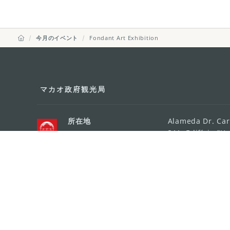
今月のイベント
Fondant Art Exhibition
マカオ政府観光局
所在地
Alameda Dr. Car
341, Edifício "H
Eメール
mgto@macaotou
電話
+853 2831 5566
ファックス
+853 2851 0104
ツーリズム・ホットライン
+853 2833 3000