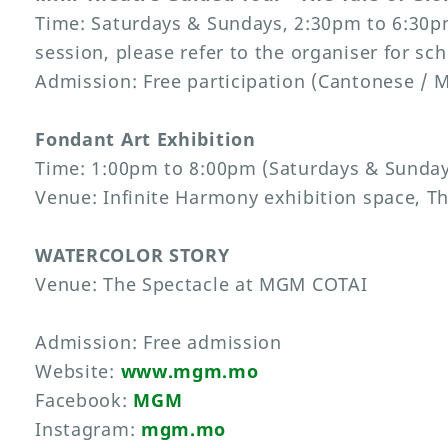
Time: Saturdays & Sundays, 2:30pm to 6:30p
session, please refer to the organiser for sc
Admission: Free participation (Cantonese / 
Fondant Art Exhibition
Time: 1:00pm to 8:00pm (Saturdays & Sundays
Venue: Infinite Harmony exhibition space, 
WATERCOLOR STORY
Venue: The Spectacle at MGM COTAI
Admission: Free admission
Website:
www.mgm.mo
Facebook:
MGM
Instagram:
mgm.mo