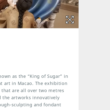
nown as the “King of Sugar” in
nt art in Macao. The exhibition
s that are all over two metres
ll the artworks innovatively
ough-sculpting and fondant