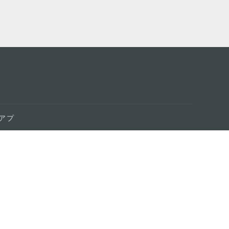
アプ
はこ