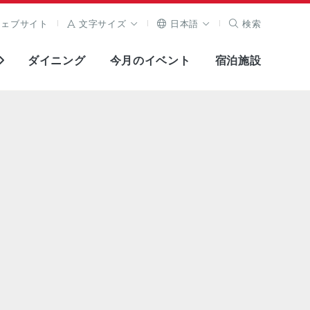
ウェブサイト
文字サイズ
日本語
検索
ダイニング
今月のイベント
宿泊施設