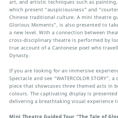
art, and artistic techniques such as painting
which present “auspiciousness” and “courtes
Chinese traditional culture. A mini theatre g
Glorious Moments”, is also presented to take
a new level. With a connection between theat
cross-disciplinary theatre is performed by lo
true account of a Cantonese poet who travel
Dynasty.
If you are looking for an immersive experienc
Spectacle and see “WATERCOLOR STORY”, a dy
piece that showcases three themed acts in bo
colours. The captivating display is presented
delivering a breathtaking visual experience t
Mini Theatre Guided Tour “The Tale of Gl