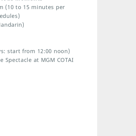
m (10 to 15 minutes per
hedules)
Mandarin)
: start from 12:00 noon)
The Spectacle at MGM COTAI