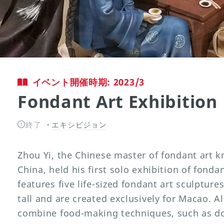
イベント開催時期: 2023/3
Fondant Art Exhibition
終了
エキシビジョン
Zhou Yi, the Chinese master of fondant art k
China, held his first solo exhibition of fonda
features five life-sized fondant art sculpture
tall and are created exclusively for Macao. A
combine food-making techniques, such as d