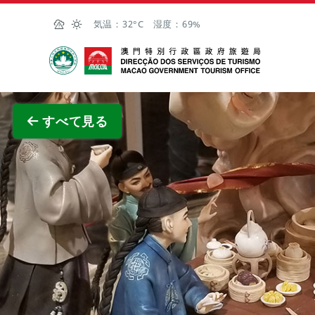
Skip to Main Content
気温：
32°C
湿度：
69%
マカオ政府観光局
全画面
すべて見る