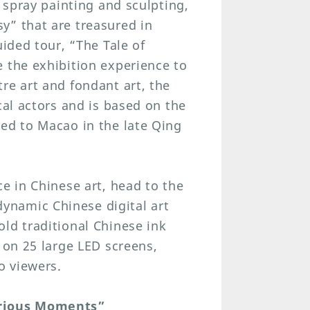
, spray painting and sculpting,
y” that are treasured in
uided tour, “The Tale of
 the exhibition experience to
re art and fondant art, the
cal actors and is based on the
led to Macao in the late Qing
e in Chinese art, head to the
namic Chinese digital art
ld traditional Chinese ink
 on 25 large LED screens,
o viewers.
orious Moments”