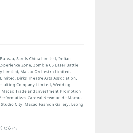
 Bureau, Sands China Limited, Indian
xperience Zone, Zombie CS Laser Battle
y Limited, Macao Orchestra Limited,
imited, Dirks Theatre Arts Association,
nsulting Company Limited, Wedding
ut, Macao Trade and Investment Promotion
es Performativas Cardeal Newman de Macau,
, Studio City, Macao Fashion Gallery, Leong
i
ください。