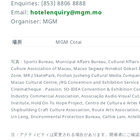
Enquiries: (853) 8806 8888
Email:
hotelenquiry@mgm.mo
Organiser: MGM
場所
MGM Cotai
写真：Sports Bureau, Municipal Affairs Bureau, Cultural Affairs
Culture Association of Macau, Macao Segway-Ninebot Gokart E
Zone, MR.J SkatePark, Foshan Jusheng Cultural Media Compan
Macao Cultural Centre, JRG Convention and Exhibition Service L
Cinematheque．Passion, SO-IDEA Convention & Exhibition Co
Industry Commercial Association, Associação Audio-Visual C
Institute, Hold On To Hope Project, Centro de Cultura e Art
Shipbuilding Craft Culture Association, Route Arts Association
Un Leng, Environmental Protection Bureau, Cathie Lam, Artell
注：アクティビティは変更される場合があります。開催者にご確認