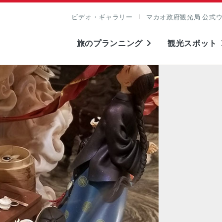
ビデオ・ギャラリー
マカオ政府観光局 公式
旅のプランニング
観光スポット
表示