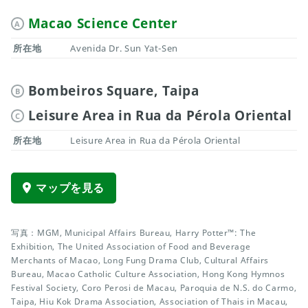
Macao Science Center
A
所在地
Avenida Dr. Sun Yat-Sen
Bombeiros Square, Taipa
B
Leisure Area in Rua da Pérola Oriental
C
所在地
Leisure Area in Rua da Pérola Oriental
マップを見る
写真：MGM, Municipal Affairs Bureau, Harry Potter™: The
Exhibition, The United Association of Food and Beverage
Merchants of Macao, Long Fung Drama Club, Cultural Affairs
Bureau, Macao Catholic Culture Association, Hong Kong Hymnos
Festival Society, Coro Perosi de Macau, Paroquia de N.S. do Carmo,
Taipa, Hiu Kok Drama Association, Association of Thais in Macau,