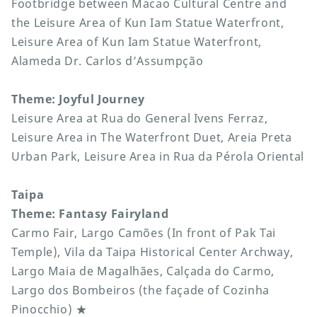
Footbridge between Macao Cultural Centre and
the Leisure Area of Kun Iam Statue Waterfront,
Leisure Area of Kun Iam Statue Waterfront,
Alameda Dr. Carlos d’Assumpção
Theme: Joyful Journey
Leisure Area at Rua do General Ivens Ferraz,
Leisure Area in The Waterfront Duet, Areia Preta
Urban Park, Leisure Area in Rua da Pérola Oriental
Taipa
Theme: Fantasy Fairyland
Carmo Fair, Largo Camões (In front of Pak Tai
Temple), Vila da Taipa Historical Center Archway,
Largo Maia de Magalhães, Calçada do Carmo,
Largo dos Bombeiros (the façade of Cozinha
Pinocchio) ★