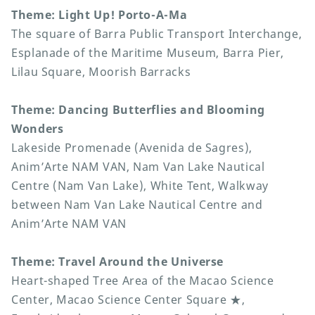
Theme: Light Up! Porto-A-Ma
The square of Barra Public Transport Interchange,
Esplanade of the Maritime Museum, Barra Pier,
Lilau Square, Moorish Barracks
Theme: Dancing Butterflies and Blooming
Wonders
Lakeside Promenade (Avenida de Sagres),
Anim’Arte NAM VAN, Nam Van Lake Nautical
Centre (Nam Van Lake), White Tent, Walkway
between Nam Van Lake Nautical Centre and
Anim’Arte NAM VAN
Theme: Travel Around the Universe
Heart-shaped Tree Area of the Macao Science
Center, Macao Science Center Square ★,