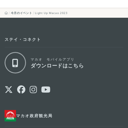
今月のイベント
Light Up Macao 2023
ステイ・コネクト
マカオ モバイルアプリ
ダウンロードはこちら
マカオ政府観光局