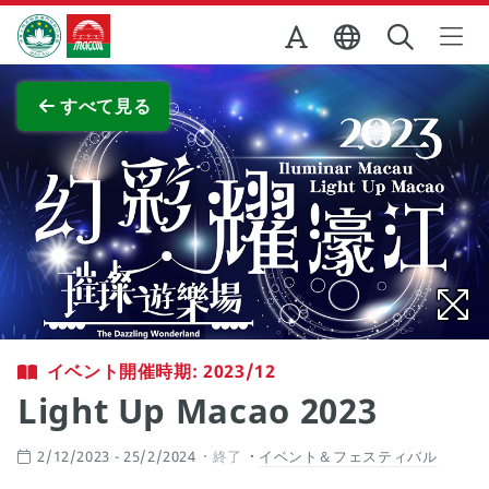
Skip to Main Content
マカオ政府観光局
全画面表示
すべて見る
イベント開催時期: 2023/12
Light Up Macao 2023
2/12/2023 - 25/2/2024
終了
イベント＆フェスティバル