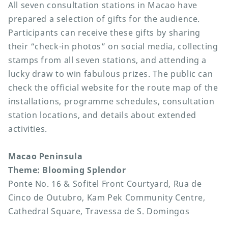
All seven consultation stations in Macao have
prepared a selection of gifts for the audience.
Participants can receive these gifts by sharing
their “check-in photos” on social media, collecting
stamps from all seven stations, and attending a
lucky draw to win fabulous prizes. The public can
check the official website for the route map of the
installations, programme schedules, consultation
station locations, and details about extended
activities.
Macao Peninsula
Theme: Blooming Splendor
Ponte No. 16 & Sofitel Front Courtyard, Rua de
Cinco de Outubro, Kam Pek Community Centre,
Cathedral Square, Travessa de S. Domingos