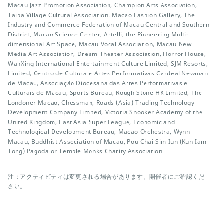
Macau Jazz Promotion Association, Champion Arts Association,
Taipa Village Cultural Association, Macao Fashion Gallery, The
Industry and Commerce Federation of Macau Central and Southern
District, Macao Science Center, Artelli, the Pioneering Multi-
dimensional Art Space, Macau Vocal Association, Macau New
Media Art Association, Dream Theater Association, Horror House,
WanXing International Entertainment Culture Limited, SJM Resorts,
Limited, Centro de Cultura e Artes Performativas Cardeal Newman
de Macau, Associação Diocesana das Artes Performativas e
Culturais de Macau, Sports Bureau, Rough Stone HK Limited, The
Londoner Macao, Chessman, Roads (Asia) Trading Technology
Development Company Limited, Victoria Snooker Academy of the
United Kingdom, East Asia Super League, Economic and
Technological Development Bureau, Macao Orchestra, Wynn
Macau, Buddhist Association of Macau, Pou Chai Sim Iun (Kun Iam
Tong) Pagoda or Temple Monks Charity Association
注：アクティビティは変更される場合があります。開催者にご確認くだ
さい。