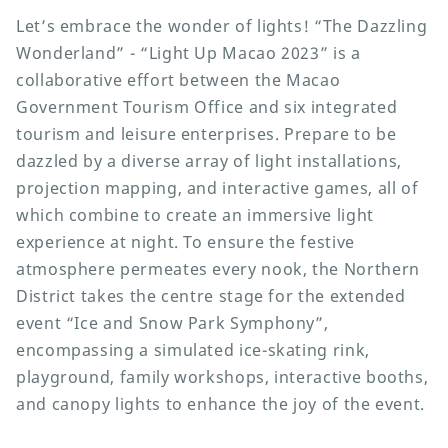
Let’s embrace the wonder of lights! “The Dazzling
Wonderland” - “Light Up Macao 2023” is a
collaborative effort between the Macao
Government Tourism Office and six integrated
tourism and leisure enterprises. Prepare to be
dazzled by a diverse array of light installations,
projection mapping, and interactive games, all of
which combine to create an immersive light
experience at night. To ensure the festive
atmosphere permeates every nook, the Northern
District takes the centre stage for the extended
event “Ice and Snow Park Symphony”,
encompassing a simulated ice-skating rink,
playground, family workshops, interactive booths,
and canopy lights to enhance the joy of the event.