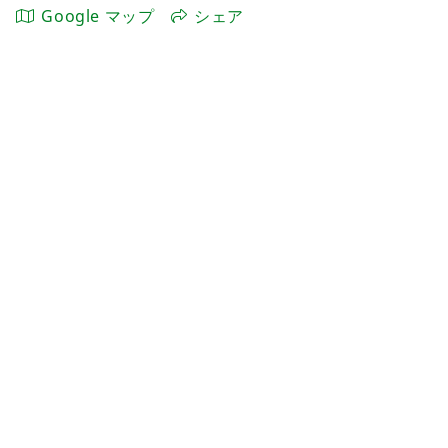
Google マップ
シェア