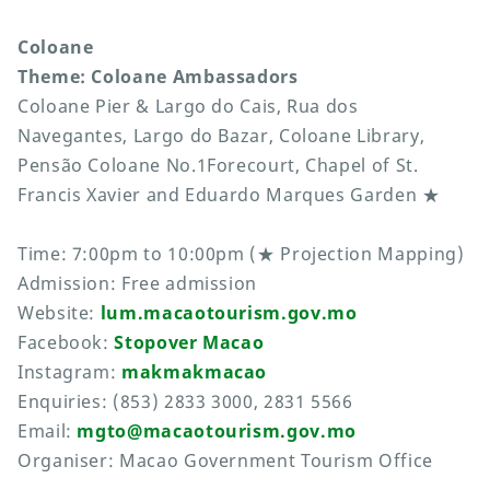
Coloane
Theme: Coloane Ambassadors
Coloane Pier & Largo do Cais, Rua dos
Navegantes, Largo do Bazar, Coloane Library,
Pensão Coloane No.1Forecourt, Chapel of St.
Francis Xavier and Eduardo Marques Garden ★
Time: 7:00pm to 10:00pm (★ Projection Mapping)
Admission: Free admission
Website:
lum.macaotourism.gov.mo
Facebook:
Stopover Macao
Instagram:
makmakmacao
Enquiries: (853) 2833 3000, 2831 5566
Email:
mgto@macaotourism.gov.mo
Organiser: Macao Government Tourism Office