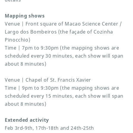
Mapping shows
Venue | Front square of Macao Science Center /
Largo dos Bombeiros (the façade of Cozinha
Pinocchio)
Time | 7pm to 9:30pm (the mapping shows are
scheduled every 30 minutes, each show will span
about 8 minutes)
Venue | Chapel of St. Francis Xavier
Time | 9pm to 9:30pm (the mapping shows are
scheduled every 15 minutes, each show will span
about 8 minutes)
Extended activity
Feb 3rd-9th, 17th-18th and 24th-25th