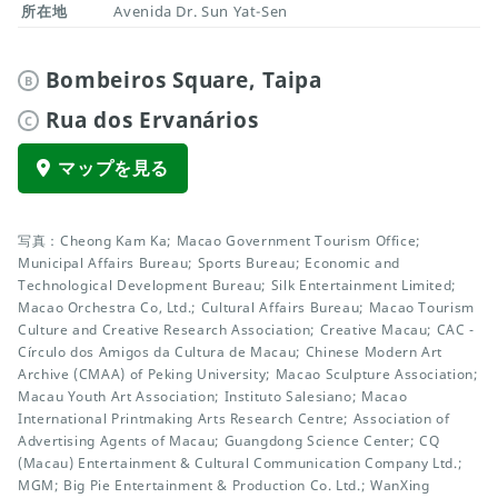
所在地
Avenida Dr. Sun Yat-Sen
Bombeiros Square, Taipa
B
Rua dos Ervanários
C
マップを見る
写真：Cheong Kam Ka; Macao Government Tourism Office;
Municipal Affairs Bureau; Sports Bureau; Economic and
Technological Development Bureau; Silk Entertainment Limited;
Macao Orchestra Co, Ltd.; Cultural Affairs Bureau; Macao Tourism
Culture and Creative Research Association; Creative Macau; CAC -
Círculo dos Amigos da Cultura de Macau; Chinese Modern Art
Archive (CMAA) of Peking University; Macao Sculpture Association;
Macau Youth Art Association; Instituto Salesiano; Macao
International Printmaking Arts Research Centre; Association of
Advertising Agents of Macau; Guangdong Science Center; CQ
(Macau) Entertainment & Cultural Communication Company Ltd.;
MGM; Big Pie Entertainment & Production Co. Ltd.; WanXing