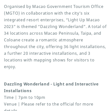
Organised by Macao Government Tourism Office
(MGTO) in collaboration with the city’s six
integrated resort enterprises, “Light Up Macao
2023” is themed “Dazzling Wonderland”. A total of
34 locations across Macao Peninsula, Taipa, and
Coloane create a romantic atmosphere
throughout the city, offering 36 light installations,
a further 20 interactive installations, and 3
locations with mapping shows for visitors to
enjoy.
Dazzling Wonderland - Light and Interactive
Installations
Time | 7pm to 10pm
Venue | Please refer to the official for more
details