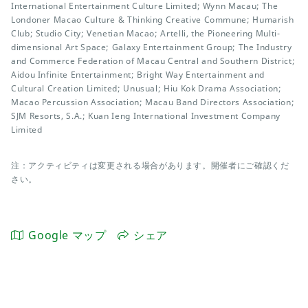
International Entertainment Culture Limited; Wynn Macau; The
Londoner Macao Culture & Thinking Creative Commune; Humarish
Club; Studio City; Venetian Macao; Artelli, the Pioneering Multi-
dimensional Art Space; Galaxy Entertainment Group; The Industry
and Commerce Federation of Macau Central and Southern District;
Aidou Infinite Entertainment; Bright Way Entertainment and
Cultural Creation Limited; Unusual; Hiu Kok Drama Association;
Macao Percussion Association; Macau Band Directors Association;
SJM Resorts, S.A.; Kuan Ieng International Investment Company
Limited
注：アクティビティは変更される場合があります。開催者にご確認くだ
さい。
Google マップ
シェア