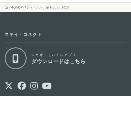
今月のイベント
Light Up Macao 2023
ステイ・コネクト
マカオ モバイルアプリ
ダウンロードはこちら
マカオ政府観光局
os