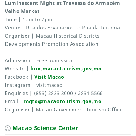
Luminescent Night at Travessa do Armazém
Velho Market
Time | 1pm to 7pm
Venue | Rua dos Ervanários to Rua da Tercena
Organiser | Macau Historical Districts
Developments Promotion Association
Admission | Free admission
Website |
lum.macaotourism.gov.mo
Facebook |
Visit Macao
Instagram | visitmacao
Enquiries | (853) 2833 3000 / 2831 5566
Email |
mgto@macaotourism.gov.mo
Organiser | Macao Government Tourism Office
Macao Science Center
A