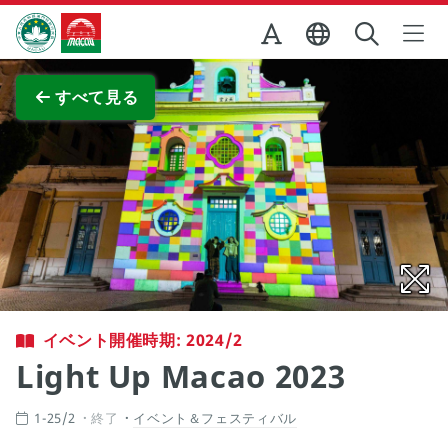
Skip to Main Content
マカオ政府観光局
全画面表示
すべて見る
イベント開催時期: 2024/2
Light Up Macao 2023
1-25/2
終了
イベント＆フェスティバル