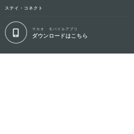
ステイ・コネクト
マカオ モバイルアプリ
ダウンロードはこちら
マカオ政府観光局
os
所在地
Alameda Dr. Carlos d'Assumpção, n.
335-
341, Edifício "Hot Line", 12º andar, Macau
Eメール
mgto@macaotourism.gov.mo
電話
+853 2831 5566