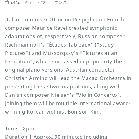
24/2
終了
パフォーマンス
Italian composer Ottorino Respighi and French
composer Maurice Ravel created symphonic
adaptations of, respectively, Russian composer
Rachmaninoff’s “Études-Tableaux” (“Study-
Pictures”) and Mussorgsky’s “Pictures at an
Exhibition”, which surpassed in popularity the
original piano versions. Austrian conductor
Christian Arming will lead the Macao Orchestra in
presenting these two adaptations, along with
Danish composer Nielsen’s “Violin Concerto”.
Joining them will be multiple international award-
winning Korean violinist Bomsori Kim.
Time | 8pm
Duration | Approx. 90 minutes including