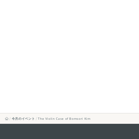
今月のイベント
The Violin Case of Bomsori Kim