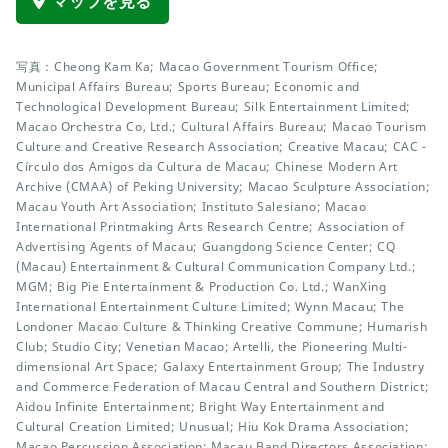
マップを見る
写真：Cheong Kam Ka; Macao Government Tourism Office;
Municipal Affairs Bureau; Sports Bureau; Economic and
Technological Development Bureau; Silk Entertainment Limited;
Macao Orchestra Co, Ltd.; Cultural Affairs Bureau; Macao Tourism
Culture and Creative Research Association; Creative Macau; CAC -
Círculo dos Amigos da Cultura de Macau; Chinese Modern Art
Archive (CMAA) of Peking University; Macao Sculpture Association;
Macau Youth Art Association; Instituto Salesiano; Macao
International Printmaking Arts Research Centre; Association of
Advertising Agents of Macau; Guangdong Science Center; CQ
(Macau) Entertainment & Cultural Communication Company Ltd.;
MGM; Big Pie Entertainment & Production Co. Ltd.; WanXing
International Entertainment Culture Limited; Wynn Macau; The
Londoner Macao Culture & Thinking Creative Commune; Humarish
Club; Studio City; Venetian Macao; Artelli, the Pioneering Multi-
dimensional Art Space; Galaxy Entertainment Group; The Industry
and Commerce Federation of Macau Central and Southern District;
Aidou Infinite Entertainment; Bright Way Entertainment and
Cultural Creation Limited; Unusual; Hiu Kok Drama Association;
Macao Percussion Association; Macau Band Directors Association;