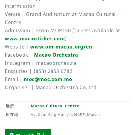
intermission
Venue | Grand Auditorium at Macao Cultural
Centre
Admission | From MOP150 (tickets available at
www.macauticket.com
)
Website |
www.om-macau.org/en
Facebook |
Macao Orchestra
Instagram | macaoorchestra
Enquiries | (853) 2853 0782
Email |
moc@moc.com.mo
Organiser | Macao Orchestra Co, Ltd.
場所
Macao Cultural Centre
所在地
Av. Xian Xing Hai s/n, NAPE, Macau