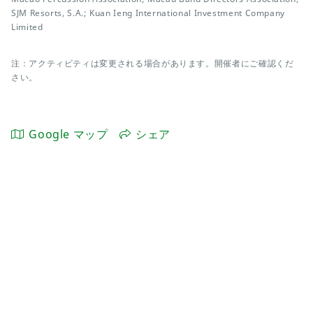
SJM Resorts, S.A.; Kuan Ieng International Investment Company
Limited
注：アクティビティは変更される場合があります。開催者にご確認くだ
さい。
Google マップ
シェア