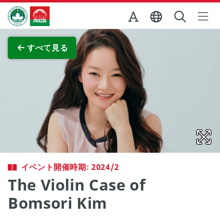
Skip to Main Content
マカオ政府観光局
全画面表示
すべて見る
イベント開催時期: 2024/2
The Violin Case of
Bomsori Kim