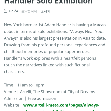
Handler Solo Exhibition
1-23/4
끝났습니다
전시회
New York-born artist Adam Handler is having a Macao
debut in terms of solo exhibitions. “Always Near You…
Always” is also his largest presentation in Asia to date.
Drawing from his profound personal experiences and
childhood memories of popular superheroes,
Handler’s work explores with a heartfelt personal
touch the narratives linked with such fictional
characters.
Time | 11am to 10pm
Venue | Artelli, The Showroom at City of Dreams
Admission | Free admission
Website |
www.artelli-meta.com/pages/always-