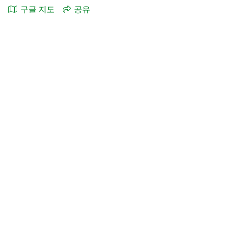
구글 지도
공유