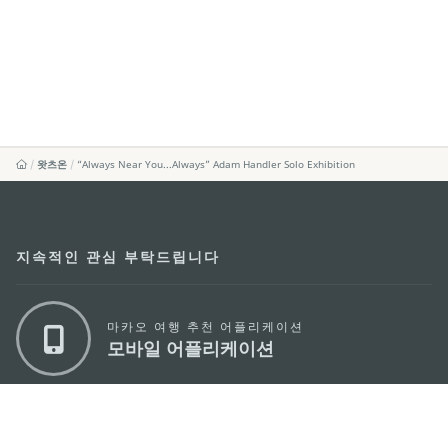
왓츠온
“Always Near You...Always” Adam Handler Solo Exhibition
지속적인 관심 부탁드립니다
마카오 여행 추천 어플리케이션
모바일 어플리케이션