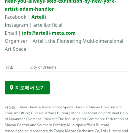
near-you-always-solo-exhibition-by-new-york-
artist-adam-handler
Facebook |
Artelli
Instagram | artelli.official
Email |
info@artelli-meta.com
Organiser | Artelli, the Pioneering Multi-dimensional
Art Space
장소
City of Dreams
지도에서 보기
사진들: China Theatre Association; Sports Bureau; Macao Government
Tourism Office; Cultural Affairs Bureau; Macau Association of Mutual Help
of Myanmar Overseas Chinese; The Industry and Commerce Federation of
Macau Central and Southern District; Municipal Affairs Bureau;
Associação de Moradores da Taipa; Macao Orchestra Co, Ltd.; History and