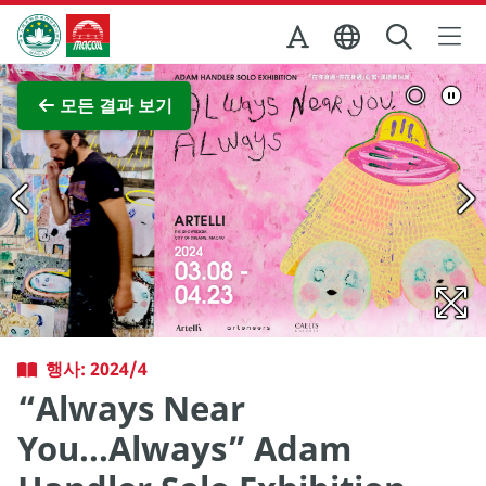
Skip to Main Content
마카오정부관광청
전체 이미지 보기
모든 결과 보기
행사: 2024/4
“Always Near
You...Always” Adam