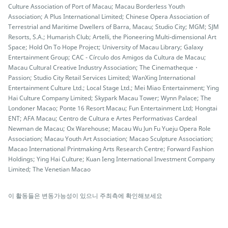
Culture Association of Port of Macau; Macau Borderless Youth
Association; A Plus International Limited; Chinese Opera Association of
Terrestrial and Maritime Dwellers of Barra, Macau; Studio City; MGM; SJM
Resorts, S.A.; Humarish Club; Artelli, the Pioneering Multi-dimensional Art
Space; Hold On To Hope Project; University of Macau Library; Galaxy
Entertainment Group; CAC - Círculo dos Amigos da Cultura de Macau;
Macau Cultural Creative Industry Association; The Cinematheque・
Passion; Studio City Retail Services Limited; WanXing International
Entertainment Culture Ltd.; Local Stage Ltd.; Mei Miao Entertainment; Ying
Hai Culture Company Limited; Skypark Macau Tower; Wynn Palace; The
Londoner Macao; Ponte 16 Resort Macau; Fun Entertainment Ltd; Hongtai
ENT; AFA Macau; Centro de Cultura e Artes Performativas Cardeal
Newman de Macau; Ox Warehouse; Macau Wu Jun Fu Yueju Opera Role
Association; Macau Youth Art Association; Macao Sculpture Association;
Macao International Printmaking Arts Research Centre; Forward Fashion
Holdings; Ying Hai Culture; Kuan Ieng International Investment Company
Limited; The Venetian Macao
이 활동들은 변동가능성이 있으니 주최측에 확인해보세요