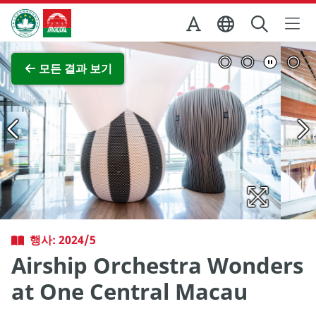
Skip to Main Content
마카오정부관광청
전체 이미지 보기
모든 결과 보기
행사: 2024/5
Airship Orchestra Wonders
at One Central Macau