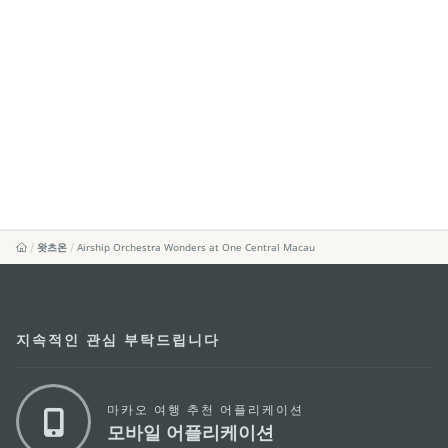
왓츠온
Airship Orchestra Wonders at One Central Macau
지속적인 관심 부탁드립니다
마카오 여행 추천 어플리케이션
모바일 어플리케이션