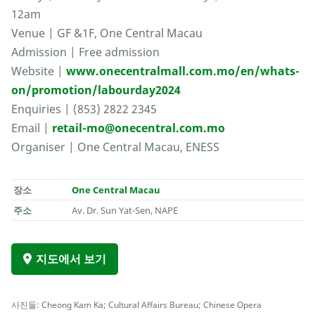
12am
Venue | GF &1F, One Central Macau
Admission | Free admission
Website |
www.onecentralmall.com.mo/en/whats-
on/promotion/labourday2024
Enquiries | (853) 2822 2345
Email |
retail-mo@onecentral.com.mo
Organiser | One Central Macau, ENESS
장소
One Central Macau
주소
Av. Dr. Sun Yat-Sen, NAPE
지도에서 보기
사진들: Cheong Kam Ka; Cultural Affairs Bureau; Chinese Opera