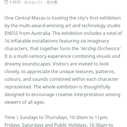
1-31/5
끝났습니다
전시회
One Central Macau is hosting the city’s first exhibition
by the multi-award-winning art and technology studio
ENESS from Australia. The exhibition includes a total of
16 inflatable installations featuring six imaginary
characters, that together form the ‘Airship Orchestra’.
It is a multi-sensory experience combining visuals and
dreamy soundscapes. Visitors are invited to look
closely, to appreciate the unique textures, patterns,
colours, and sounds combined within each character
represented. The whole exhibition is thoughtfully
designed to encourage creative interpretation among
viewers of all ages.
Time | Sundays to Thursdays, 10:30am to 11pm;
Fridays, Saturdays and Public Holidays, 10:30am to