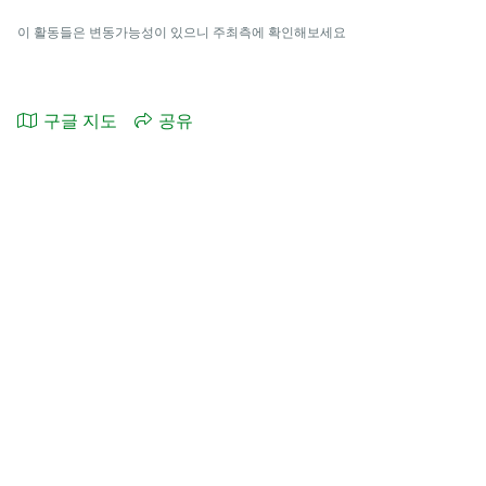
이 활동들은 변동가능성이 있으니 주최측에 확인해보세요
구글 지도
공유