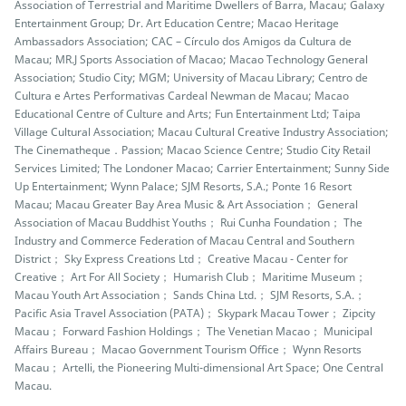
Association of Terrestrial and Maritime Dwellers of Barra, Macau; Galaxy
Entertainment Group; Dr. Art Education Centre; Macao Heritage
Ambassadors Association; CAC – Círculo dos Amigos da Cultura de
Macau; MR.J Sports Association of Macao; Macao Technology General
Association; Studio City; MGM; University of Macau Library; Centro de
Cultura e Artes Performativas Cardeal Newman de Macau; Macao
Educational Centre of Culture and Arts; Fun Entertainment Ltd; Taipa
Village Cultural Association; Macau Cultural Creative Industry Association;
The Cinematheque．Passion; Macao Science Centre; Studio City Retail
Services Limited; The Londoner Macao; Carrier Entertainment; Sunny Side
Up Entertainment; Wynn Palace; SJM Resorts, S.A.; Ponte 16 Resort
Macau; Macau Greater Bay Area Music & Art Association； General
Association of Macau Buddhist Youths； Rui Cunha Foundation； The
Industry and Commerce Federation of Macau Central and Southern
District； Sky Express Creations Ltd； Creative Macau - Center for
Creative； Art For All Society； Humarish Club； Maritime Museum；
Macau Youth Art Association； Sands China Ltd.； SJM Resorts, S.A.；
Pacific Asia Travel Association (PATA)； Skypark Macau Tower； Zipcity
Macau； Forward Fashion Holdings； The Venetian Macao； Municipal
Affairs Bureau； Macao Government Tourism Office； Wynn Resorts
Macau； Artelli, the Pioneering Multi-dimensional Art Space; One Central
Macau.