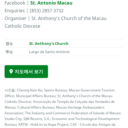
Facebook |
St. Antonio Macau
Enquiries | (853) 2857 3732
Organiser | St. Anthony’s Church of the Macau
Catholic Diocese
장소
St. Anthony's Church
주소
Largo de Santo António
지도에서 보기
사진들: Cheong Kam Ka; Sports Bureau; Macao Government Tourism
Office; Municipal Affairs Bureau; St. Anthony’s Church of the Macau
Catholic Diocese; Associação do Templo da Calçada das Verdades de
Macau; Cultural Affairs Bureau; Macao Heritage Ambassadors
Association; The Industry and Commerce Federation of Islands of Macao;
Studio City; SJM Resorts, S.A.; Economic and Technological Development
Bureau; ARTM - Hold on to Hope Project; CAC - Círculo dos Amigos da