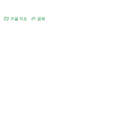
구글 지도
공유