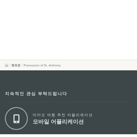
왓츠온
Procession of St. Anthony
지속적인 관심 부탁드립니다
마카오 여행 추천 어플리케이션
모바일 어플리케이션