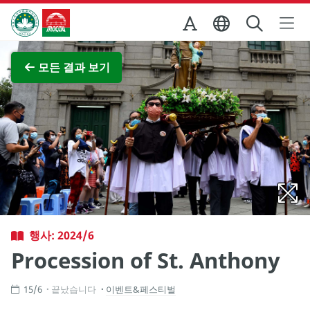
Skip to Main Content
마카오정부관광청
전체 이미지 보기
모든 결과 보기
행사: 2024/6
Procession of St. Anthony
15/6
끝났습니다
이벤트&페스티벌