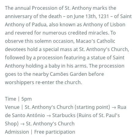
The annual Procession of St. Anthony marks the
anniversary of the death – on June 13th, 1231 – of Saint
Anthony of Padua, also known as Anthony of Lisbon
and revered for numerous credited miracles. To
observe this solemn occasion, Macao’s Catholic
devotees hold a special mass at St. Anthony’s Church,
followed by a procession featuring a statue of Saint
Anthony holding a baby in his arms. The procession
goes to the nearby Camões Garden before
worshippers re-enter the church.
Time | 5pm
Venue | St. Anthony’s Church (starting point) → Rua
de Santo António → Starbucks (Ruins of St. Paul’s
Shop) → St. Anthony’s Church
Admission | Free participation