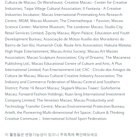
Cultura de Macau; Ox Warehouse; Creative Macau - Center for Creative
Industries; Taipa Village Cultural Association; 0 Fantasia - A Creative
Industries Incubator; Macao International Printmaking Arts Research
Centre; MGM; Macao Museum; The Cinematheque‧Passion; Macao
Science Center; Maritime Museum; The Londoner Macao; Studio City
Retail Services Limited; Zipcity Macau; Wynn Palace; Education and Youth
Development Bureau; Associação de Mútuo Auxílio dos Moradores do
Bairro de San Kio; Humarish Club; Route Arts Association; Hakuna Matata;
High Hope Entertainment; Macau Artist Society; Macau Art Master
Association; Macao Sculpture Association; City of Dreams; The Macanese
Publishing Ltd.; Macao Educational Centre of Culture and Arts; A Plus
International Limited; Fun Entertainment Ltd; CAC - Círculo dos Amigos da
Cultura de Macau; Macau Cultural Creative Industry Association; The
Industry and Commerce Federation of Macau Central and Southern
District; Ponte 16 Resort Macau; Skypark Macau Tower; GoAirborne
Macau; Forward Fashion Holdings; Kuan Ieng International Investment
Company Limited; The Venetian Macao; Macau Productivity and
Technology Transfer Centre; Macao Environmental Protection Bureau;
Artelli, the Pioneering Multi-dimensional Art Space; Culture & Thinking
Creative Commune； International School Sport Federation.
이 활동들은 변동가능성이 있으니 주최측에 확인해보세요