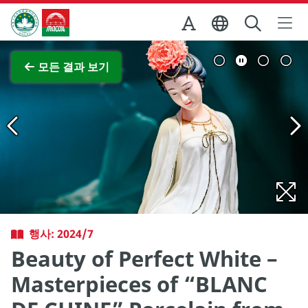
Skip to Main Content
마카오정부관광청
전체 이미지 보기
모든 결과 보기
행사: 2024/7
Beauty of Perfect White –
Masterpieces of “BLANC