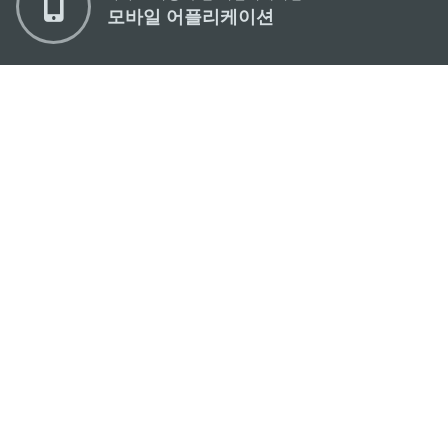
모바일 어플리케이션
마카오정부관광청
주소
04533, 서울시 중구 남대문로7길 16
이메일
korea@macaotourism.kr
전화
+82 2 778 4402
관광문의직통전화
+853 2833 3000
마카오정부관광청 안내
연락처
이용 약관
개인정보 보호 정책
Performance Pledge