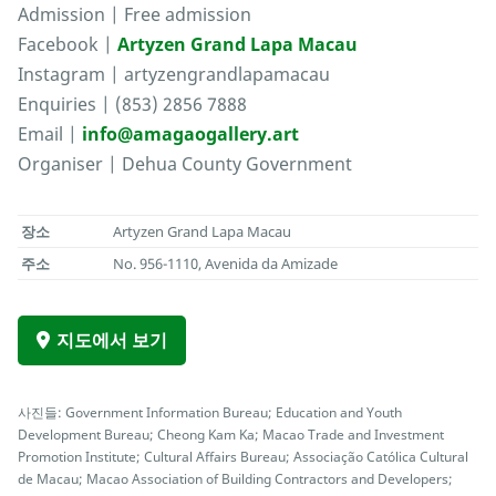
Admission | Free admission
Facebook |
Artyzen Grand Lapa Macau
Instagram | artyzengrandlapamacau
Enquiries | (853) 2856 7888
Email |
info@amagaogallery.art
Organiser | Dehua County Government
장소
Artyzen Grand Lapa Macau
주소
No. 956-1110, Avenida da Amizade
지도에서 보기
사진들: Government Information Bureau; Education and Youth
Development Bureau; Cheong Kam Ka; Macao Trade and Investment
Promotion Institute; Cultural Affairs Bureau; Associação Católica Cultural
de Macau; Macao Association of Building Contractors and Developers;