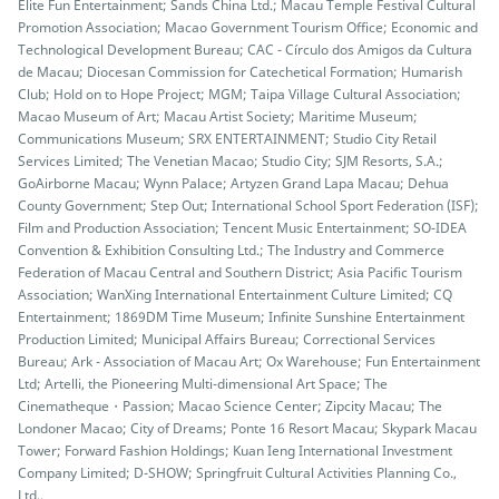
Elite Fun Entertainment; Sands China Ltd.; Macau Temple Festival Cultural
Promotion Association; Macao Government Tourism Office; Economic and
Technological Development Bureau; CAC - Círculo dos Amigos da Cultura
de Macau; Diocesan Commission for Catechetical Formation; Humarish
Club; Hold on to Hope Project; MGM; Taipa Village Cultural Association;
Macao Museum of Art; Macau Artist Society; Maritime Museum;
Communications Museum; SRX ENTERTAINMENT; Studio City Retail
Services Limited; The Venetian Macao; Studio City; SJM Resorts, S.A.;
GoAirborne Macau; Wynn Palace; Artyzen Grand Lapa Macau; Dehua
County Government; Step Out; International School Sport Federation (ISF);
Film and Production Association; Tencent Music Entertainment; SO-IDEA
Convention & Exhibition Consulting Ltd.; The Industry and Commerce
Federation of Macau Central and Southern District; Asia Pacific Tourism
Association; WanXing International Entertainment Culture Limited; CQ
Entertainment; 1869DM Time Museum; Infinite Sunshine Entertainment
Production Limited; Municipal Affairs Bureau; Correctional Services
Bureau; Ark - Association of Macau Art; Ox Warehouse; Fun Entertainment
Ltd; Artelli, the Pioneering Multi-dimensional Art Space; The
Cinematheque・Passion; Macao Science Center; Zipcity Macau; The
Londoner Macao; City of Dreams; Ponte 16 Resort Macau; Skypark Macau
Tower; Forward Fashion Holdings; Kuan Ieng International Investment
Company Limited; D-SHOW; Springfruit Cultural Activities Planning Co.,
Ltd..