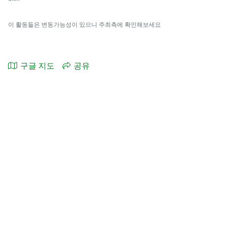
이 활동들은 변동가능성이 있으니 주최측에 확인해보세요
구글 지도
공유