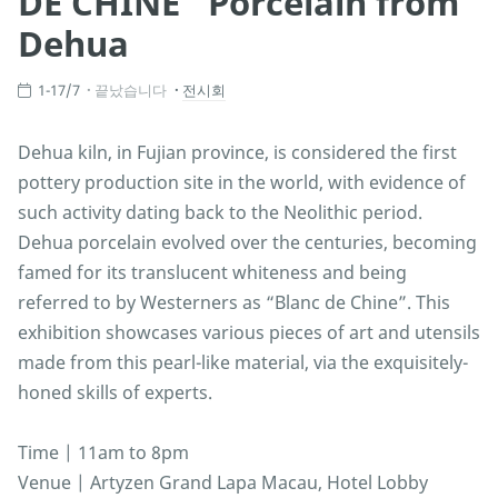
DE CHINE” Porcelain from
Dehua
1-17/7
끝났습니다
전시회
Dehua kiln, in Fujian province, is considered the first
pottery production site in the world, with evidence of
such activity dating back to the Neolithic period.
Dehua porcelain evolved over the centuries, becoming
famed for its translucent whiteness and being
referred to by Westerners as “Blanc de Chine”. This
exhibition showcases various pieces of art and utensils
made from this pearl-like material, via the exquisitely-
honed skills of experts.
Time | 11am to 8pm
Venue | Artyzen Grand Lapa Macau, Hotel Lobby