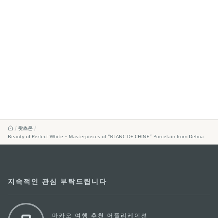
왓츠온
Beauty of Perfect White – Masterpieces of “BLANC DE CHINE” Porcelain from Dehua
지속적인 관심 부탁드립니다
마카오 여행 추천 어플리케이션