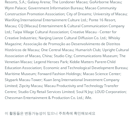
Resorts, S.A.; Galaxy Arena; The Londoner Macao; GoAirborne Macau;
Wynn Palace; Government Information Bureau; Macao Community
Construction Promotion Association; City of Dreams; University of Macau;
WanXing International Entertainment Culture Ltd.; Ponte 16 Resort,
Macau; CQ (Macau) Entertainment & Cultural Communication Company
Ltd.; Taipa Village Cultural Association; Creative Macau - Center for
Creative Industries; Nanjing Lianze Cultural Diffusion Co. Ltd.; Whisky
Magazine; Associação de Promoção ao Desenvolvimento de Distritos
Históricos de Macau; One Central Macau; Humarish Club; Upright Cultural
Association of Macao, China; Studio City; Communications Museum; The
Venetian Macao; Legend Heroes Park; Kiddie Matters Parent-Child
Education Association; Economic and Technological Development Bureau;
Maritime Museum; Forward Fashion Holdings; Macao Science Center;
Skypark Macau Tower; Kuan Ieng International Investment Company
Limited; Zipcity Macau; Macau Productivity and Technology Transfer
Centre; Studio City Retail Services Limited; Soul N Joy; LOUD Corporation;
Chessman Entertainment & Production Co. Ltd.; iMe.
이 활동들은 변동가능성이 있으니 주최측에 확인해보세요