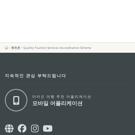
왓츠온
Quality Tourism Services Accreditation Scheme
지속적인 관심 부탁드립니다
마카오 여행 추천 어플리케이션
모바일 어플리케이션