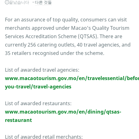
끝났습니다
다른 것들
For an assurance of top quality, consumers can visit
merchants approved under Macao’s Quality Tourism
Services Accreditation Scheme (QTSAS). There are
currently 256 catering outlets, 40 travel agencies, and
35 retailers recognised under the scheme.
List of awarded travel agencies:
www.macaotourism.gov.mo/en/travelessential/befor
you-travel/travel-agencies
List of awarded restaurants:
www.macaotourism.gov.mo/en/dining/qtsas-
restaurant
List of awarded retail merchants: