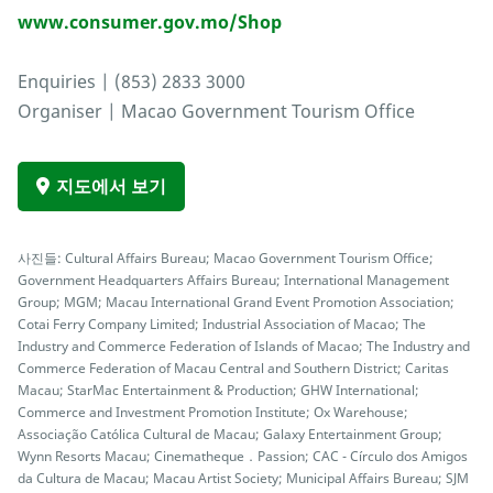
www.consumer.gov.mo/Shop
Enquiries | (853) 2833 3000
Organiser | Macao Government Tourism Office
지도에서 보기
사진들: Cultural Affairs Bureau; Macao Government Tourism Office;
Government Headquarters Affairs Bureau; International Management
Group; MGM; Macau International Grand Event Promotion Association;
Cotai Ferry Company Limited; Industrial Association of Macao; The
Industry and Commerce Federation of Islands of Macao; The Industry and
Commerce Federation of Macau Central and Southern District; Caritas
Macau; StarMac Entertainment & Production; GHW International;
Commerce and Investment Promotion Institute; Ox Warehouse;
Associação Católica Cultural de Macau; Galaxy Entertainment Group;
Wynn Resorts Macau; Cinematheque．Passion; CAC - Círculo dos Amigos
da Cultura de Macau; Macau Artist Society; Municipal Affairs Bureau; SJM