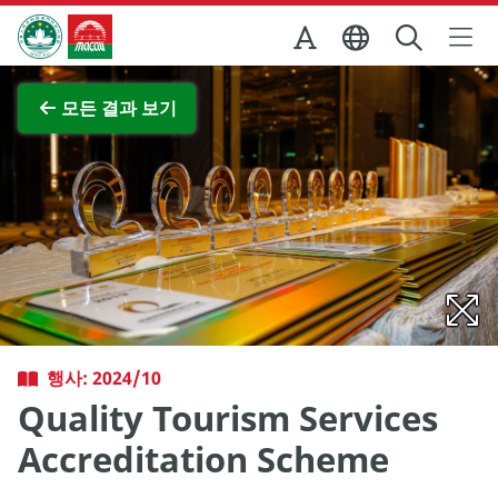
Skip to Main Content
마카오정부관광청
전체 이미지 보기
모든 결과 보기
행사: 2024/10
Quality Tourism Services
Accreditation Scheme