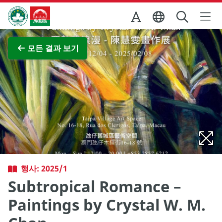
Skip to Main Content
마카오정부관광청
전체 이미지 보기
모든 결과 보기
행사: 2025/1
Subtropical Romance –
Paintings by Crystal W. M.