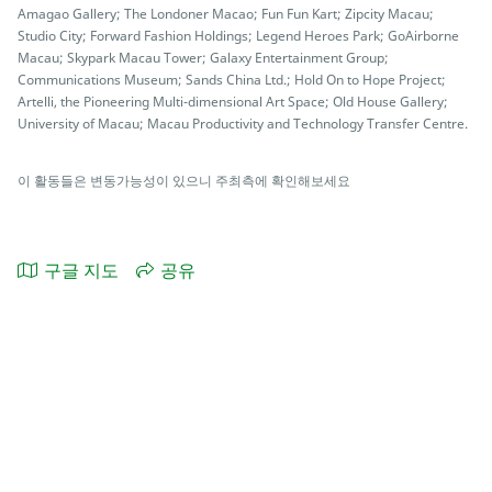
Amagao Gallery; The Londoner Macao; Fun Fun Kart; Zipcity Macau;
Studio City; Forward Fashion Holdings; Legend Heroes Park; GoAirborne
Macau; Skypark Macau Tower; Galaxy Entertainment Group;
Communications Museum; Sands China Ltd.; Hold On to Hope Project;
Artelli, the Pioneering Multi-dimensional Art Space; Old House Gallery;
University of Macau; Macau Productivity and Technology Transfer Centre.
이 활동들은 변동가능성이 있으니 주최측에 확인해보세요
구글 지도
공유