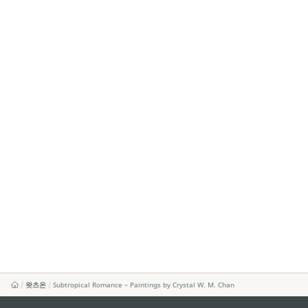
왓츠온
Subtropical Romance – Paintings by Crystal W. M. Chan