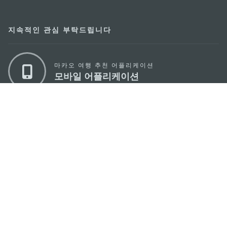
지속적인 관심 부탁드립니다
마카오 여행 추천 어플리케이션
모바일 어플리케이션
마카오정부관광청
주소
04533, 서울시 중구 남대문로7길 16
이메일
korea@macaotourism.kr
전화
+82 2 778 4402