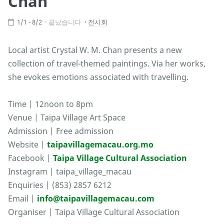
Chan
1/1 - 8/2
끝났습니다
전시회
Local artist Crystal W. M. Chan presents a new
collection of travel-themed paintings. Via her works,
she evokes emotions associated with travelling.
Time | 12noon to 8pm
Venue | Taipa Village Art Space
Admission | Free admission
Website |
taipavillagemacau.org.mo
Facebook |
Taipa Village Cultural Association
Instagram | taipa_village_macau
Enquiries | (853) 2857 6212
Email |
info@taipavillagemacau.com
Organiser | Taipa Village Cultural Association