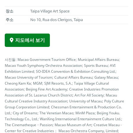
장소
Taipa Village Art Space
주소
No 10, Rua dos Clerigos, Taipa
지도에서 보기
사진들: Macao Government Tourism Office; Municipal Affairs Bureau;
Macao Youth Symphony Orchestra Association; Sports Bureau; AVI
Exhibition Limited; SO-IDEA Convention & Exhibition Consulting Ltd.;
Macao University of Tourism; Cultural Affairs Bureau; Galaxy Macau;
Cheong Kam Ka; MGM; SJM Resorts, S.A.; Taipa Village Cultural
Association; Beijing Fine Art Academy; Creative Industries Promotion
Association of St. Lazarus Church District; Art For All Society; Macau
Cultural Creative Industry Association; University of Macau; Poly Culture
Group Corporation Limited; Chessman Entertainment & Production Co.
Ltd.; City of Dreams; The Venetian Macao; MinM Plaza; Beijing Youku.
Technology Co., Ltd.; WanXing International Entertainment Culture Ltd.;
The Cinematheque・Passion; Macao Museum of Art; Creative Macau -
Center for Creative Industries； Macao Orchestra Company, Limited;