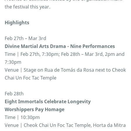
the festival this year.
Highlights
Feb 27th – Mar 3rd
Divine Martial Arts Drama - Nine Performances
Time | Feb 27th, 7:30pm; Feb 28th – Mar 3rd, 2pm and
7:30pm
Venue | Stage on Rua de Tomás da Rosa next to Cheok
Chai Un Foc Tac Temple
Feb 28th
Eight Immortals Celebrate Longevity
Worshippers Pay Homage
Time | 10:30pm
Venue | Cheok Chai Un Foc Tac Temple, Horta da Mitra