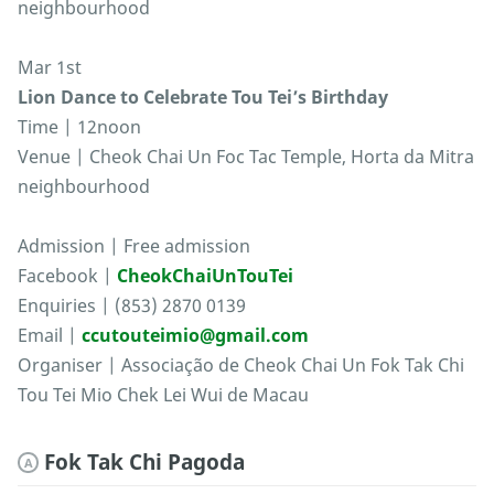
neighbourhood
Mar 1st
Lion Dance to Celebrate Tou Tei’s Birthday
Time | 12noon
Venue | Cheok Chai Un Foc Tac Temple, Horta da Mitra
neighbourhood
Admission | Free admission
Facebook |
CheokChaiUnTouTei
Enquiries | (853) 2870 0139
Email |
ccutouteimio@gmail.com
Organiser | Associação de Cheok Chai Un Fok Tak Chi
Tou Tei Mio Chek Lei Wui de Macau
Fok Tak Chi Pagoda
A