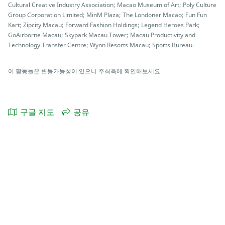
Cultural Creative Industry Association; Macao Museum of Art; Poly Culture
Group Corporation Limited; MinM Plaza; The Londoner Macao; Fun Fun
Kart; Zipcity Macau; Forward Fashion Holdings; Legend Heroes Park;
GoAirborne Macau; Skypark Macau Tower; Macau Productivity and
Technology Transfer Centre; Wynn Resorts Macau; Sports Bureau.
이 활동들은 변동가능성이 있으니 주최측에 확인해보세요
구글 지도
공유