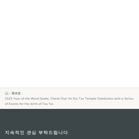
왓츠온
2025 Year of the Wood Snake, Cheok Chai Un Foc Tac Temple Celebrates with a Series
of Events for the birth of Tou Tei
지속적인 관심 부탁드립니다