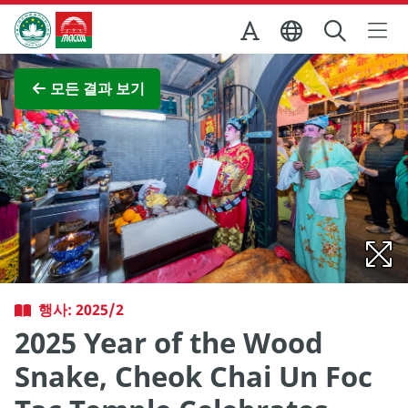
Skip to Main Content
마카오정부관광청
전체 이미지 보기
모든 결과 보기
행사: 2025/2
2025 Year of the Wood
Snake, Cheok Chai Un Foc