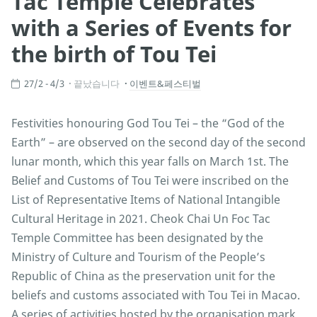
Tac Temple Celebrates
with a Series of Events for
the birth of Tou Tei
27/2 - 4/3
끝났습니다
이벤트&페스티벌
Festivities honouring God Tou Tei – the “God of the
Earth” – are observed on the second day of the second
lunar month, which this year falls on March 1st. The
Belief and Customs of Tou Tei were inscribed on the
List of Representative Items of National Intangible
Cultural Heritage in 2021. Cheok Chai Un Foc Tac
Temple Committee has been designated by the
Ministry of Culture and Tourism of the People’s
Republic of China as the preservation unit for the
beliefs and customs associated with Tou Tei in Macao.
A series of activities hosted by the organisation mark