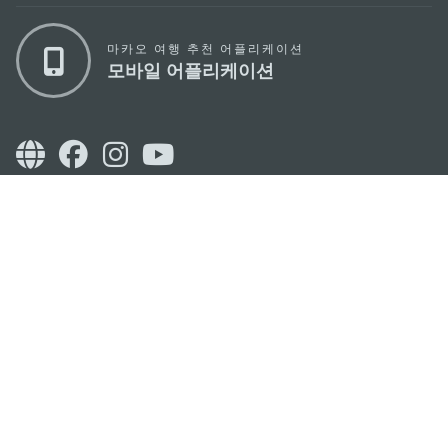
마카오 여행 추천 어플리케이션
모바일 어플리케이션
마카오정부관광청
주소
04533, 서울시 중구 남대문로7길 16
이메일
korea@macaotourism.kr
전화
+82 2 778 4402
관광문의직통전화
+853 2833 3000