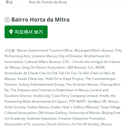
주소
Rua de Tomás da Rosa
Bairro Horta da Mitra
B
지도에서 보기
사진들: Macao Government Tourism Office; Municipal Affairs Bureau; Poly
Performing Arts; Lisboeta Macau; City of Dreams; Brotherhood Art
Association; Cultural Affairs Bureau; CAC - Círculo dos Amigos da Cultura
de Macau; Ieng Chi Dance Association; SJM Resorts, S.A.; MGM;
Associação de Cheok Chai Un Fok Tak Chi Tou Tei Mio Chek Lei Wui de
Macau; Sands China Ltd.; Hold On to Hope Project; The Cinematheque・
Passion; Galaxy Entertainment Group; The Venetian Macao; Cheong Kam
Ka; The Industry and Commerce Federation of Macau Central and
Southern District; Studio City; Cotai Ferry Company Limited; Artelli, the
Pioneering Multi-dimensional Art Space; POP MART; Sandbox VR; Macau
Artist Society; SioKun Macau Studio; Hwa’s Gallery (Macau); Taipa Village
Cultural Association; Old House Gallery; University of Macau; Beijing Fine
Art Academy; Instituto Salesiano; Creative Industries Promotion
Association of St. Lazarus Church District; Art For All Society; Macau