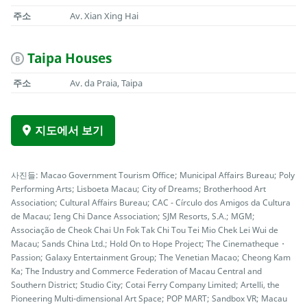
주소
Av. Xian Xing Hai
Taipa Houses
B
주소
Av. da Praia, Taipa
지도에서 보기
사진들: Macao Government Tourism Office; Municipal Affairs Bureau; Poly
Performing Arts; Lisboeta Macau; City of Dreams; Brotherhood Art
Association; Cultural Affairs Bureau; CAC - Círculo dos Amigos da Cultura
de Macau; Ieng Chi Dance Association; SJM Resorts, S.A.; MGM;
Associação de Cheok Chai Un Fok Tak Chi Tou Tei Mio Chek Lei Wui de
Macau; Sands China Ltd.; Hold On to Hope Project; The Cinematheque・
Passion; Galaxy Entertainment Group; The Venetian Macao; Cheong Kam
Ka; The Industry and Commerce Federation of Macau Central and
Southern District; Studio City; Cotai Ferry Company Limited; Artelli, the
Pioneering Multi-dimensional Art Space; POP MART; Sandbox VR; Macau