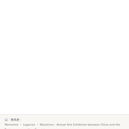
왓츠온
Memories ‧ Legacies ‧ Mutations - Annual Arts Exhibition between China and the