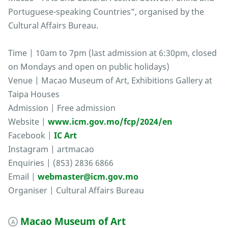
Portuguese-speaking Countries”, organised by the
Cultural Affairs Bureau.
Time | 10am to 7pm (last admission at 6:30pm, closed
on Mondays and open on public holidays)
Venue | Macao Museum of Art, Exhibitions Gallery at
Taipa Houses
Admission | Free admission
Website |
www.icm.gov.mo/fcp/2024/en
Facebook |
IC Art
Instagram | artmacao
Enquiries | (853) 2836 6866
Email |
webmaster@icm.gov.mo
Organiser | Cultural Affairs Bureau
Macao Museum of Art
A