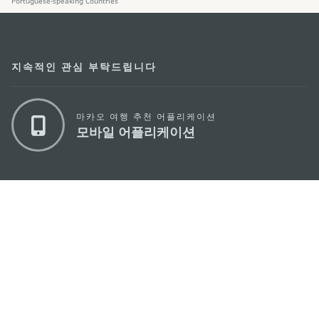
Portuguese-speaking Countries
지속적인 관심 부탁드립니다
마카오 여행 추천 어플리케이션
모바일 어플리케이션
마카오정부관광청
주소
04533, 서울시 중구 남대문로7길 16