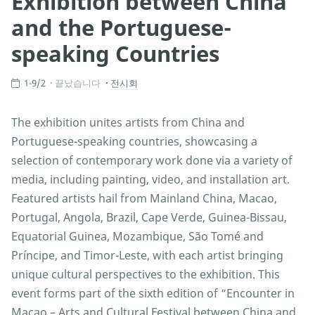
Exhibition between China
and the Portuguese-
speaking Countries
1-9/2
끝났습니다
전시회
The exhibition unites artists from China and
Portuguese-speaking countries, showcasing a
selection of contemporary work done via a variety of
media, including painting, video, and installation art.
Featured artists hail from Mainland China, Macao,
Portugal, Angola, Brazil, Cape Verde, Guinea-Bissau,
Equatorial Guinea, Mozambique, São Tomé and
Príncipe, and Timor-Leste, with each artist bringing
unique cultural perspectives to the exhibition. This
event forms part of the sixth edition of “Encounter in
Macao – Arts and Cultural Festival between China and