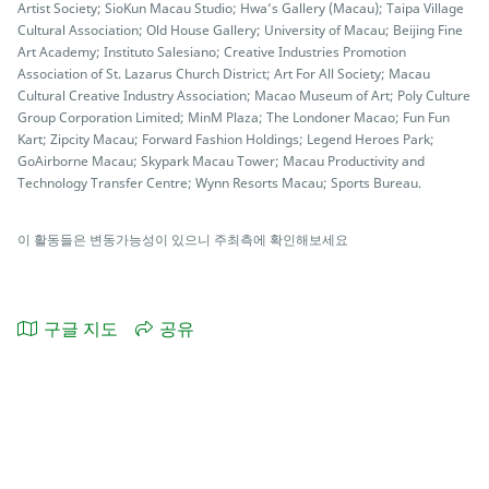
Artist Society; SioKun Macau Studio; Hwa’s Gallery (Macau); Taipa Village
Cultural Association; Old House Gallery; University of Macau; Beijing Fine
Art Academy; Instituto Salesiano; Creative Industries Promotion
Association of St. Lazarus Church District; Art For All Society; Macau
Cultural Creative Industry Association; Macao Museum of Art; Poly Culture
Group Corporation Limited; MinM Plaza; The Londoner Macao; Fun Fun
Kart; Zipcity Macau; Forward Fashion Holdings; Legend Heroes Park;
GoAirborne Macau; Skypark Macau Tower; Macau Productivity and
Technology Transfer Centre; Wynn Resorts Macau; Sports Bureau.
이 활동들은 변동가능성이 있으니 주최측에 확인해보세요
구글 지도
공유