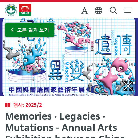
Skip to Main Content
마카오정부관광청
전체 이미지 보기
모든 결과 보기
행사: 2025/2
Memories ‧ Legacies ‧
Mutations - Annual Arts