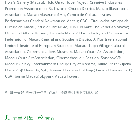
Hwa’s Gallery (Macau); Hold On to Hope Project; Creative Industries
Promotion Association of St. Lazarus Church District; Macao Illustrators
Association; Macao Museum of Art; Centro de Cultura e Artes
Performativas Cardeal Newman de Macau; CAC - Círculo dos Amigos da
Cultura de Macau; Studio City; MGM; Fun Fun Kart; The Venetian Macao;
Municipal Affairs Bureau; Lisboeta Macau; The Industry and Commerce
Federation of Macau Central and Southern District; A Plus International
Limited; Institute of European Studies of Macau; Taipa Village Cultural
Association; Communications Museum; Macau Youth Art Association;
Macau Youth Art Association; Cinematheque・Passion; Sandbox VR
Macau; Galaxy Entertainment Group; City of Dreams; MinM Plaza; Zipcity
Macau; SJM Resorts, S.A.; Forward Fashion Holdings; Legend Heroes Park;
GoAirborne Macau; Skypark Macau Tower.
이 활동들은 변동가능성이 있으니 주최측에 확인해보세요
구글 지도
공유