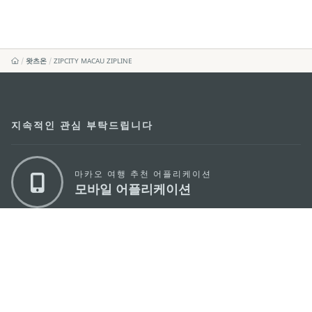
왓츠온
ZIPCITY MACAU ZIPLINE
지속적인 관심 부탁드립니다
마카오 여행 추천 어플리케이션
모바일 어플리케이션
마카오정부관광청