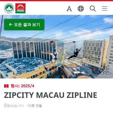
Skip to Main Content
마카오정부관광청
전체 이미지 보기
모든 결과 보기
행사: 2025/4
ZIPCITY MACAU ZIPLINE
끝났습니다
다른 것들