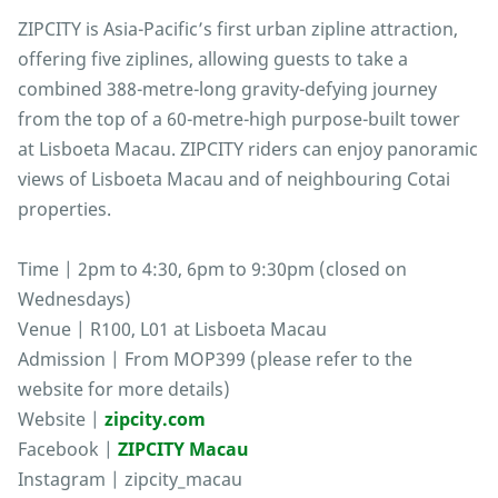
ZIPCITY is Asia-Pacific’s first urban zipline attraction,
offering five ziplines, allowing guests to take a
combined 388-metre-long gravity-defying journey
from the top of a 60-metre-high purpose-built tower
at Lisboeta Macau. ZIPCITY riders can enjoy panoramic
views of Lisboeta Macau and of neighbouring Cotai
properties.
Time | 2pm to 4:30, 6pm to 9:30pm (closed on
Wednesdays)
Venue | R100, L01 at Lisboeta Macau
Admission | From MOP399 (please refer to the
website for more details)
Website |
zipcity.com
Facebook |
ZIPCITY Macau
Instagram | zipcity_macau