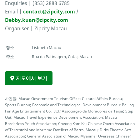
Enquiries | (853) 2888 6785
Email |
contact@zipcity.com
/
Debby.kuan@zipcity.com
Organiser | Zipcity Macau
장소
Lisboeta Macau
주소
Rua da Patinagem, Cotai, Macau
지도에서 보기
사진들: Macao Government Tourism Office; Cultural Affairs Bureau;
Sports Bureau; Economic and Technological Development Bureau; Beijing
Fun Age Entertainment Co., Ltd.; Associação de Moradores da Taipa; Step
Out; Macao Travel Experience Development Association; Macau
Borderless Youth Association; Cheong Kam Ka; Chinese Opera Association
of Terrestrial and Maritime Dwellers of Barra, Macau; Dirks Theatre Arts
Association; General Association of Macau Myanmar Overseas Chinese;