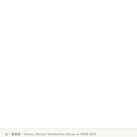
왓츠온
Cheers, Macau! Oktoberfest Macau at MGM 2025