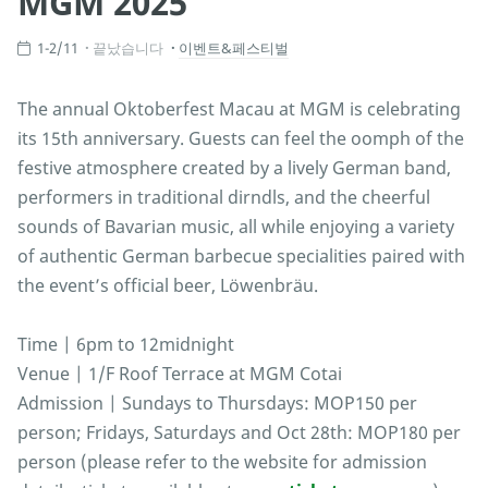
MGM 2025
1-2/11
끝났습니다
이벤트&페스티벌
The annual Oktoberfest Macau at MGM is celebrating
its 15th anniversary. Guests can feel the oomph of the
festive atmosphere created by a lively German band,
performers in traditional dirndls, and the cheerful
sounds of Bavarian music, all while enjoying a variety
of authentic German barbecue specialities paired with
the event’s official beer, Löwenbräu.
Time | 6pm to 12midnight
Venue | 1/F Roof Terrace at MGM Cotai
Admission | Sundays to Thursdays: MOP150 per
person; Fridays, Saturdays and Oct 28th: MOP180 per
person (please refer to the website for admission