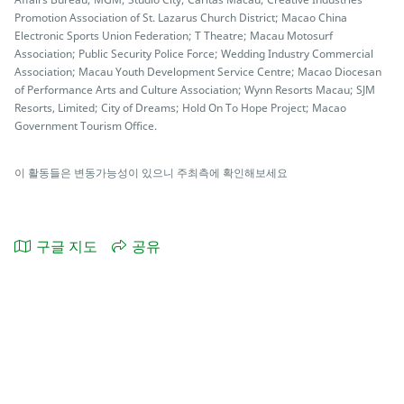
Promotion Association of St. Lazarus Church District; Macao China
Electronic Sports Union Federation; T Theatre; Macau Motosurf
Association; Public Security Police Force; Wedding Industry Commercial
Association; Macau Youth Development Service Centre; Macao Diocesan
of Performance Arts and Culture Association; Wynn Resorts Macau; SJM
Resorts, Limited; City of Dreams; Hold On To Hope Project; Macao
Government Tourism Office.
이 활동들은 변동가능성이 있으니 주최측에 확인해보세요
구글 지도
공유