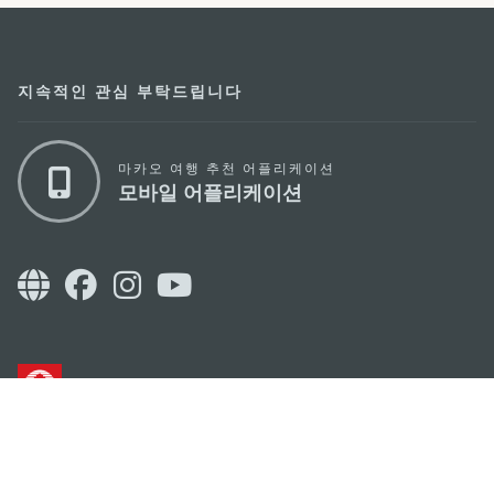
지속적인 관심 부탁드립니다
마카오 여행 추천 어플리케이션
모바일 어플리케이션
마카오정부관광청
주소
04533, 서울시 중구 남대문로7길 16
이메일
korea@macaotourism.kr