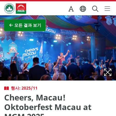
Skip to Main Content
마카오정부관광청
전체 이미지 보기
모든 결과 보기
행사: 2025/11
Cheers, Macau!
Oktoberfest Macau at