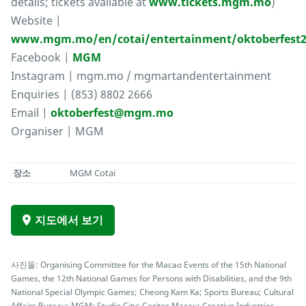
details; tickets available at
www.tickets.mgm.mo
)
Website |
www.mgm.mo/en/cotai/entertainment/oktoberfest2
Facebook |
MGM
Instagram | mgm.mo / mgmartandentertainment
Enquiries | (853) 8802 2666
Email |
oktoberfest@mgm.mo
Organiser | MGM
장소
MGM Cotai
지도에서 보기
사진들: Organising Committee for the Macao Events of the 15th National
Games, the 12th National Games for Persons with Disabilities, and the 9th
National Special Olympic Games; Cheong Kam Ka; Sports Bureau; Cultural
Affairs Bureau; MGM; Studio City; Caritas Macau; Creative Industries