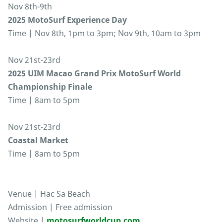
Nov 8th-9th
2025 MotoSurf Experience Day
Time | Nov 8th, 1pm to 3pm; Nov 9th, 10am to 3pm
Nov 21st-23rd
2025 UIM Macao Grand Prix MotoSurf World
Championship Finale
Time | 8am to 5pm
Nov 21st-23rd
Coastal Market
Time | 8am to 5pm
Venue | Hac Sa Beach
Admission | Free admission
Website |
motosurfworldcup.com