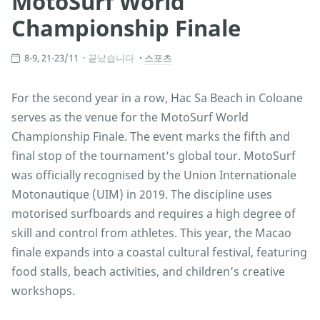
MotoSurf World
Championship Finale
8-9, 21-23/11
끝났습니다
스포츠
For the second year in a row, Hac Sa Beach in Coloane
serves as the venue for the MotoSurf World
Championship Finale. The event marks the fifth and
final stop of the tournament’s global tour. MotoSurf
was officially recognised by the Union Internationale
Motonautique (UIM) in 2019. The discipline uses
motorised surfboards and requires a high degree of
skill and control from athletes. This year, the Macao
finale expands into a coastal cultural festival, featuring
food stalls, beach activities, and children’s creative
workshops.