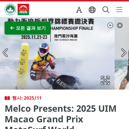
Skip to Main Content
마카오정부관광청
전체 이미지 보기
모든 결과 보기
행사: 2025/11
Melco Presents: 2025 UIM
Macao Grand Prix