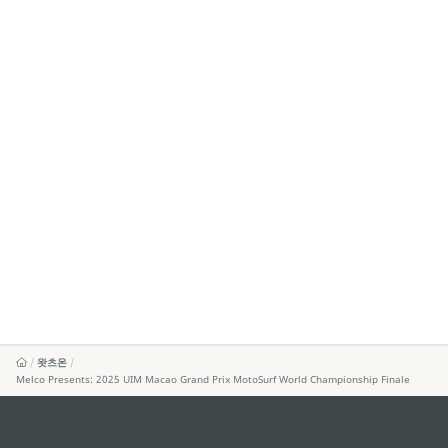
왓츠온
Melco Presents: 2025 UIM Macao Grand Prix MotoSurf World Championship Finale