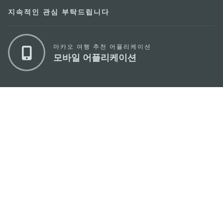
지속적인 관심 부탁드립니다
마카오 여행 추천 어플리케이션
모바일 어플리케이션
마카오정부관광청
주소
04533, 서울시 중구 남대문로7길 16
이메일
korea@macaotourism.kr
전화
+82 2 778 4402
관광문의직통전화
+853 2833 3000