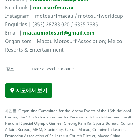
Facebook |
motosurfmacau
Instagram | motosurfmacau / motosurfworldcup
Enquiries | (853) 28783 020 / 6335 7385
Email |
macaumotosurf@gmail.com
Organisers | Macau Motosurf Association; Melco
Resorts & Entertainment
장소
Hac Sa Beach, Coloane
지도에서 보기
사진들: Organising Committee for the Macao Events of the 15th National
Games, the 12th National Games for Persons with Disabilities, and the 9th
National Special Olympic Games; Cheong Kam Ka; Sports Bureau; Cultural
Affairs Bureau; MGM; Studio City; Caritas Macau; Creative Industries
Promotion Association of St. Lazarus Church District; Macao China