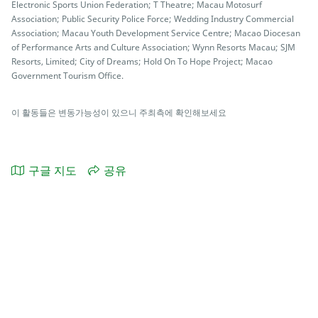
Electronic Sports Union Federation; T Theatre; Macau Motosurf
Association; Public Security Police Force; Wedding Industry Commercial
Association; Macau Youth Development Service Centre; Macao Diocesan
of Performance Arts and Culture Association; Wynn Resorts Macau; SJM
Resorts, Limited; City of Dreams; Hold On To Hope Project; Macao
Government Tourism Office.
이 활동들은 변동가능성이 있으니 주최측에 확인해보세요
구글 지도
공유