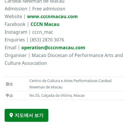
Cardeal Newman de Macau
Admission | Free admission
Website |
www.cccnmacau.com
Facebook |
CCCN Macau
Instagram | cccn_mac
Enquiries | (853) 2870 3076
Email |
operation@cccnmacau.com
Organiser | Macao Diocesan of Performance Arts and
Culture Association
Centro de Cultura e Artes Performativas Cardeal
장소
Newman de Macau
주소
No.55, Calçada da Vitória, Macao
지도에서 보기