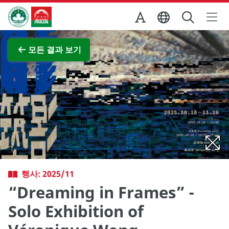
Skip to Main Content
마카오정부관광청
전체 이미지 보기
모든 결과 보기
행사: 2025/11
“Dreaming in Frames” -
Solo Exhibition of