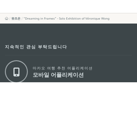
왓츠온
“Dreaming in Frames” - Solo Exhibition of Véronique Wong
지속적인 관심 부탁드립니다
마카오 여행 추천 어플리케이션
모바일 어플리케이션
마카오정부관광청