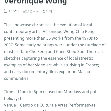
Véronique Wong
1-16/11
끝났습니다
전시회
This showcase chronicles the evolution of local
contemporary artist Véronique Wong Chio Peng,
presenting more than 35 works from the 1970s to
2007. Some early paintings were under the tutelage of
masters Tam Che Seng and Chen Shou Soo. There are
sketches capturing the essence of local streets;
examples of her video art while studying in France;
and early documentary films exploring Macao’s
communities.
Time | 11am to 6pm (closed on Mondays and public
holidays)
Venue | Centro de Cultura e Artes Performativas