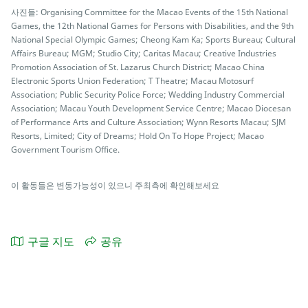
사진들: Organising Committee for the Macao Events of the 15th National
Games, the 12th National Games for Persons with Disabilities, and the 9th
National Special Olympic Games; Cheong Kam Ka; Sports Bureau; Cultural
Affairs Bureau; MGM; Studio City; Caritas Macau; Creative Industries
Promotion Association of St. Lazarus Church District; Macao China
Electronic Sports Union Federation; T Theatre; Macau Motosurf
Association; Public Security Police Force; Wedding Industry Commercial
Association; Macau Youth Development Service Centre; Macao Diocesan
of Performance Arts and Culture Association; Wynn Resorts Macau; SJM
Resorts, Limited; City of Dreams; Hold On To Hope Project; Macao
Government Tourism Office.
이 활동들은 변동가능성이 있으니 주최측에 확인해보세요
구글 지도
공유