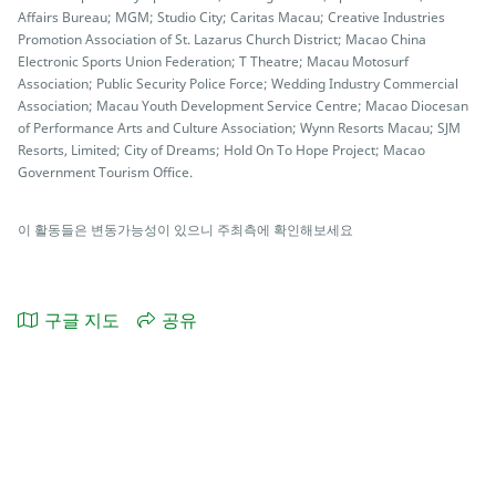
Affairs Bureau; MGM; Studio City; Caritas Macau; Creative Industries
Promotion Association of St. Lazarus Church District; Macao China
Electronic Sports Union Federation; T Theatre; Macau Motosurf
Association; Public Security Police Force; Wedding Industry Commercial
Association; Macau Youth Development Service Centre; Macao Diocesan
of Performance Arts and Culture Association; Wynn Resorts Macau; SJM
Resorts, Limited; City of Dreams; Hold On To Hope Project; Macao
Government Tourism Office.
이 활동들은 변동가능성이 있으니 주최측에 확인해보세요
구글 지도
공유