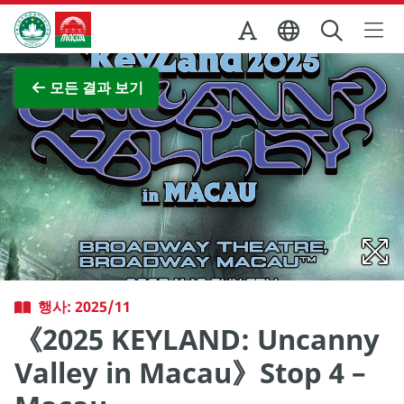
Skip to Main Content
마카오정부관광청
전체 이미지 보기
모든 결과 보기
행사: 2025/11
《2025 KEYLAND: Uncanny
Valley in Macau》Stop 4 –