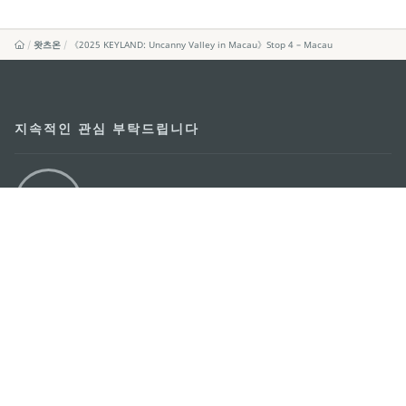
왓츠온
《2025 KEYLAND: Uncanny Valley in Macau》Stop 4 – Macau
지속적인 관심 부탁드립니다
마카오 여행 추천 어플리케이션
모바일 어플리케이션
마카오정부관광청