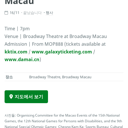
Macau
16/11
끝났습니다
행사
Time | 7pm
Venue | Broadway Theatre at Broadway Macau
Admission | From MOP888 (tickets available at
kktix.com
/
www.galaxyticketing.com
/
www.damai.cn
)
장소
Broadway Theatre, Broadway Macau
지도에서 보기
사진들: Organising Committee for the Macao Events of the 15th National
Games, the 12th National Games for Persons with Disabilities, and the 9th
National Special Olympic Games; Cheong Kam Ka; Sports Bureau; Cultural