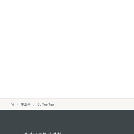
왓츠온
Coffee Tea