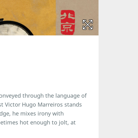
 conveyed through the language of
st Victor Hugo Marreiros stands
ridge, he mixes irony with
ometimes hot enough to jolt, at