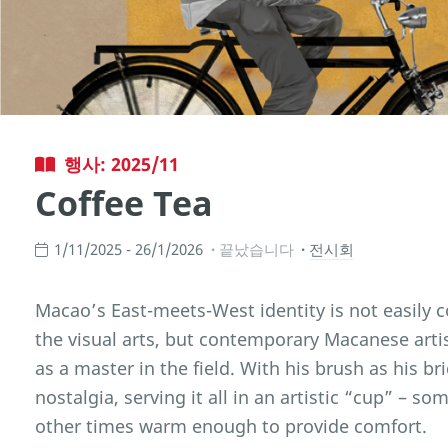
행사: 2025/11
Coffee Tea
1/11/2025 - 26/1/2026
끝났습니다
전시회
Macao’s East-meets-West identity is not easily
the visual arts, but contemporary Macanese arti
as a master in the field. With his brush as his b
nostalgia, serving it all in an artistic “cup” – s
other times warm enough to provide comfort.