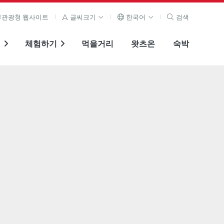
관광청 웹사이트
글씨크기
한국어
검색
기
체험하기
먹을거리
왓츠온
숙박
전체 이미지 보기