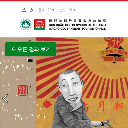
Skip to Main Content
온도:
29°C
습도:
81%
마카오정부관광청
전체 이
모든 결과 보기