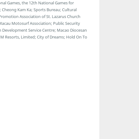
nal Games, the 12th National Games for
s; Cheong Kam Ka; Sports Bureau; Cultural
 Promotion Association of St. Lazarus Church
 Macau Motosurf Association; Public Security
th Development Service Centre; Macao Diocesan
M Resorts, Limited; City of Dreams; Hold On To