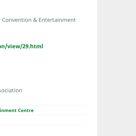
er Convention & Entertainment
on/view/29.html
sociation
ainment Centre