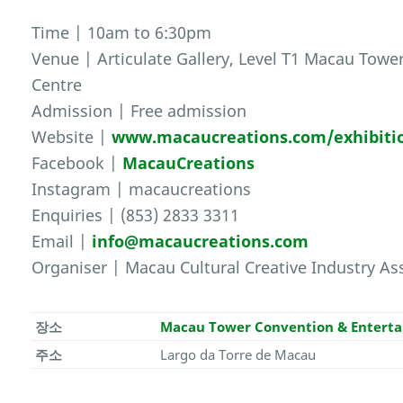
Time | 10am to 6:30pm
Venue | Articulate Gallery, Level T1 Macau Tow
Centre
Admission | Free admission
Website |
www.macaucreations.com/exhibiti
Facebook |
MacauCreations
Instagram | macaucreations
Enquiries | (853) 2833 3311
Email |
info@macaucreations.com
Organiser | Macau Cultural Creative Industry As
장소
Macau Tower Convention & Entert
주소
Largo da Torre de Macau