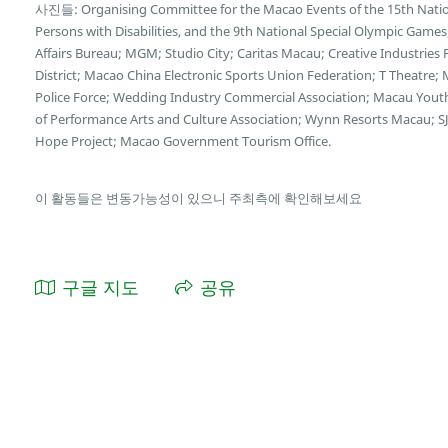
사진들: Organising Committee for the Macao Events of the 15th Natio
Persons with Disabilities, and the 9th National Special Olympic Game
Affairs Bureau; MGM; Studio City; Caritas Macau; Creative Industries
District; Macao China Electronic Sports Union Federation; T Theatre;
Police Force; Wedding Industry Commercial Association; Macau You
of Performance Arts and Culture Association; Wynn Resorts Macau; SJ
Hope Project; Macao Government Tourism Office.
이 활동들은 변동가능성이 있으니 주최측에 확인해보세요
구글 지도
공유