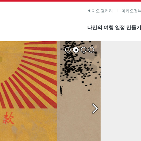
비디오 갤러리
마카오정부
나만의 여행 일정 만들
미지 보기