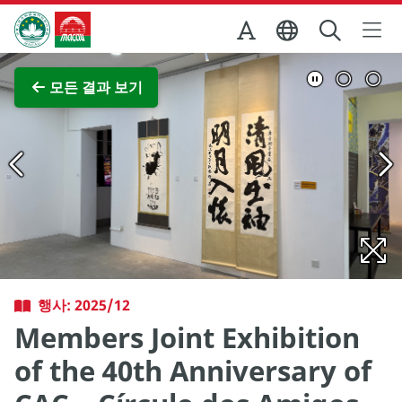
Skip to Main Content
마카오정부관광청
전체 이미지 보기
모든 결과 보기
행사: 2025/12
Members Joint Exhibition
of the 40th Anniversary of