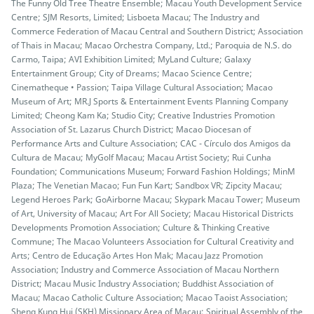
The Funny Old Tree Theatre Ensemble; Macau Youth Development Service
Centre; SJM Resorts, Limited; Lisboeta Macau; The Industry and
Commerce Federation of Macau Central and Southern District; Association
of Thais in Macau; Macao Orchestra Company, Ltd.; Paroquia de N.S. do
Carmo, Taipa; AVI Exhibition Limited; MyLand Culture; Galaxy
Entertainment Group; City of Dreams; Macao Science Centre;
Cinematheque • Passion; Taipa Village Cultural Association; Macao
Museum of Art; MR.J Sports & Entertainment Events Planning Company
Limited; Cheong Kam Ka; Studio City; Creative Industries Promotion
Association of St. Lazarus Church District; Macao Diocesan of
Performance Arts and Culture Association; CAC - Círculo dos Amigos da
Cultura de Macau; MyGolf Macau; Macau Artist Society; Rui Cunha
Foundation; Communications Museum; Forward Fashion Holdings; MinM
Plaza; The Venetian Macao; Fun Fun Kart; Sandbox VR; Zipcity Macau;
Legend Heroes Park; GoAirborne Macau; Skypark Macau Tower; Museum
of Art, University of Macau; Art For All Society; Macau Historical Districts
Developments Promotion Association; Culture & Thinking Creative
Commune; The Macao Volunteers Association for Cultural Creativity and
Arts; Centro de Educação Artes Hon Mak; Macau Jazz Promotion
Association; Industry and Commerce Association of Macau Northern
District; Macau Music Industry Association; Buddhist Association of
Macau; Macao Catholic Culture Association; Macao Taoist Association;
Sheng Kung Hui (SKH) Missionary Area of Macau; Spiritual Assembly of the