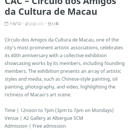
CAC – Círculo dos Amigos
da Cultura de Macau
1-6/12
끝났습니다
전시회
Círculo dos Amigos da Cultura de Macau, one of the
city’s most prominent artistic associations, celebrates
its 40th anniversary with a collective exhibition
showcasing works by its members, including founding
members. The exhibition presents an array of artistic
styles and media, such as Chinese-style painting, oil
painting, photography, and video, highlighting the
richness of Macao’s art scene.
Time | 12noon to 7pm (3pm to 7pm on Mondays)
Venue | A2 Gallery at Albergue SCM
Admission | Free admission