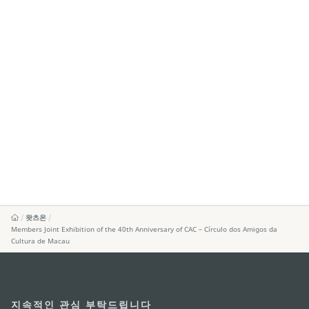
왓츠온
Members Joint Exhibition of the 40th Anniversary of CAC – Círculo dos Amigos da
Cultura de Macau
지속적인 관심 부탁드립니다