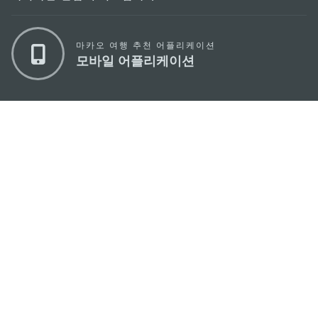
마카오 여행 추천 어플리케이션
모바일 어플리케이션
마카오정부관광청
주소
04533, 서울시 중구 남대문로7길 16
이메일
korea@macaotourism.kr
전화
+82 2 778 4402
관광문의직통전화
+853 2833 3000