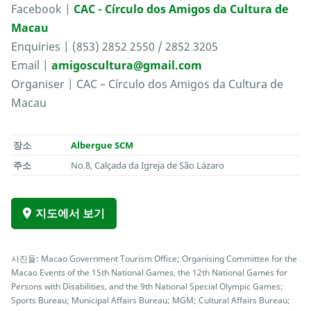
Facebook |
CAC - Círculo dos Amigos da Cultura de
Macau
Enquiries | (853) 2852 2550 / 2852 3205
Email |
amigoscultura@gmail.com
Organiser | CAC – Círculo dos Amigos da Cultura de
Macau
장소
Albergue SCM
주소
No.8, Calçada da Igreja de São Lázaro
지도에서 보기
사진들: Macao Government Tourism Office; Organising Committee for the
Macao Events of the 15th National Games, the 12th National Games for
Persons with Disabilities, and the 9th National Special Olympic Games;
Sports Bureau; Municipal Affairs Bureau; MGM; Cultural Affairs Bureau;