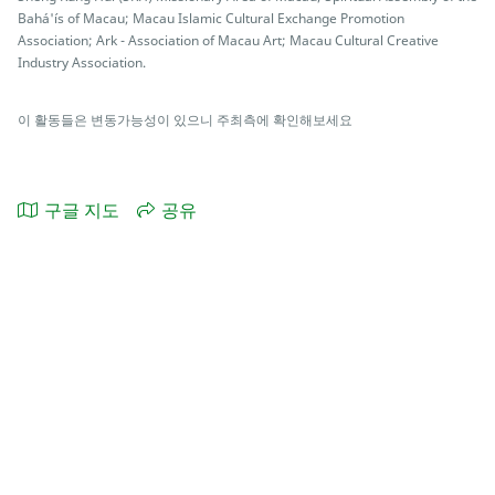
Bahá'ís of Macau; Macau Islamic Cultural Exchange Promotion
Association; Ark - Association of Macau Art; Macau Cultural Creative
Industry Association.
이 활동들은 변동가능성이 있으니 주최측에 확인해보세요
구글 지도
공유