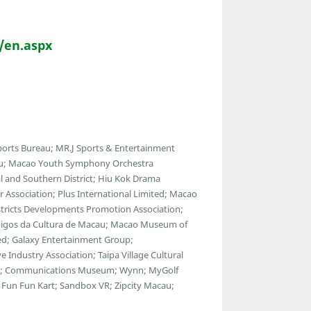
/en.aspx
orts Bureau; MR.J Sports & Entertainment
au; Macao Youth Symphony Orchestra
 and Southern District; Hiu Kok Drama
 Association; Plus International Limited; Macao
istricts Developments Promotion Association;
 Amigos da Cultura de Macau; Macao Museum of
ted; Galaxy Entertainment Group;
Industry Association; Taipa Village Cultural
use; Communications Museum; Wynn; MyGolf
Fun Fun Kart; Sandbox VR; Zipcity Macau;