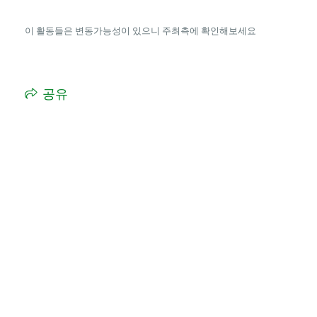
이 활동들은 변동가능성이 있으니 주최측에 확인해보세요
공유