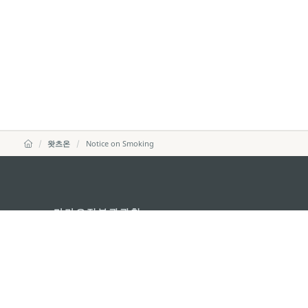
왓츠온
Notice on Smoking
마카오정부관광청
주소
04533, 서울시 중구 남대
이메일
korea@macaotourism.kr
전화
+82 2 778 4402