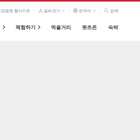
관광청 웹사이트
글씨크기
한국어
검색
기
체험하기
먹을거리
왓츠온
숙박