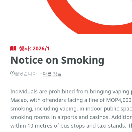
행사: 2026/1
Notice on Smoking
끝났습니다
다른 것들
Individuals are prohibited from bringing vaping 
Macao, with offenders facing a fine of MOP4,000.
smoking, including vaping, in indoor public spa
smoking rooms in airports and casinos. Addition
within 10 metres of bus stops and taxi stands. 