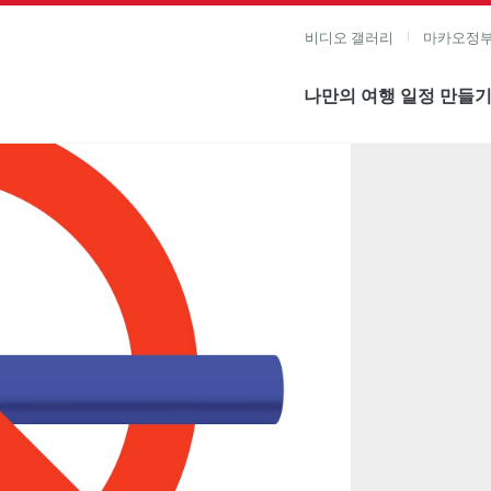
비디오 갤러리
마카오정부
나만의 여행 일정 만들
미지 보기