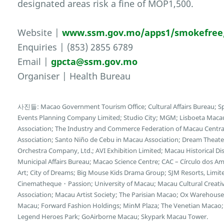
designated areas risk a fine of MOP1,500.
Website |
www.ssm.gov.mo/apps1/smokefree
Enquiries | (853) 2855 6789
Email |
gpcta@ssm.gov.mo
Organiser | Health Bureau
사진들: Macao Government Tourism Office; Cultural Affairs Bureau; Sp
Events Planning Company Limited; Studio City; MGM; Lisboeta Mac
Association; The Industry and Commerce Federation of Macau Central
Association; Santo Niño de Cebu in Macau Association; Dream Theater
Orchestra Company, Ltd.; AVI Exhibition Limited; Macau Historical D
Municipal Affairs Bureau; Macao Science Centre; CAC – Círculo dos
Art; City of Dreams; Big Mouse Kids Drama Group; SJM Resorts, Limi
Cinematheque・Passion; University of Macau; Macau Cultural Creative 
Association; Macau Artist Society; The Parisian Macao; Ox Wareho
Macau; Forward Fashion Holdings; MinM Plaza; The Venetian Macao; 
Legend Heroes Park; GoAirborne Macau; Skypark Macau Tower.