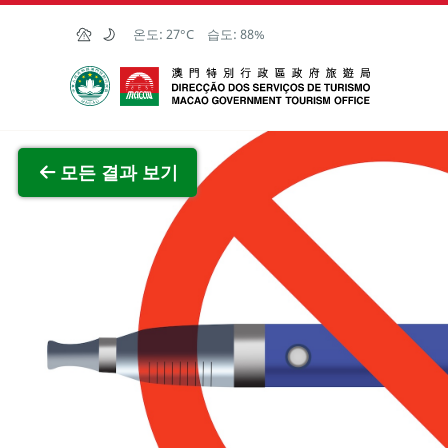
Skip to Main Content
온도:
27°C
습도:
88%
마카오정부관광청
전체 이
모든 결과 보기