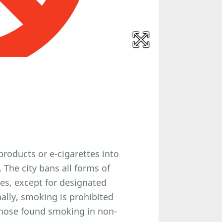
products or e-cigarettes into
 The city bans all forms of
ces, except for designated
ally, smoking is prohibited
Those found smoking in non-