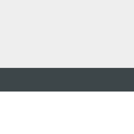
 어플
케이