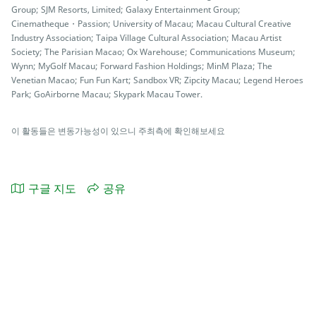
Group; SJM Resorts, Limited; Galaxy Entertainment Group;
Cinematheque・Passion; University of Macau; Macau Cultural Creative
Industry Association; Taipa Village Cultural Association; Macau Artist
Society; The Parisian Macao; Ox Warehouse; Communications Museum;
Wynn; MyGolf Macau; Forward Fashion Holdings; MinM Plaza; The
Venetian Macao; Fun Fun Kart; Sandbox VR; Zipcity Macau; Legend Heroes
Park; GoAirborne Macau; Skypark Macau Tower.
이 활동들은 변동가능성이 있으니 주최측에 확인해보세요
구글 지도
공유