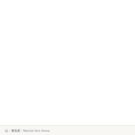
왓츠온
Martial Arts Arena