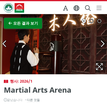
Skip to Main Content
마카오정부관광청
전체 이미지 보기
모든 결과 보기
행사: 2026/1
Martial Arts Arena
끝났습니다
다른 것들