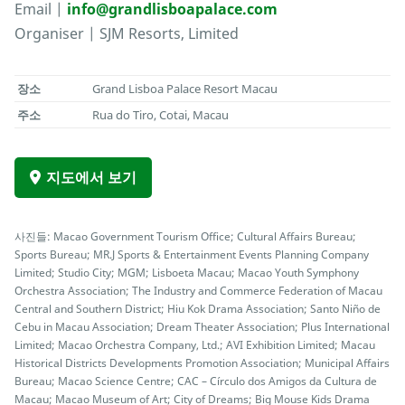
Email |
info@grandlisboapalace.com
Organiser | SJM Resorts, Limited
장소
Grand Lisboa Palace Resort Macau
주소
Rua do Tiro, Cotai, Macau
지도에서 보기
사진들: Macao Government Tourism Office; Cultural Affairs Bureau;
Sports Bureau; MR.J Sports & Entertainment Events Planning Company
Limited; Studio City; MGM; Lisboeta Macau; Macao Youth Symphony
Orchestra Association; The Industry and Commerce Federation of Macau
Central and Southern District; Hiu Kok Drama Association; Santo Niño de
Cebu in Macau Association; Dream Theater Association; Plus International
Limited; Macao Orchestra Company, Ltd.; AVI Exhibition Limited; Macau
Historical Districts Developments Promotion Association; Municipal Affairs
Bureau; Macao Science Centre; CAC – Círculo dos Amigos da Cultura de
Macau; Macao Museum of Art; City of Dreams; Big Mouse Kids Drama