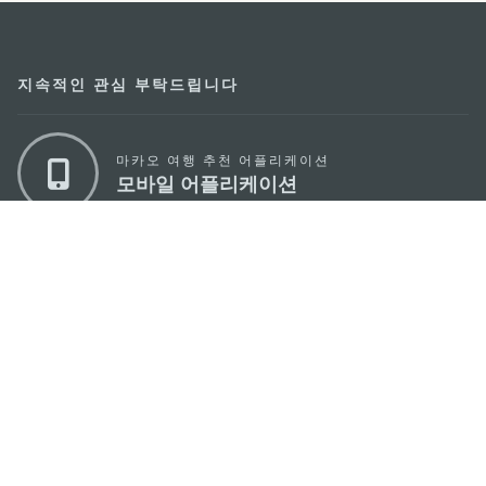
지속적인 관심 부탁드립니다
마카오 여행 추천 어플리케이션
모바일 어플리케이션
마카오정부관광청
주소
04533, 서울시 중구 남대문로7길 16
이메일
korea@macaotourism.kr