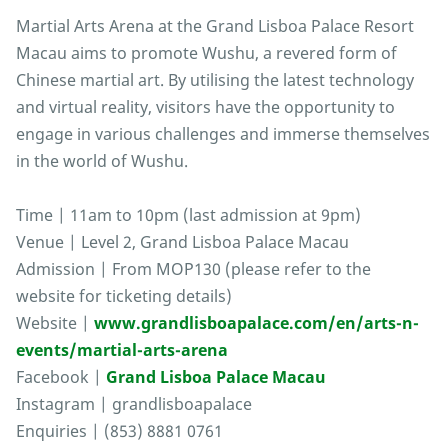
Martial Arts Arena at the Grand Lisboa Palace Resort
Macau aims to promote Wushu, a revered form of
Chinese martial art. By utilising the latest technology
and virtual reality, visitors have the opportunity to
engage in various challenges and immerse themselves
in the world of Wushu.
Time | 11am to 10pm (last admission at 9pm)
Venue | Level 2, Grand Lisboa Palace Macau
Admission | From MOP130 (please refer to the
website for ticketing details)
Website |
www.grandlisboapalace.com/en/arts-n-
events/martial-arts-arena
Facebook |
Grand Lisboa Palace Macau
Instagram | grandlisboapalace
Enquiries | (853) 8881 0761